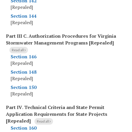
Section 142
[Repealed]
Section 144
[Repealed]
Part III C
.
Authorization Procedures for Virginia
Stormwater Management Programs [Repealed]
Read all
Section 146
[Repealed]
Section 148
[Repealed]
Section 150
[Repealed]
Part IV
.
Technical Criteria and State Permit
Application Requirements for State Projects
[Repealed]
Read all
Section 160