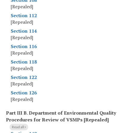
Section 108
[Repealed]
Section 112
[Repealed]
Section 114
[Repealed]
Section 116
[Repealed]
Section 118
[Repealed]
Section 122
[Repealed]
Section 126
[Repealed]
Part III B
.
Department of Environmental Quality
Procedures for Review of VSMPs [Repealed]
Read all