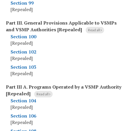
Section 99
[Repealed]
Part III
.
General Provisions Applicable to VSMPs
and VSMP Authorities [Repealed]
Read all
Section 100
[Repealed]
Section 102
[Repealed]
Section 103
[Repealed]
Part III A
.
Programs Operated by a VSMP Authority
[Repealed]
Read all
Section 104
[Repealed]
Section 106
[Repealed]