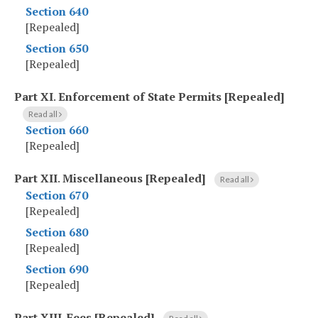
Section 640
[Repealed]
Section 650
[Repealed]
Part XI
.
Enforcement of State Permits [Repealed]
Read all
Section 660
[Repealed]
Part XII
.
Miscellaneous [Repealed]
Read all
Section 670
[Repealed]
Section 680
[Repealed]
Section 690
[Repealed]
Part XIII
.
Fees [Repealed]