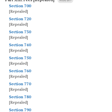
Read all
Section 700
[Repealed]
Section 720
[Repealed]
Section 730
[Repealed]
Section 740
[Repealed]
Section 750
[Repealed]
Section 760
[Repealed]
Section 770
[Repealed]
Section 780
[Repealed]
Section 790