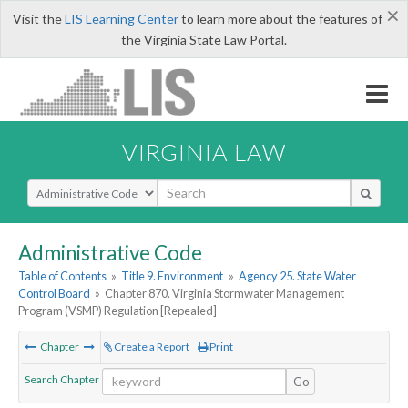
×
Visit the
LIS Learning Center
to learn more about the features of
the Virginia State Law Portal.
VIRGINIA LAW
Select Search Type
Administrative Code
Table of Contents
»
Title 9. Environment
»
Agency 25. State Water
Control Board
»
Chapter 870. Virginia Stormwater Management
Program (VSMP) Regulation [Repealed]
Chapter
Create a Report
Print
Search Chapter
Go