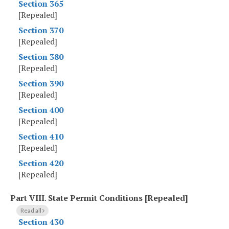
Section 365
[Repealed]
Section 370
[Repealed]
Section 380
[Repealed]
Section 390
[Repealed]
Section 400
[Repealed]
Section 410
[Repealed]
Section 420
[Repealed]
Part VIII
.
State Permit Conditions [Repealed]
Read all
Section 430