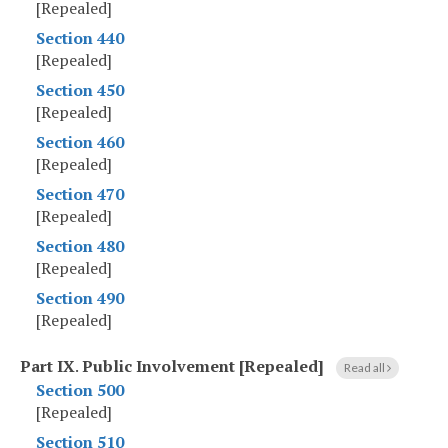
[Repealed]
Section 440
[Repealed]
Section 450
[Repealed]
Section 460
[Repealed]
Section 470
[Repealed]
Section 480
[Repealed]
Section 490
[Repealed]
Part IX
.
Public Involvement [Repealed]
Read all
Section 500
[Repealed]
Section 510