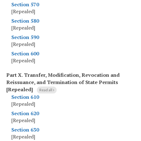
Section 570
[Repealed]
Section 580
[Repealed]
Section 590
[Repealed]
Section 600
[Repealed]
Part X
.
Transfer, Modification, Revocation and
Reissuance, and Termination of State Permits
[Repealed]
Read all
Section 610
[Repealed]
Section 620
[Repealed]
Section 630
[Repealed]