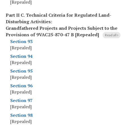
[Repealed]
Part II C
.
Technical Criteria for Regulated Land-
Disturbing Activities:
Grandfathered Projects and Projects Subject to the
Provisions of 9VAC25-870-47 B [Repealed]
Read all
Section 93
[Repealed]
Section 94
[Repealed]
Section 95
[Repealed]
Section 96
[Repealed]
Section 97
[Repealed]
Section 98
[Repealed]