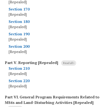
[Repealed]
Section 170
[Repealed]
Section 180
[Repealed]
Section 190
[Repealed]
Section 200
[Repealed]
Part V
.
Reporting [Repealed]
Read all
Section 210
[Repealed]
Section 220
[Repealed]
Part VI
.
General Program Requirements Related to
MS4s and Land-Disturbing Activities [Repealed]