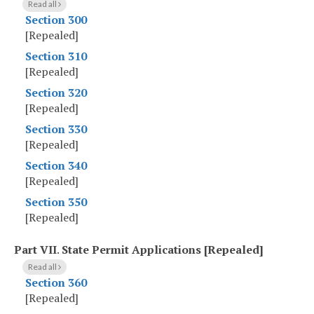
Read all
Section 300
[Repealed]
Section 310
[Repealed]
Section 320
[Repealed]
Section 330
[Repealed]
Section 340
[Repealed]
Section 350
[Repealed]
Part VII
.
State Permit Applications [Repealed]
Read all
Section 360
[Repealed]