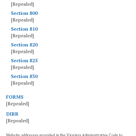
[Repealed]
Section 800
[Repealed]
Section 810
[Repealed]
Section 820
[Repealed]
Section 825
[Repealed]
Section 830
[Repealed]
FORMS
[Repealed]
DIBR
[Repealed]
Website addresses provided in the Virginia Administrative Code to