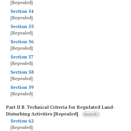
[Repealed]
Section 54
[Repealed]
Section 55
[Repealed]
Section 56
[Repealed]
Section 57
[Repealed]
Section 58
[Repealed]
Section 59
[Repealed]
Part II B
.
Technical Criteria for Regulated Land-
Disturbing Activities [Repealed]
Read all
Section 62
[Repealed]