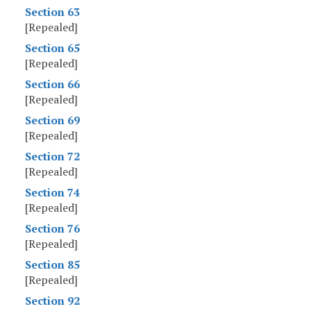
Section 63
[Repealed]
Section 65
[Repealed]
Section 66
[Repealed]
Section 69
[Repealed]
Section 72
[Repealed]
Section 74
[Repealed]
Section 76
[Repealed]
Section 85
[Repealed]
Section 92