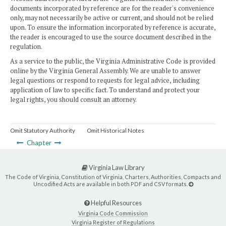
documents incorporated by reference are for the reader's convenience
only, may not necessarily be active or current, and should not be relied
upon. To ensure the information incorporated by reference is accurate,
the reader is encouraged to use the source document described in the
regulation.
As a service to the public, the Virginia Administrative Code is provided
online by the Virginia General Assembly. We are unable to answer
legal questions or respond to requests for legal advice, including
application of law to specific fact. To understand and protect your
legal rights, you should consult an attorney.
Omit Statutory Authority
Omit Historical Notes
Chapter
Virginia Law Library
The Code of Virginia, Constitution of Virginia, Charters, Authorities, Compacts and
Uncodified Acts are available in both PDF and CSV formats.
Helpful Resources
Virginia Code Commission
Virginia Register of Regulations