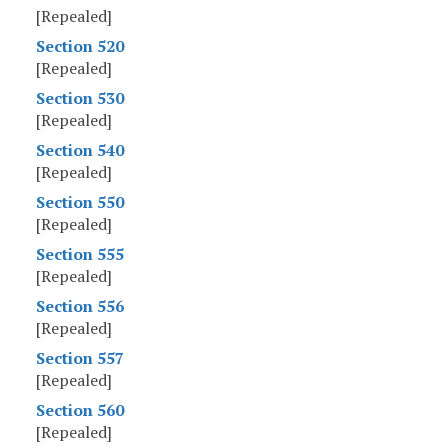
[Repealed]
Section 520
[Repealed]
Section 530
[Repealed]
Section 540
[Repealed]
Section 550
[Repealed]
Section 555
[Repealed]
Section 556
[Repealed]
Section 557
[Repealed]
Section 560
[Repealed]