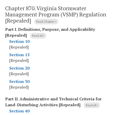
Chapter 870.
Virginia Stormwater
Management Program (VSMP) Regulation
[Repealed]
Read Chapter
Part I
.
Definitions, Purpose, and Applicability
[Repealed]
Read all
Section 10
[Repealed]
Section 15
[Repealed]
Section 20
[Repealed]
Section 30
[Repealed]
Part II
.
Administrative and Technical Criteria for
Land-Disturbing Activities [Repealed]
Read all
Section 40