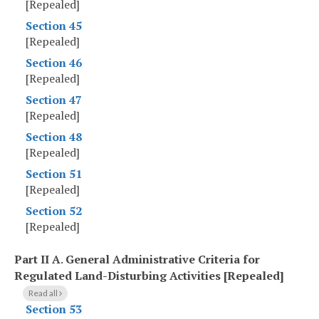
[Repealed]
Section 45
[Repealed]
Section 46
[Repealed]
Section 47
[Repealed]
Section 48
[Repealed]
Section 51
[Repealed]
Section 52
[Repealed]
Part II A
.
General Administrative Criteria for
Regulated Land-Disturbing Activities [Repealed]
Read all
Section 53