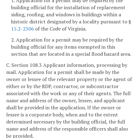
1. Application for a permit may be required by the
building official for the installation of replacement
siding, roofing, and windows in buildings within a
historic district designated by a locality pursuant to §
15.2-2306
of the Code of Virginia.
2. Application for a permit may be required by the
building official for any items exempted in this
section that are located in a special flood hazard area.
C. Section 108.3 Applicant information, processing by
mail. Application for a permit shall be made by the
owner or lessee of the relevant property or the agent of
either or by the RDP, contractor, or subcontractor
associated with the work or any of their agents. The full
name and address of the owner, lessee, and applicant
shall be provided in the application. If the owner or
lessee is a corporate body, when and to the extent
determined necessary by the building official, the full
name and address of the responsible officers shall also
be provided.