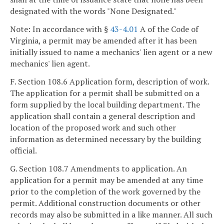
designated with the words "None Designated."
Note: In accordance with §
43-4.01
A of the Code of
Virginia, a permit may be amended after it has been
initially issued to name a mechanics' lien agent or a new
mechanics' lien agent.
F. Section 108.6 Application form, description of work.
The application for a permit shall be submitted on a
form supplied by the local building department. The
application shall contain a general description and
location of the proposed work and such other
information as determined necessary by the building
official.
G. Section 108.7 Amendments to application. An
application for a permit may be amended at any time
prior to the completion of the work governed by the
permit. Additional construction documents or other
records may also be submitted in a like manner. All such