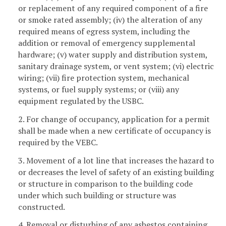
or replacement of any required component of a fire
or smoke rated assembly; (iv) the alteration of any
required means of egress system, including the
addition or removal of emergency supplemental
hardware; (v) water supply and distribution system,
sanitary drainage system, or vent system; (vi) electric
wiring; (vii) fire protection system, mechanical
systems, or fuel supply systems; or (viii) any
equipment regulated by the USBC.
2. For change of occupancy, application for a permit
shall be made when a new certificate of occupancy is
required by the VEBC.
3. Movement of a lot line that increases the hazard to
or decreases the level of safety of an existing building
or structure in comparison to the building code
under which such building or structure was
constructed.
4. Removal or disturbing of any asbestos containing