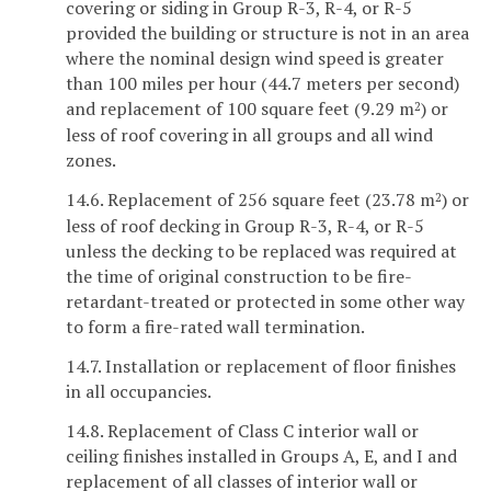
covering or siding in Group R-3, R-4, or R-5
provided the building or structure is not in an area
where the nominal design wind speed is greater
than 100 miles per hour (44.7 meters per second)
and replacement of 100 square feet (9.29 m
) or
2
less of roof covering in all groups and all wind
zones.
14.6. Replacement of 256 square feet (23.78 m
) or
2
less of roof decking in Group R-3, R-4, or R-5
unless the decking to be replaced was required at
the time of original construction to be fire-
retardant-treated or protected in some other way
to form a fire-rated wall termination.
14.7. Installation or replacement of floor finishes
in all occupancies.
14.8. Replacement of Class C interior wall or
ceiling finishes installed in Groups A, E, and I and
replacement of all classes of interior wall or