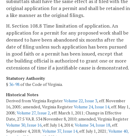
submittals shall have the same effect as if filed with the
original application for a permit and shall be retained in
a like manner as the original filings.
H. Section 108.8 Time limitation of application. An
application for a permit for any proposed work shall be
deemed to have been abandoned six months after the
date of filing unless such application has been pursued
in good faith or a permit has been issued, except that
the building official is authorized to grant one or more
extensions of time if a justifiable cause is demonstrated.
Statutory Authority
§
36-98
of the Code of Virginia.
Historical Notes
Derived from Virginia Register
Volume 22, Issue 3
, eff. November
16, 2005; amended, Virginia Register
Volume 24, Issue 14
, eff. May 1,
2008;
Volume 27, Issue 2
, eff. March 1, 2011; Change in Effective
Date, 27:5 VA.R. 534 November 8, 2010; amended, Virginia Register
Volume 30, Issue 16
, eff. July 14, 2014;
Volume 34, Issue 18
, eff.
September 4, 2018;
Volume 37, Issue 14
, eff. July 1, 2021;
Volume 40,