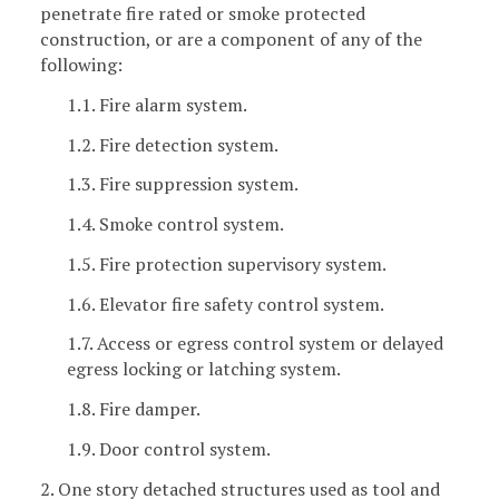
penetrate fire rated or smoke protected
construction, or are a component of any of the
following:
1.1. Fire alarm system.
1.2. Fire detection system.
1.3. Fire suppression system.
1.4. Smoke control system.
1.5. Fire protection supervisory system.
1.6. Elevator fire safety control system.
1.7. Access or egress control system or delayed
egress locking or latching system.
1.8. Fire damper.
1.9. Door control system.
2. One story detached structures used as tool and