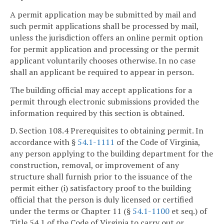
A permit application may be submitted by mail and
such permit applications shall be processed by mail,
unless the jurisdiction offers an online permit option
for permit application and processing or the permit
applicant voluntarily chooses otherwise. In no case
shall an applicant be required to appear in person.
The building official may accept applications for a
permit through electronic submissions provided the
information required by this section is obtained.
D. Section 108.4 Prerequisites to obtaining permit. In
accordance with §
54.1-1111
of the Code of Virginia,
any person applying to the building department for the
construction, removal, or improvement of any
structure shall furnish prior to the issuance of the
permit either (i) satisfactory proof to the building
official that the person is duly licensed or certified
under the terms or Chapter 11 (§
54.1-1100
et seq.) of
Title 54.1 of the Code of Virginia to carry out or