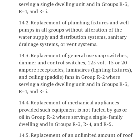
serving a single dwelling unit and in Groups R-3,
R-4, and R-5.
14.2. Replacement of plumbing fixtures and well
pumps in all groups without alteration of the
water supply and distribution systems, sanitary
drainage systems, or vent systems.
14.3. Replacement of general use snap switches,
dimmer and control switches, 125 volt-15 or 20
ampere receptacles, luminaires (lighting fixtures),
and ceiling (paddle) fans in Group R-2 where
serving a single dwelling unit and in Groups R-3,
R-4, and R-5.
14.4. Replacement of mechanical appliances
provided such equipment is not fueled by gas or
oil in Group R-2 where serving a single-family
dwelling and in Groups R-3, R-4, and R-5.
14.5. Replacement of an unlimited amount of roof