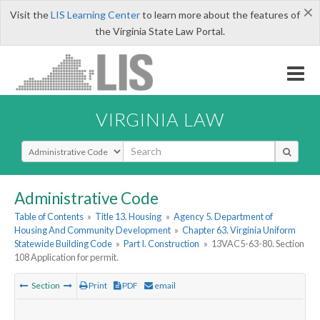
×
Visit the
LIS Learning Center
to learn more about the features of
the Virginia State Law Portal.
VIRGINIA LAW
Select Search Type
Administrative Code
Table of Contents
»
Title 13. Housing
»
Agency 5. Department of
Housing And Community Development
»
Chapter 63. Virginia Uniform
Statewide Building Code
»
Part I. Construction
»
13VAC5-63-80. Section
108 Application for permit.
Section
Print
PDF
email