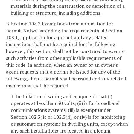
materials during the construction or demolition of a
building or structure, including additions.
B. Section 108.2 Exemptions from application for
permit. Notwithstanding the requirements of Section
108.1, application for a permit and any related
inspections shall not be required for the following;
however, this section shall not be construed to exempt
such activities from other applicable requirements of
this code. In addition, when an owner or an owner's
agent requests that a permit be issued for any of the
following, then a permit shall be issued and any related
inspections shall be required.
1. Installation of wiring and equipment that (i)
operates at less than 50 volts, (ii) is for broadband
communications systems, (iii) is exempt under
Section 102.3(1) or 102.3(4), or (iv) is for monitoring
or automation systems in dwelling units, except when
any such installations are located in a plenum,