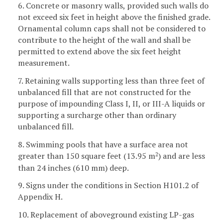
6. Concrete or masonry walls, provided such walls do
not exceed six feet in height above the finished grade.
Ornamental column caps shall not be considered to
contribute to the height of the wall and shall be
permitted to extend above the six feet height
measurement.
7. Retaining walls supporting less than three feet of
unbalanced fill that are not constructed for the
purpose of impounding Class I, II, or III-A liquids or
supporting a surcharge other than ordinary
unbalanced fill.
8. Swimming pools that have a surface area not
greater than 150 square feet (13.95 m
) and are less
2
than 24 inches (610 mm) deep.
9. Signs under the conditions in Section H101.2 of
Appendix H.
10. Replacement of aboveground existing LP-gas