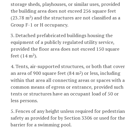
storage sheds, playhouses, or similar uses, provided
the building area does not exceed 256 square feet
(23.78 m
) and the structures are not classified as a
2
Group F-1 or H occupancy.
3. Detached prefabricated buildings housing the
equipment of a publicly regulated utility service,
provided the floor area does not exceed 150 square
feet (14 m
).
2
4. Tents, air-supported structures, or both that cover
an area of 900 square feet (84 m
) or less, including
2
within that area all connecting areas or spaces with a
common means of egress or entrance, provided such
tents or structures have an occupant load of 50 or
less persons.
5. Fences of any height unless required for pedestrian
safety as provided for by Section 3306 or used for the
barrier for a swimming pool.