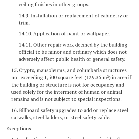
ceiling finishes in other groups.
14.9. Installation or replacement of cabinetry or
trim.
14.10. Application of paint or wallpaper.
14.11. Other repair work deemed by the building
official to be minor and ordinary which does not
adversely affect public health or general safety.
15. Crypts, mausoleums, and columbaria structures
not exceeding 1,500 square feet (139.35 m
) in area if
2
the building or structure is not for occupancy and
used solely for the interment of human or animal
remains and is not subject to special inspections.
16. Billboard safety upgrades to add or replace steel
catwalks, steel ladders, or steel safety cable.
Exceptions: