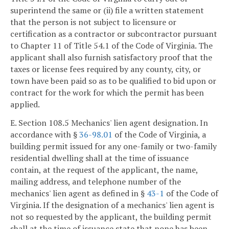
superintend the same or (ii) file a written statement
that the person is not subject to licensure or
certification as a contractor or subcontractor pursuant
to Chapter 11 of Title 54.1 of the Code of Virginia. The
applicant shall also furnish satisfactory proof that the
taxes or license fees required by any county, city, or
town have been paid so as to be qualified to bid upon or
contract for the work for which the permit has been
applied.
E. Section 108.5 Mechanics' lien agent designation. In
accordance with §
36-98.01
of the Code of Virginia, a
building permit issued for any one-family or two-family
residential dwelling shall at the time of issuance
contain, at the request of the applicant, the name,
mailing address, and telephone number of the
mechanics' lien agent as defined in §
43-1
of the Code of
Virginia. If the designation of a mechanics' lien agent is
not so requested by the applicant, the building permit
shall at the time of issuance state that none has been