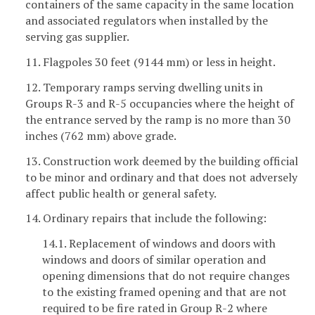
containers of the same capacity in the same location
and associated regulators when installed by the
serving gas supplier.
11. Flagpoles 30 feet (9144 mm) or less in height.
12. Temporary ramps serving dwelling units in
Groups R-3 and R-5 occupancies where the height of
the entrance served by the ramp is no more than 30
inches (762 mm) above grade.
13. Construction work deemed by the building official
to be minor and ordinary and that does not adversely
affect public health or general safety.
14. Ordinary repairs that include the following:
14.1. Replacement of windows and doors with
windows and doors of similar operation and
opening dimensions that do not require changes
to the existing framed opening and that are not
required to be fire rated in Group R-2 where