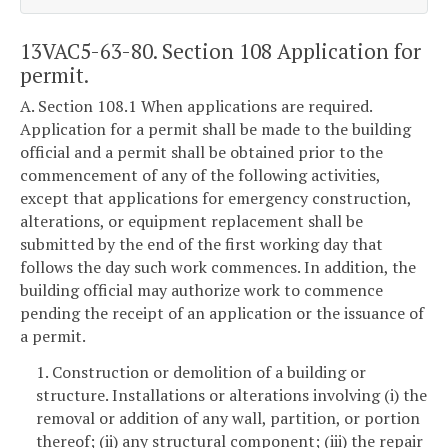
13VAC5-63-80. Section 108 Application for
permit.
A. Section 108.1 When applications are required.
Application for a permit shall be made to the building
official and a permit shall be obtained prior to the
commencement of any of the following activities,
except that applications for emergency construction,
alterations, or equipment replacement shall be
submitted by the end of the first working day that
follows the day such work commences. In addition, the
building official may authorize work to commence
pending the receipt of an application or the issuance of
a permit.
1. Construction or demolition of a building or
structure. Installations or alterations involving (i) the
removal or addition of any wall, partition, or portion
thereof; (ii) any structural component; (iii) the repair