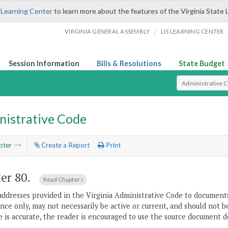
 Learning Center
to learn more about the features of the Virginia State 
/
VIRGINIA GENERAL ASSEMBLY
LIS LEARNING CENTER
Session Information
Bills & Resolutions
State Budget
Select Search T
nistrative Code
pter
Create a Report
Print
er 80.
Read Chapter
addresses provided in the Virginia Administrative Code to documents
ce only, may not necessarily be active or current, and should not b
 is accurate, the reader is encouraged to use the source document d