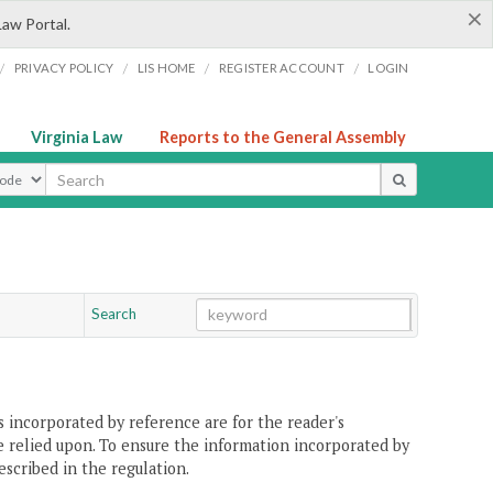
×
Law Portal.
/
/
/
/
PRIVACY POLICY
LIS HOME
REGISTER ACCOUNT
LOGIN
Virginia Law
Reports to the General Assembly
ype
Search
Go
Chapter
 incorporated by reference are for the reader's
e relied upon. To ensure the information incorporated by
escribed in the regulation.