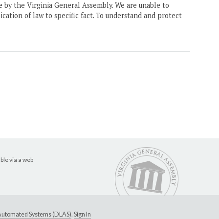
ne by the Virginia General Assembly. We are unable to
ication of law to specific fact. To understand and protect
ble via a web
e Automated Systems (DLAS)
.
Sign In