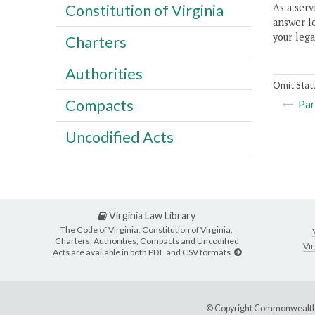
As a serv
Constitution of Virginia
answer le
your lega
Charters
Authorities
Omit Stat
Compacts
Par
Uncodified Acts
Virginia Law Library
The Code of Virginia, Constitution of Virginia,
Charters, Authorities, Compacts and Uncodified
Vir
Acts are available in both PDF and CSV formats.
© Copyright Commonwealth 