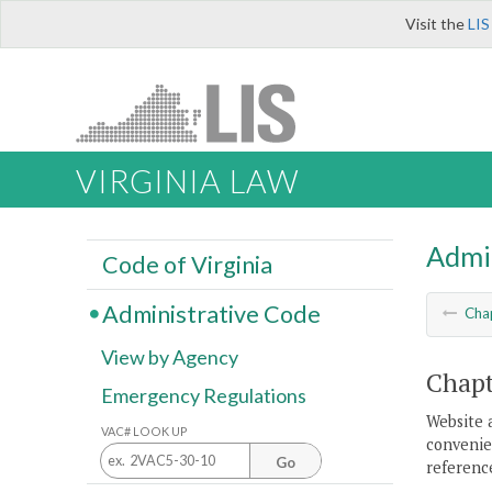
Visit the
LIS
VIRGINIA LAW
Admi
Code of Virginia
Administrative Code
Cha
View by Agency
Chapt
Emergency Regulations
Website 
VAC# LOOK UP
convenien
Go
reference