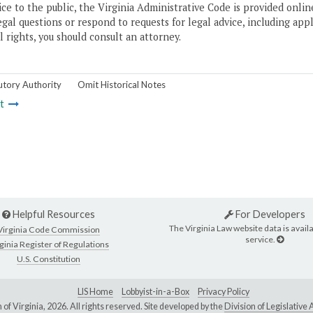
ice to the public, the Virginia Administrative Code is provided onli
gal questions or respond to requests for legal advice, including appl
l rights, you should consult an attorney.
utory Authority
Omit Historical Notes
t
Helpful Resources
For Developers
The Virginia Law website data is availa
Virginia Code Commission
service.
ginia Register of Regulations
U.S. Constitution
LIS Home
Lobbyist-in-a-Box
Privacy Policy
of Virginia,
2026. All rights reserved. Site developed by the
Division of Legislativ