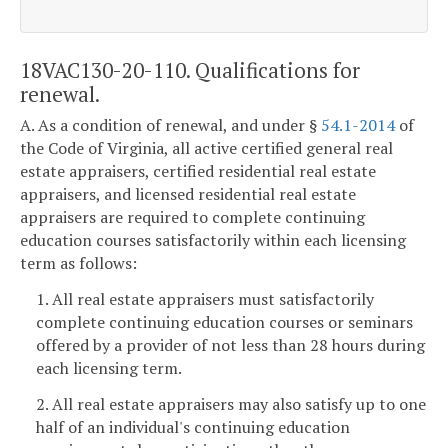
18VAC130-20-110. Qualifications for
renewal.
A. As a condition of renewal, and under §
54.1-2014
of
the Code of Virginia, all active certified general real
estate appraisers, certified residential real estate
appraisers, and licensed residential real estate
appraisers are required to complete continuing
education courses satisfactorily within each licensing
term as follows:
1. All real estate appraisers must satisfactorily
complete continuing education courses or seminars
offered by a provider of not less than 28 hours during
each licensing term.
2. All real estate appraisers may also satisfy up to one
half of an individual's continuing education