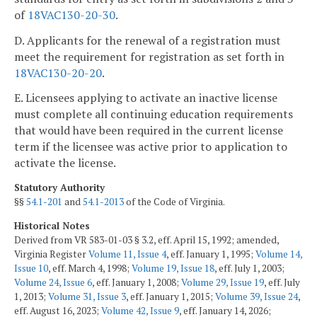
of
18VAC130-20-30
.
D. Applicants for the renewal of a registration must
meet the requirement for registration as set forth in
18VAC130-20-20
.
E. Licensees applying to activate an inactive license
must complete all continuing education requirements
that would have been required in the current license
term if the licensee was active prior to application to
activate the license.
Statutory Authority
§§
54.1-201
and
54.1-2013
of the Code of Virginia.
Historical Notes
Derived from VR 583-01-03 § 3.2, eff. April 15, 1992; amended,
Virginia Register
Volume 11, Issue 4
, eff. January 1, 1995;
Volume 14,
Issue 10
, eff. March 4, 1998;
Volume 19, Issue 18
, eff. July 1, 2003;
Volume 24, Issue 6
, eff. January 1, 2008;
Volume 29, Issue 19
, eff. July
1, 2013;
Volume 31, Issue 3
, eff. January 1, 2015;
Volume 39, Issue 24
,
eff. August 16, 2023;
Volume 42, Issue 9
, eff. January 14, 2026;