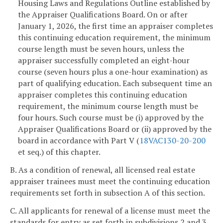
Housing Laws and Regulations Outline established by
the Appraiser Qualifications Board. On or after
January 1, 2026, the first time an appraiser completes
this continuing education requirement, the minimum
course length must be seven hours, unless the
appraiser successfully completed an eight-hour
course (seven hours plus a one-hour examination) as
part of qualifying education. Each subsequent time an
appraiser completes this continuing education
requirement, the minimum course length must be
four hours. Such course must be (i) approved by the
Appraiser Qualifications Board or (ii) approved by the
board in accordance with Part V (
18VAC130-20-200
et seq.) of this chapter.
B. As a condition of renewal, all licensed real estate
appraiser trainees must meet the continuing education
requirements set forth in subsection A of this section.
C. All applicants for renewal of a license must meet the
standards for entry as set forth in subdivisions 2 and 3