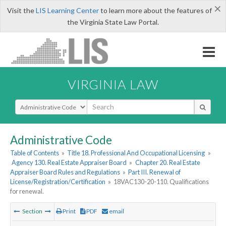
×
Visit the
LIS Learning Center
to learn more about the features of
the Virginia State Law Portal.
VIRGINIA LAW
Select Search Type
Administrative Code
Table of Contents
»
Title 18. Professional And Occupational Licensing
»
Agency 130. Real Estate Appraiser Board
»
Chapter 20. Real Estate
Appraiser Board Rules and Regulations
»
Part III. Renewal of
License/Registration/Certification
»
18VAC130-20-110. Qualifications
for renewal.
Section
Print
PDF
email