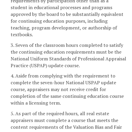
requirements by participation other than as a
student in educational processes and programs
approved by the board to be substantially equivalent
for continuing education purposes, including
teaching, program development, or authorship of
textbooks.
3. Seven of the classroom hours completed to satisfy
the continuing education requirements must be the
National Uniform Standards of Professional Appraisal
Practice (USPAP) update course.
4. Aside from complying with the requirement to
complete the seven-hour National USPAP update
course, appraisers may not receive credit for
completion of the same continuing education course
within a licensing term.
5. As part of the required hours, all real estate
appraisers must complete a course that meets the
content requirements of the Valuation Bias and Fair