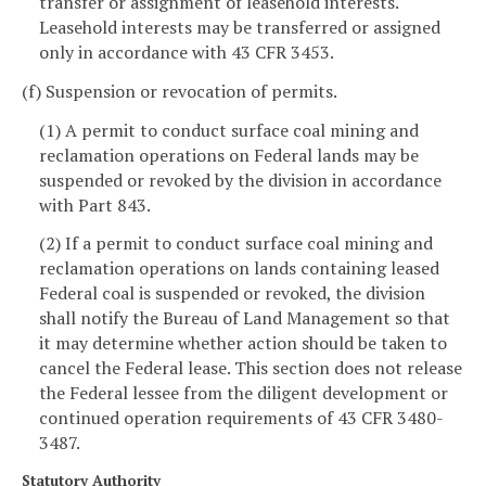
transfer or assignment of leasehold interests.
Leasehold interests may be transferred or assigned
only in accordance with 43 CFR 3453.
(f) Suspension or revocation of permits.
(1) A permit to conduct surface coal mining and
reclamation operations on Federal lands may be
suspended or revoked by the division in accordance
with Part 843.
(2) If a permit to conduct surface coal mining and
reclamation operations on lands containing leased
Federal coal is suspended or revoked, the division
shall notify the Bureau of Land Management so that
it may determine whether action should be taken to
cancel the Federal lease. This section does not release
the Federal lessee from the diligent development or
continued operation requirements of 43 CFR 3480-
3487.
Statutory Authority