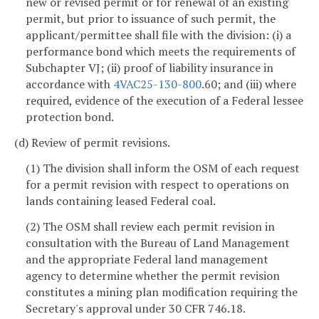
new or revised permit or for renewal of an existing
permit, but prior to issuance of such permit, the
applicant/permittee shall file with the division: (i) a
performance bond which meets the requirements of
Subchapter VJ; (ii) proof of liability insurance in
accordance with
4VAC25-130-800
.60; and (iii) where
required, evidence of the execution of a Federal lessee
protection bond.
(d) Review of permit revisions.
(1) The division shall inform the OSM of each request
for a permit revision with respect to operations on
lands containing leased Federal coal.
(2) The OSM shall review each permit revision in
consultation with the Bureau of Land Management
and the appropriate Federal land management
agency to determine whether the permit revision
constitutes a mining plan modification requiring the
Secretary's approval under 30 CFR 746.18.