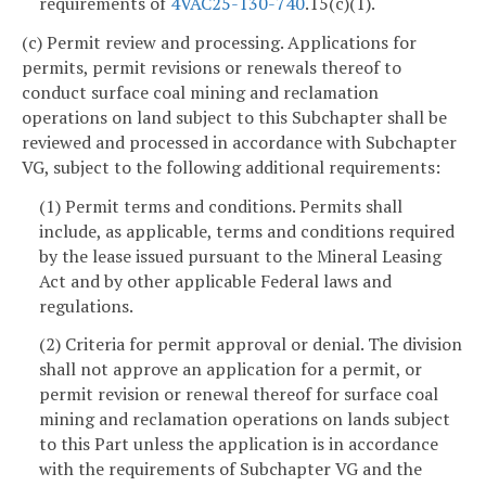
requirements of
4VAC25-130-740
.15(c)(1).
(c) Permit review and processing. Applications for
permits, permit revisions or renewals thereof to
conduct surface coal mining and reclamation
operations on land subject to this Subchapter shall be
reviewed and processed in accordance with Subchapter
VG, subject to the following additional requirements:
(1) Permit terms and conditions. Permits shall
include, as applicable, terms and conditions required
by the lease issued pursuant to the Mineral Leasing
Act and by other applicable Federal laws and
regulations.
(2) Criteria for permit approval or denial. The division
shall not approve an application for a permit, or
permit revision or renewal thereof for surface coal
mining and reclamation operations on lands subject
to this Part unless the application is in accordance
with the requirements of Subchapter VG and the