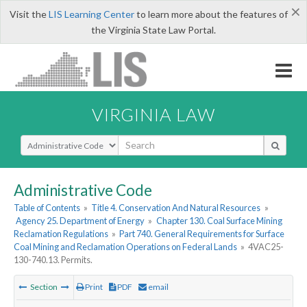
×
Visit the
LIS Learning Center
to learn more about the features of
the Virginia State Law Portal.
VIRGINIA LAW
Select Search Type
Administrative Code
Table of Contents
»
Title 4. Conservation And Natural Resources
»
Agency 25. Department of Energy
»
Chapter 130. Coal Surface Mining
Reclamation Regulations
»
Part 740. General Requirements for Surface
Coal Mining and Reclamation Operations on Federal Lands
»
4VAC25-
130-740.13. Permits.
Section
Print
PDF
email