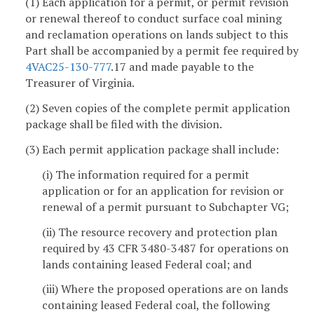
(1) Each application for a permit, or permit revision
or renewal thereof to conduct surface coal mining
and reclamation operations on lands subject to this
Part shall be accompanied by a permit fee required by
4VAC25-130-777
.17 and made payable to the
Treasurer of Virginia.
(2) Seven copies of the complete permit application
package shall be filed with the division.
(3) Each permit application package shall include:
(i) The information required for a permit
application or for an application for revision or
renewal of a permit pursuant to Subchapter VG;
(ii) The resource recovery and protection plan
required by 43 CFR 3480-3487 for operations on
lands containing leased Federal coal; and
(iii) Where the proposed operations are on lands
containing leased Federal coal, the following