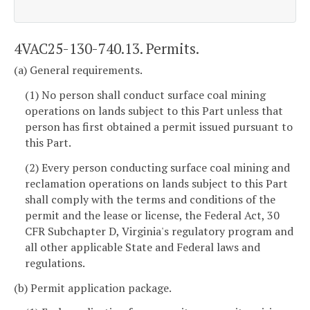
4VAC25-130-740.13. Permits.
(a) General requirements.
(1) No person shall conduct surface coal mining
operations on lands subject to this Part unless that
person has first obtained a permit issued pursuant to
this Part.
(2) Every person conducting surface coal mining and
reclamation operations on lands subject to this Part
shall comply with the terms and conditions of the
permit and the lease or license, the Federal Act, 30
CFR Subchapter D, Virginia's regulatory program and
all other applicable State and Federal laws and
regulations.
(b) Permit application package.