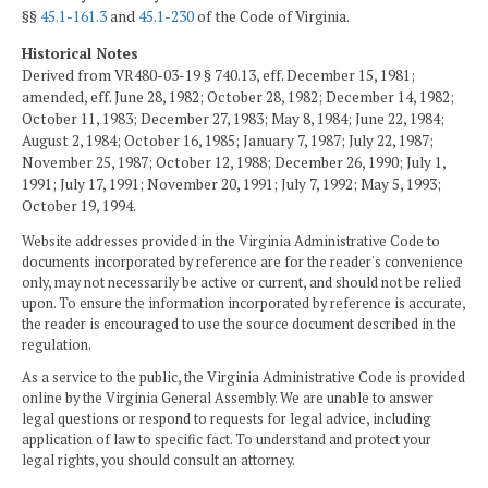
§§
45.1-161.3
and
45.1-230
of the Code of Virginia.
Historical Notes
Derived from VR480-03-19 § 740.13, eff. December 15, 1981;
amended, eff. June 28, 1982; October 28, 1982; December 14, 1982;
October 11, 1983; December 27, 1983; May 8, 1984; June 22, 1984;
August 2, 1984; October 16, 1985; January 7, 1987; July 22, 1987;
November 25, 1987; October 12, 1988; December 26, 1990; July 1,
1991; July 17, 1991; November 20, 1991; July 7, 1992; May 5, 1993;
October 19, 1994.
Website addresses provided in the Virginia Administrative Code to
documents incorporated by reference are for the reader's convenience
only, may not necessarily be active or current, and should not be relied
upon. To ensure the information incorporated by reference is accurate,
the reader is encouraged to use the source document described in the
regulation.
As a service to the public, the Virginia Administrative Code is provided
online by the Virginia General Assembly. We are unable to answer
legal questions or respond to requests for legal advice, including
application of law to specific fact. To understand and protect your
legal rights, you should consult an attorney.