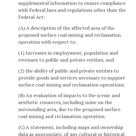
supplemental information to ensure compliance
with Federal laws and regulations other than the
Federal Act:
(A) A description of the affected area of the
proposed surface coal mining and reclamation
operation with respect to:
(1) Increases in employment, population and
revenues to public and private entities, and
(2) the ability of public and private entities to
provide goods and services necessary to support
surface coal mining and reclamation operations.
(B) An evaluation of impacts to the scenic and
aesthetic resources, including noise on the
surrounding area, due to the proposed surface
coal mining and reclamation operation.
(C) A statement, including maps and ownership
data as appropriate, of any cultural or historical