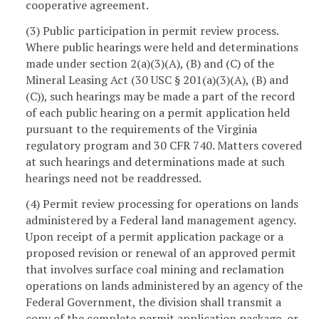
cooperative agreement.
(3) Public participation in permit review process.
Where public hearings were held and determinations
made under section 2(a)(3)(A), (B) and (C) of the
Mineral Leasing Act (30 USC § 201(a)(3)(A), (B) and
(C)), such hearings may be made a part of the record
of each public hearing on a permit application held
pursuant to the requirements of the Virginia
regulatory program and 30 CFR 740. Matters covered
at such hearings and determinations made at such
hearings need not be readdressed.
(4) Permit review processing for operations on lands
administered by a Federal land management agency.
Upon receipt of a permit application package or a
proposed revision or renewal of an approved permit
that involves surface coal mining and reclamation
operations on lands administered by an agency of the
Federal Government, the division shall transmit a
copy of the complete permit application package, or