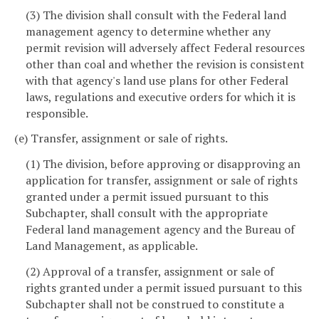
(3) The division shall consult with the Federal land
management agency to determine whether any
permit revision will adversely affect Federal resources
other than coal and whether the revision is consistent
with that agency's land use plans for other Federal
laws, regulations and executive orders for which it is
responsible.
(e) Transfer, assignment or sale of rights.
(1) The division, before approving or disapproving an
application for transfer, assignment or sale of rights
granted under a permit issued pursuant to this
Subchapter, shall consult with the appropriate
Federal land management agency and the Bureau of
Land Management, as applicable.
(2) Approval of a transfer, assignment or sale of
rights granted under a permit issued pursuant to this
Subchapter shall not be construed to constitute a