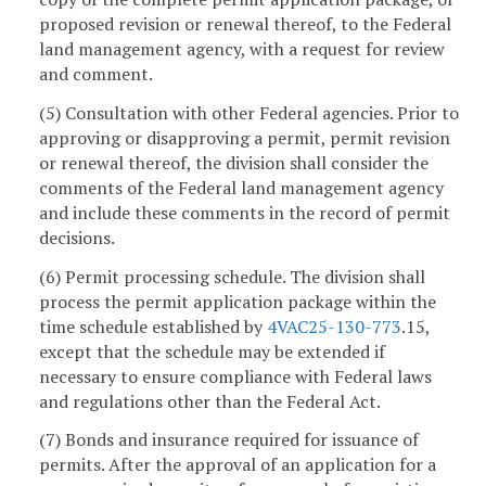
proposed revision or renewal thereof, to the Federal
land management agency, with a request for review
and comment.
(5) Consultation with other Federal agencies. Prior to
approving or disapproving a permit, permit revision
or renewal thereof, the division shall consider the
comments of the Federal land management agency
and include these comments in the record of permit
decisions.
(6) Permit processing schedule. The division shall
process the permit application package within the
time schedule established by
4VAC25-130-773
.15,
except that the schedule may be extended if
necessary to ensure compliance with Federal laws
and regulations other than the Federal Act.
(7) Bonds and insurance required for issuance of
permits. After the approval of an application for a