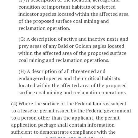
condition of important habitats of selected
indicator species located within the affected area
of the proposed surface coal mining and
reclamation operation.
(G) A description of active and inactive nests and
prey areas of any Bald or Golden eagles located
within the affected area of the proposed surface
coal mining and reclamation operations.
(H) A description of all threatened and
endangered species and their critical habitats
located within the affected area of the proposed
surface coal mining and reclamation operations.
(4) Where the surface of the Federal lands is subject
to a lease or permit issued by the Federal government
to a person other than the applicant, the permit
application package shall contain information
sufficient to demonstrate compliance with the