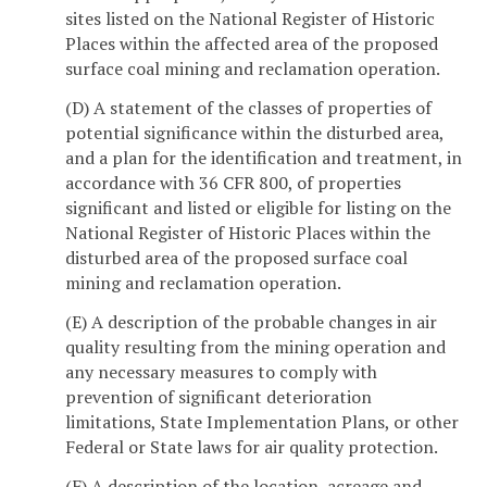
sites listed on the National Register of Historic
Places within the affected area of the proposed
surface coal mining and reclamation operation.
(D) A statement of the classes of properties of
potential significance within the disturbed area,
and a plan for the identification and treatment, in
accordance with 36 CFR 800, of properties
significant and listed or eligible for listing on the
National Register of Historic Places within the
disturbed area of the proposed surface coal
mining and reclamation operation.
(E) A description of the probable changes in air
quality resulting from the mining operation and
any necessary measures to comply with
prevention of significant deterioration
limitations, State Implementation Plans, or other
Federal or State laws for air quality protection.
(F) A description of the location, acreage and