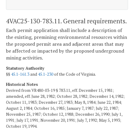
4VAC25-130-783.11. General requirements.
Each permit application shall include a description of
the existing, premining environmental resources within
the proposed permit area and adjacent areas that may
be affected or impacted by the proposed underground
mining activities.
Statutory Authority
§§
45.1-161.3
and
45.1-230
of the Code of Virginia.
Historical Notes
Derived from VR480-03-19 § 783.11, eff. December 15, 1981;
amended, eff. June 28, 1982; October 28, 1982; December 14, 1982;
October 11, 1983; December 27, 1983; May 8, 1984; June 22, 1984;
August 2, 1984; October 16, 1985; January 7, 1987; July 22, 1987;
November 25, 1987; October 12, 1988; December 26, 1990; July 1,
1991; July 17, 1991; November 20, 1991; July 7, 1992; May 5, 1993;
October 19, 1994.