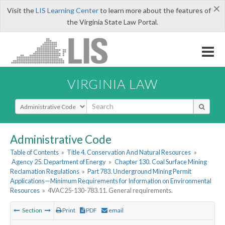
×
Visit the
LIS Learning Center
to learn more about the features of
the Virginia State Law Portal.
VIRGINIA LAW
Select Search Type
Administrative Code
Table of Contents
»
Title 4. Conservation And Natural Resources
»
Agency 25. Department of Energy
»
Chapter 130. Coal Surface Mining
Reclamation Regulations
»
Part 783. Underground Mining Permit
Applications—Minimum Requirements for Information on Environmental
Resources
»
4VAC25-130-783.11. General requirements.
Section
Print
PDF
email