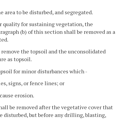
he area to be disturbed, and segregated.
or quality for sustaining vegetation, the
agraph (b) of this section shall be removed as a
ted.
may remove the topsoil and the unconsolidated
re as topsoil.
psoil for minor disturbances which -
es, signs, or fence lines; or
 cause erosion.
hall be removed after the vegetative cover that
 disturbed, but before any drilling, blasting,