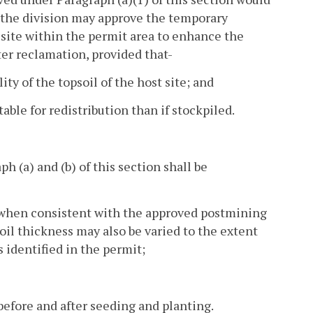
, the division may approve the temporary
 site within the permit area to enhance the
ater reclamation, provided that-
ty of the topsoil of the host site; and
able for redistribution than if stockpiled.
 (a) and (b) of this section shall be
s when consistent with the approved postmining
oil thickness may also be varied to the extent
 identified in the permit;
before and after seeding and planting.