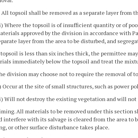
oval.
) All topsoil shall be removed as a separate layer from t
ii) Where the topsoil is of insufficient quantity or of po
aterials approved by the division in accordance with Par
eparate layer from the area to be disturbed, and segrega
f topsoil is less than six inches thick, the permittee 
ials immediately below the topsoil and treat the mixtu
he division may choose not to require the removal of to
i) Occur at the site of small structures, such as power pol
ii) Will not destroy the existing vegetation and will not
iming. All materials to be removed under this section s
 interfere with its salvage is cleared from the area to be
g, or other surface disturbance takes place.