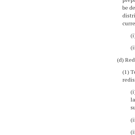
be de
distr
curre
(
(
(d) Red
(1) T
redis
(
l
s
(
(