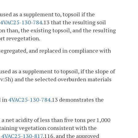
used as a supplement to, topsoil if the
4VAC25-130-784
.13 that the resulting soil
n than, the existing topsoil, and the resulting
ort revegetation.
 segregated, and replaced in compliance with
sed as a supplement to topsoil, if the slope of
(3v:5h) and the selected overburden materials
d in
4VAC25-130-784
.13 demonstrates the
 a net acidity of less than five tons per 1,000
sustaining vegetation consistent with the
h
4VAC25-130-817
.116, and the approved