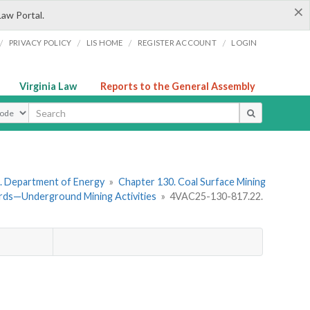
×
Law Portal.
/
/
/
/
PRIVACY POLICY
LIS HOME
REGISTER ACCOUNT
LOGIN
Virginia Law
Reports to the General Assembly
ype
. Department of Energy
»
Chapter 130. Coal Surface Mining
rds—Underground Mining Activities
»
4VAC25-130-817.22.