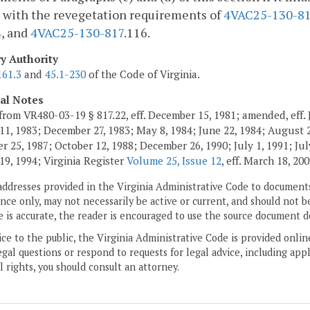
 with the revegetation requirements of
4VAC25-130-8
4, and
4VAC25-130-817
.116.
ry Authority
161.3
and
45.1-230
of the Code of Virginia.
cal Notes
from VR480-03-19 § 817.22, eff. December 15, 1981; amended, eff. 
11, 1983; December 27, 1983; May 8, 1984; June 22, 1984; August 2,
 25, 1987; October 12, 1988; December 26, 1990; July 1, 1991; July
19, 1994; Virginia Register
Volume 25, Issue 12
, eff. March 18, 200
addresses provided in the Virginia Administrative Code to documents
ce only, may not necessarily be active or current, and should not b
 is accurate, the reader is encouraged to use the source document d
ice to the public, the Virginia Administrative Code is provided onli
gal questions or respond to requests for legal advice, including appl
l rights, you should consult an attorney.