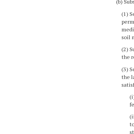
(b) Sub
(1) S
perm
mediu
soil 
(2) S
the r
(3) S
the l
satis
(
f
(
t
s