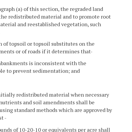
graph (a) of this section, the regraded land
 the redistributed material and to promote root
material and reestablished vegetation, such
.
 of topsoil or topsoil substitutes on the
s or of roads if it determines that-
embankments is inconsistent with the
ble to prevent sedimentation; and
nitially redistributed material when necessary
 nutrients and soil amendments shall be
y using standard methods which are approved by
t -
ounds of 10-20-10 or equivalents per acre shall