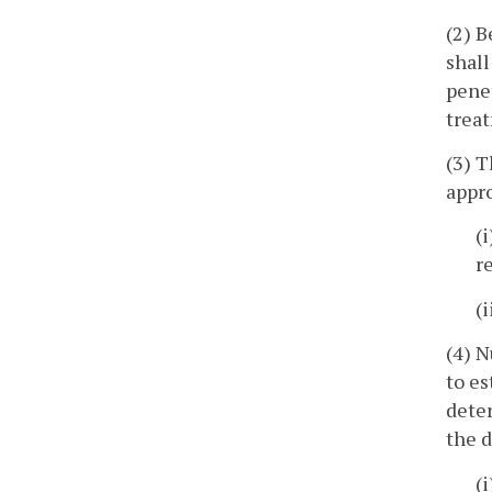
(2) B
shall
penet
treat
(3) T
appr
(
r
(
(4) N
to es
deter
the d
(