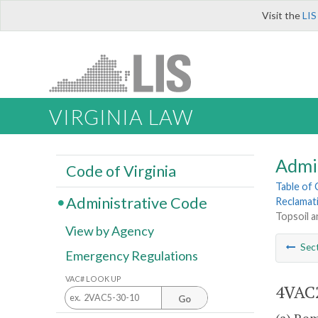
Visit the
LIS
VIRGINIA LAW
Admi
Code of Virginia
Table of
Administrative Code
Reclamat
Topsoil a
View by Agency
Sec
Emergency Regulations
VAC# LOOK UP
4VAC2
Go