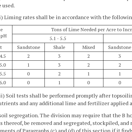
e used.
ii) Liming rates shall be in accordance with the followin
e
Tons of Lime Needed per Acre to Incr
 pH
5.1 - 5.5
t
Sandstone
Shale
Mixed
Sandstone
 4.5
2
3
2
3
 5.0
1
3
2
2
 5.5
0
2
1
1
 6.0
0
1
0
0
iii) Soil tests shall be performed promptly after topsoi
utrients and any additional lime and fertilizer applied 
soil segregation. The division may require that the B ho
s thereof, be removed and segregated, stockpiled, and r
ments of Paragraphs (c) and (d) of this section if it find