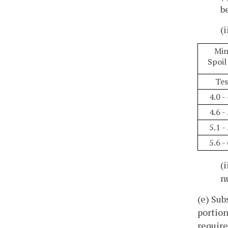
b
(
Min
Spoil
Tes
4.0 -
4.6 -
5.1 -
5.6 -
(
n
(e) Sub
portion
require