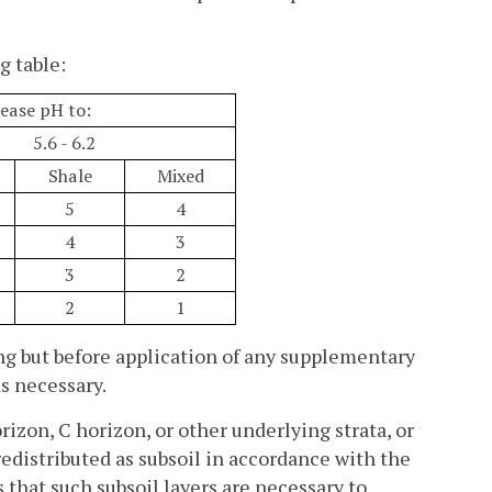
g table:
ease pH to:
5.6 - 6.2
Shale
Mixed
5
4
4
3
3
2
2
1
ling but before application of any supplementary
as necessary.
rizon, C horizon, or other underlying strata, or
edistributed as subsoil in accordance with the
s that such subsoil layers are necessary to