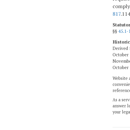
comply
817
.11
Statuto
§§
45.1-
Histori
Derived 
October 
November
October 
Website 
convenien
reference
As a serv
answer le
your lega