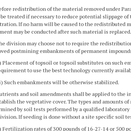
efore redistribution of the material removed under Para
 be treated if necessary to reduce potential slippage of
ration. If no harm will be caused to the redistributed 
ment may be conducted after such material is replaced
he division may choose not to require the redistribution
oved postmining embankments of permanent impoundment
i) Placement of topsoil or topsoil substitutes on such 
equirement to use the best technology currently availa
ii) Such embankments will be otherwise stabilized.
utrients and soil amendments shall be applied to the i
tablish the vegetative cover. The types and amounts of
mined by soil tests performed by a qualified laborator
ivision. If seeding is done without a site specific soil tes
i) Fertilization rates of 300 pounds of 16-27-14 or 500 p