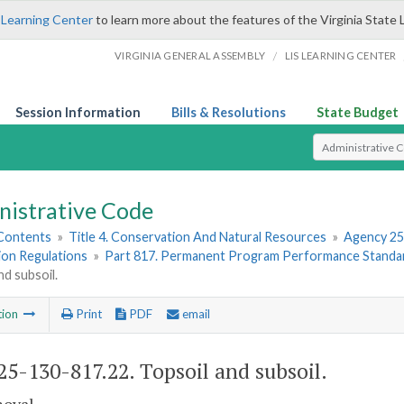
 Learning Center
to learn more about the features of the Virginia State 
/
VIRGINIA GENERAL ASSEMBLY
LIS LEARNING CENTER
Session Information
Bills & Resolutions
State Budget
Select Search T
nistrative Code
 Contents
»
Title 4. Conservation And Natural Resources
»
Agency 25
ion Regulations
»
Part 817. Permanent Program Performance Standa
nd subsoil.
tion
Print
PDF
email
5-130-817.22. Topsoil and subsoil.