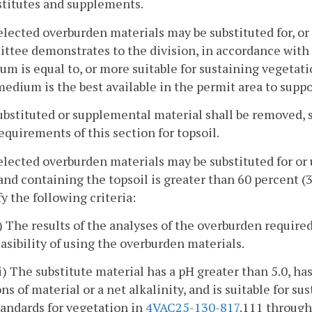
stitutes and supplements.
elected overburden materials may be substituted for, or 
ittee demonstrates to the division, in accordance with
m is equal to, or more suitable for sustaining vegetatio
medium is the best available in the permit area to supp
ubstituted or supplemental material shall be removed,
equirements of this section for topsoil.
elected overburden materials may be substituted for or u
and containing the topsoil is greater than 60 percent 
fy the following criteria:
i) The results of the analyses of the overburden require
easibility of using the overburden materials.
ii) The substitute material has a pH greater than 5.0, has
ons of material or a net alkalinity, and is suitable for 
tandards for vegetation in
4VAC25-130-817
.111 throug