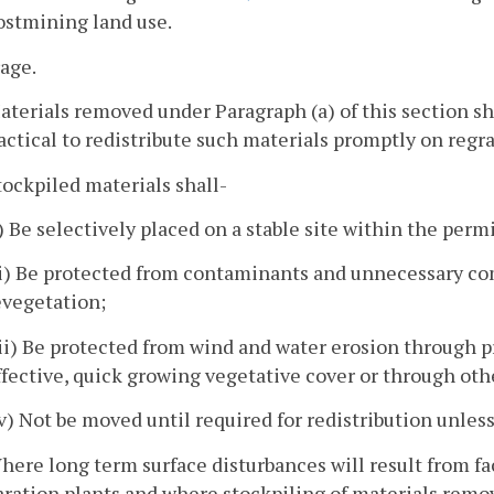
ostmining land use.
rage.
aterials removed under Paragraph (a) of this section sh
ctical to redistribute such materials promptly on regr
tockpiled materials shall-
i) Be selectively placed on a stable site within the permi
ii) Be protected from contaminants and unnecessary co
evegetation;
iii) Be protected from wind and water erosion through
ffective, quick growing vegetative cover or through oth
iv) Not be moved until required for redistribution unles
here long term surface disturbances will result from fac
ration plants and where stockpiling of materials remov