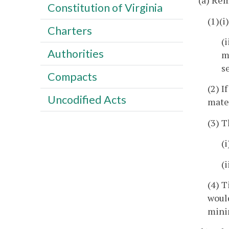
(a) Rem
Constitution of Virginia
(1)(i
Charters
(
Authorities
m
s
Compacts
(2) I
Uncodified Acts
mater
(3) T
(
(
(4) T
would
minin