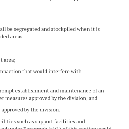
all be segregated and stockpiled when it is
aded areas.
t area;
mpaction that would interfere with
 prompt establishment and maintenance of an
er measures approved by the division; and
s approved by the division.
ilities such as support facilities and
ed under Paragraph (a)(1) of this section would