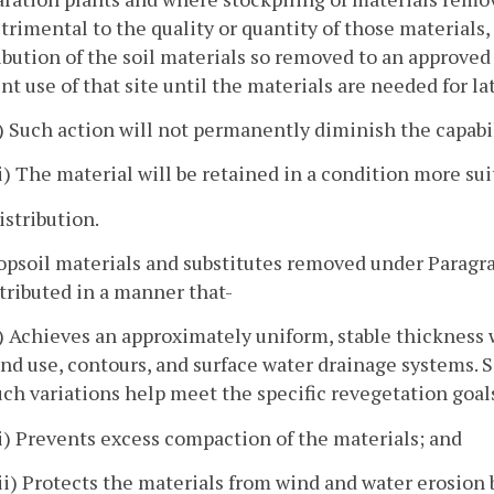
trimental to the quality or quantity of those materials
ibution of the soil materials so removed to an approved
nt use of that site until the materials are needed for l
i) Such action will not permanently diminish the capabili
ii) The material will be retained in a condition more suit
istribution.
opsoil materials and substitutes removed under Paragraph
tributed in a manner that-
i) Achieves an approximately uniform, stable thicknes
and use, contours, and surface water drainage systems. S
uch variations help meet the specific revegetation goals
ii) Prevents excess compaction of the materials; and
iii) Protects the materials from wind and water erosion 