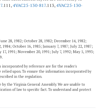
17
.111,
4VAC25-130-817
.113,
4VAC25-130-
June 28, 1982; October 28, 1982; December 14, 1982;
 1984; October 16, 1985; January 7, 1987; July 22, 1987;
 17, 1991; November 20, 1991; July 7, 1992; May 5, 1993;
9.
 incorporated by reference are for the reader's
e relied upon. To ensure the information incorporated by
escribed in the regulation.
ne by the Virginia General Assembly. We are unable to
ication of law to specific fact. To understand and protect