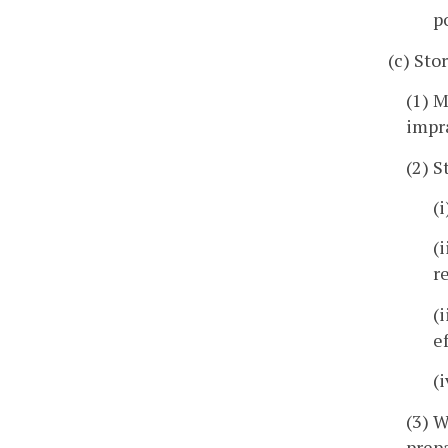
p
(c) Sto
(1) M
impra
(2) S
(
(
r
(
e
(
(3) W
prepa