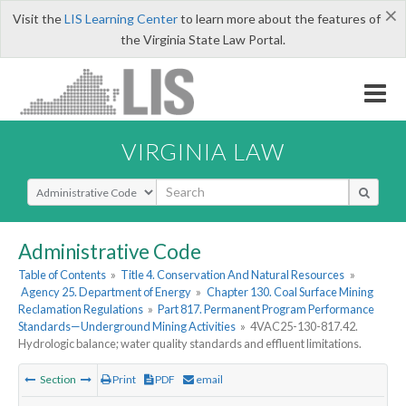
×
Visit the
LIS Learning Center
to learn more about the features of
the Virginia State Law Portal.
VIRGINIA LAW
Select Search Type
Administrative Code
Table of Contents
»
Title 4. Conservation And Natural Resources
»
Agency 25. Department of Energy
»
Chapter 130. Coal Surface Mining
Reclamation Regulations
»
Part 817. Permanent Program Performance
Standards—Underground Mining Activities
»
4VAC25-130-817.42.
Hydrologic balance; water quality standards and effluent limitations.
Section
Print
PDF
email