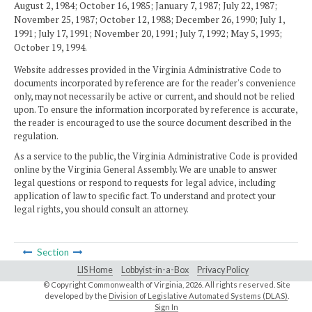
August 2, 1984; October 16, 1985; January 7, 1987; July 22, 1987;
November 25, 1987; October 12, 1988; December 26, 1990; July 1,
1991; July 17, 1991; November 20, 1991; July 7, 1992; May 5, 1993;
October 19, 1994.
Website addresses provided in the Virginia Administrative Code to
documents incorporated by reference are for the reader's convenience
only, may not necessarily be active or current, and should not be relied
upon. To ensure the information incorporated by reference is accurate,
the reader is encouraged to use the source document described in the
regulation.
As a service to the public, the Virginia Administrative Code is provided
online by the Virginia General Assembly. We are unable to answer
legal questions or respond to requests for legal advice, including
application of law to specific fact. To understand and protect your
legal rights, you should consult an attorney.
Section
LIS Home
Lobbyist-in-a-Box
Privacy Policy
© Copyright Commonwealth of Virginia,
2026. All rights reserved. Site
developed by the
Division of Legislative Automated Systems (DLAS)
.
Sign In