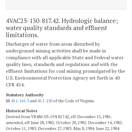
4VAC25-130-817.42. Hydrologic balance;
water quality standards and effluent
limitations.
Discharges of water from areas disturbed by
underground mining activities shall be made in
compliance with all applicable State and Federal water
quality laws, standards and regulations and with the
effluent limitations for coal mining promulgated by the
U.S. Environmental Protection Agency set forth in 40
CFR 434.
Statutory Authority
§§
45.1-161.3
and
45.1-230
of the Code of Virginia.
Historical Notes
Derived from VR480-03-19 § 817.42, eff. December 15, 1981;
amended, eff. June 28, 1982; October 28, 1982; December 14, 1982;
October 11, 1983; December 27, 1983; May 8, 1984; June 22, 1984;