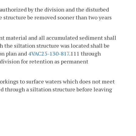
 authorized by the division and the disturbed
the structure be removed sooner than two years
nt material and all accumulated sediment shall
 the siltation structure was located shall be
on plan and
4VAC25-130-817
.111 through
division for retention as permanent
orkings to surface waters which does not meet
ed through a siltation structure before leaving