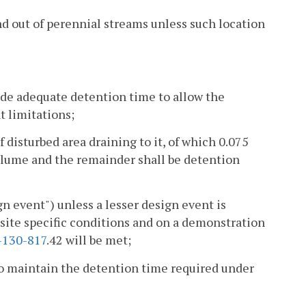
and out of perennial streams unless such location
de adequate detention time to allow the
t limitations;
disturbed area draining to it, of which 0.075
volume and the remainder shall be detention
gn event") unless a lesser design event is
 site specific conditions and on a demonstration
-130-817
.42 will be met;
o maintain the detention time required under