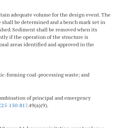
ntain adequate volume for the design event. The
 shall be determined and a bench mark set in
lished. Sediment shall be removed when its
ly if the operation of the structure is
sal areas identified and approved in the
toxic-forming coal-processing waste; and
 combination of principal and emergency
25-130-817
.49(a)(9).