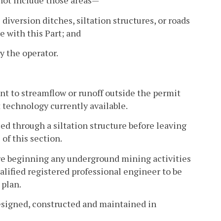
l not include those areas—
iversion ditches, siltation structures, or roads
 with this Part; and
y the operator.
nt to streamflow or runoff outside the permit
t technology currently available.
sed through a siltation structure before leaving
 of this section.
fore beginning any underground mining activities
ualified registered professional engineer to be
 plan.
designed, constructed and maintained in