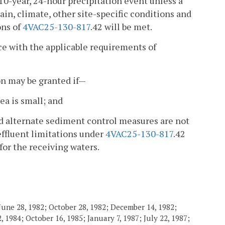
 10-year, 24-hour precipitation event unless a
ain, climate, other site-specific conditions and
ons of
4VAC25-130-817
.42 will be met.
nce with the applicable requirements of
on may be granted if—
ea is small; and
nd alternate sediment control measures are not
effluent limitations under
4VAC25-130-817
.42
for the receiving waters.
June 28, 1982; October 28, 1982; December 14, 1982;
 1984; October 16, 1985; January 7, 1987; July 22, 1987;