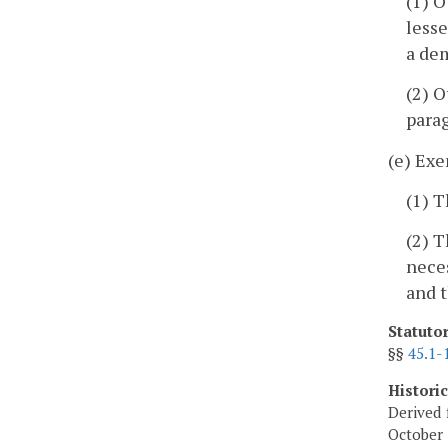
(1) O
lesse
a dem
(2) O
parag
(e) Exe
(1) T
(2) T
neces
and t
Statuto
§§
45.1-
Histori
Derived 
October 