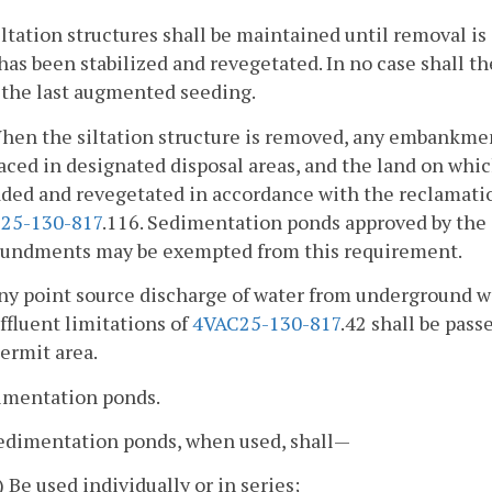
iltation structures shall be maintained until removal is
has been stabilized and revegetated. In no case shall 
 the last augmented seeding.
When the siltation structure is removed, any embankme
aced in designated disposal areas, and the land on which
aded and revegetated in accordance with the reclamati
25-130-817
.116. Sedimentation ponds approved by the 
undments may be exempted from this requirement.
Any point source discharge of water from underground w
ffluent limitations of
4VAC25-130-817
.42 shall be pass
ermit area.
dimentation ponds.
Sedimentation ponds, when used, shall—
i) Be used individually or in series;