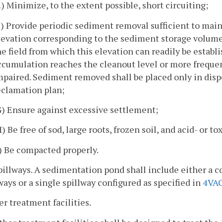
E) Minimize, to the extent possible, short circuiting;
F) Provide periodic sediment removal sufficient to mai
levation corresponding to the sediment storage volume
he field from which this elevation can readily be estab
ccumulation reaches the cleanout level or more frequent
mpaired. Sediment removed shall be placed only in dispo
eclamation plan;
G) Ensure against excessive settlement;
H) Be free of sod, large roots, frozen soil, and acid- or 
I) Be compacted properly.
pillways. A sedimentation pond shall include either a
ways or a single spillway configured as specified in
4VAC
er treatment facilities.