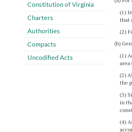
(a) For
Constitution of Virginia
(1) I
Charters
that 
Authorities
(2) F
(b) Gen
Compacts
(1) A
Uncodified Acts
area 
(2) A
the p
(3) S
in th
const
(4) A
acco