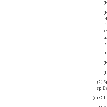
(
(
e
t
a
i
r
(
(
(
(2) S
spill
(d) Oth