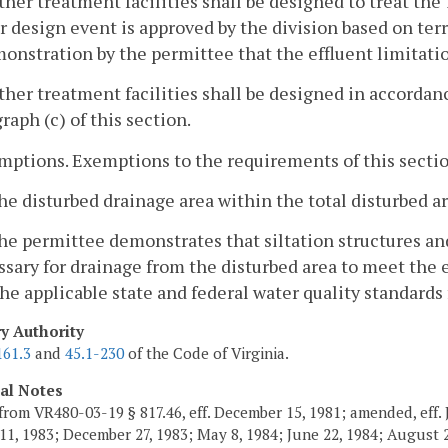
ther treatment facilities shall be designed to treat the
r design event is approved by the division based on terr
onstration by the permittee that the effluent limitati
ther treatment facilities shall be designed in accorda
raph (c) of this section.
mptions. Exemptions to the requirements of this secti
he disturbed drainage area within the total disturbed ar
he permittee demonstrates that siltation structures a
sary for drainage from the disturbed area to meet the 
he applicable state and federal water quality standards 
ry Authority
161.3
and
45.1-230
of the Code of Virginia.
cal Notes
from VR480-03-19 § 817.46, eff. December 15, 1981; amended, eff. 
11, 1983; December 27, 1983; May 8, 1984; June 22, 1984; August 2,