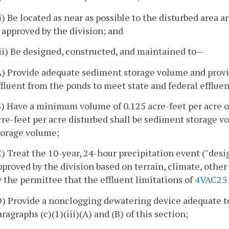
ii) Be located as near as possible to the disturbed area 
s approved by the division; and
iii) Be designed, constructed, and maintained to—
A) Provide adequate sediment storage volume and provi
ffluent from the ponds to meet state and federal effluen
B) Have a minimum volume of 0.125 acre-feet per acre of 
cre-feet per acre disturbed shall be sediment storage 
torage volume;
C) Treat the 10-year, 24-hour precipitation event ("desi
pproved by the division based on terrain, climate, other
y the permittee that the effluent limitations of
4VAC25
D) Provide a nonclogging dewatering device adequate t
aragraphs (c)(1)(iii)(A) and (B) of this section;