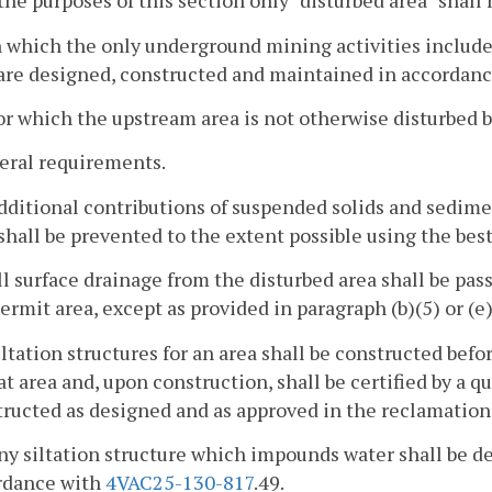
 the purposes of this section only "disturbed area" shal
n which the only underground mining activities include d
are designed, constructed and maintained in accordance
or which the upstream area is not otherwise disturbed b
eral requirements.
dditional contributions of suspended solids and sedime
shall be prevented to the extent possible using the bes
ll surface drainage from the disturbed area shall be pas
ermit area, except as provided in paragraph (b)(5) or (e)
iltation structures for an area shall be constructed be
at area and, upon construction, shall be certified by a q
ructed as designed and as approved in the reclamation
ny siltation structure which impounds water shall be 
rdance with
4VAC25-130-817
.49.