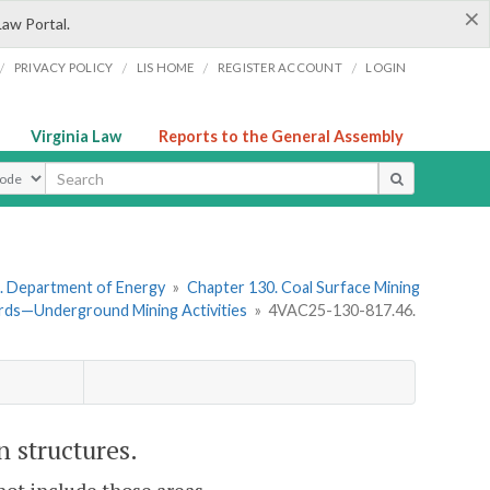
×
Law Portal.
/
/
/
/
PRIVACY POLICY
LIS HOME
REGISTER ACCOUNT
LOGIN
Virginia Law
Reports to the General Assembly
ype
. Department of Energy
»
Chapter 130. Coal Surface Mining
rds—Underground Mining Activities
»
4VAC25-130-817.46.
 structures.