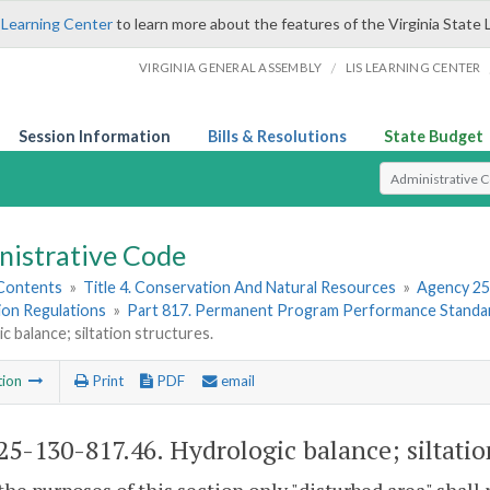
 Learning Center
to learn more about the features of the Virginia State 
/
VIRGINIA GENERAL ASSEMBLY
LIS LEARNING CENTER
Session Information
Bills & Resolutions
State Budget
Select Search T
nistrative Code
 Contents
»
Title 4. Conservation And Natural Resources
»
Agency 25
ion Regulations
»
Part 817. Permanent Program Performance Standa
c balance; siltation structures.
tion
Print
PDF
email
5-130-817.46. Hydrologic balance; siltation