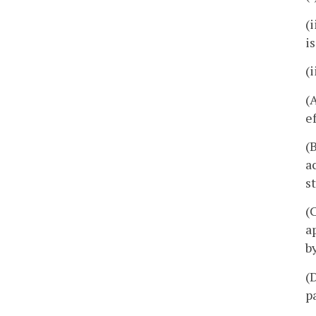
(
i
(
(
e
(
a
s
(
a
b
(
p