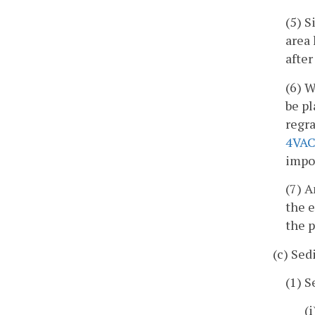
(5) S
area 
after
(6) 
be pl
regr
4VAC
impo
(7) 
the e
the p
(c) Se
(1) 
(