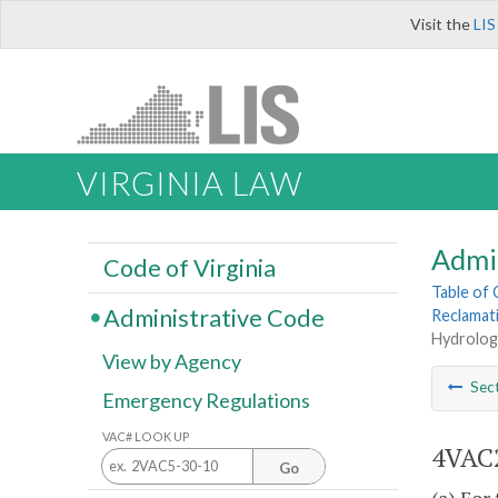
Visit the
LIS
VIRGINIA LAW
Admi
Code of Virginia
Table of
Administrative Code
Reclamat
Hydrologi
View by Agency
Sec
Emergency Regulations
VAC# LOOK UP
4VAC2
Go