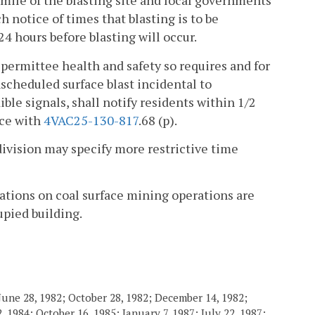
2 mile of the blasting site and local governments
h notice of times that blasting is to be
4 hours before blasting will occur.
permittee health and safety so requires and for
cheduled surface blast incidental to
le signals, shall notify residents within 1/2
nce with
4VAC25-130-817
.68 (p).
 division may specify more restrictive time
ations on coal surface mining operations are
upied building.
June 28, 1982; October 28, 1982; December 14, 1982;
 1984; October 16, 1985; January 7, 1987; July 22, 1987;