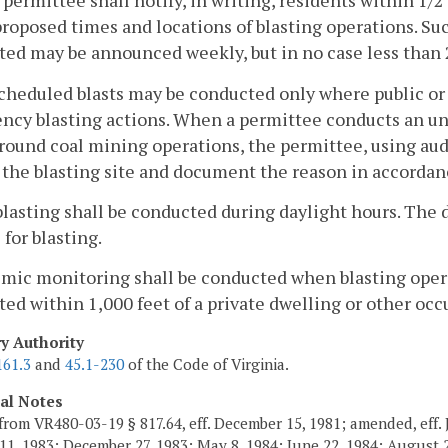
 permittee shall notify, in writing, residents within 1/
proposed times and locations of blasting operations. Suc
ed may be announced weekly, but in no case less than 2
cheduled blasts may be conducted only where public or 
cy blasting actions. When a permittee conducts an uns
ound coal mining operations, the permittee, using audib
 the blasting site and document the reason in accorda
 blasting shall be conducted during daylight hours. The
 for blasting.
smic monitoring shall be conducted when blasting oper
ed within 1,000 feet of a private dwelling or other occ
ry Authority
161.3
and
45.1-230
of the Code of Virginia.
cal Notes
from VR480-03-19 § 817.64, eff. December 15, 1981; amended, eff. 
11, 1983; December 27, 1983; May 8, 1984; June 22, 1984; August 2,