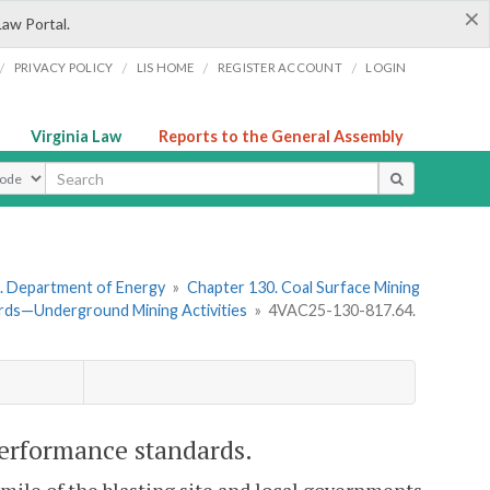
×
Law Portal.
/
/
/
/
PRIVACY POLICY
LIS HOME
REGISTER ACCOUNT
LOGIN
Virginia Law
Reports to the General Assembly
ype
. Department of Energy
»
Chapter 130. Coal Surface Mining
rds—Underground Mining Activities
»
4VAC25-130-817.64.
performance standards.