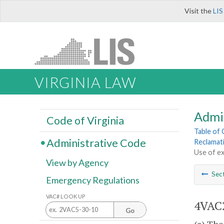
Visit the
LIS
VIRGINIA LAW
Admi
Code of Virginia
Table of
Administrative Code
Reclamat
Use of ex
View by Agency
Sec
Emergency Regulations
VAC# LOOK UP
4VAC2
Go