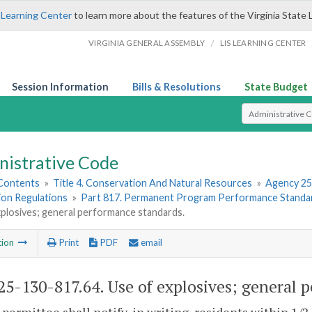
 Learning Center
to learn more about the features of the Virginia State 
/
VIRGINIA GENERAL ASSEMBLY
LIS LEARNING CENTER
Session Information
Bills & Resolutions
State Budget
Select Search T
nistrative Code
 Contents
»
Title 4. Conservation And Natural Resources
»
Agency 25
ion Regulations
»
Part 817. Permanent Program Performance Standa
plosives; general performance standards.
tion
Print
PDF
email
5-130-817.64. Use of explosives; general 