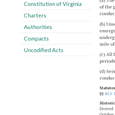
(a) The
Constitution of Virginia
of the 
conduct
Charters
(b) Uns
Authorities
emergen
undergr
Compacts
mile of
Uncodified Acts
(c) All
periods
(d) Sei
conduct
Statuto
§§
45.1-
Histori
Derived 
October 