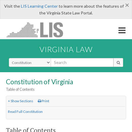
×
Visit the
LIS Learning Center
to learn more about the features of
the Virginia State Law Portal.
VIRGINIA LAW
Select Search Type
Constitution of Virginia
Table of Contents
+ Show Sections
Print
Read Full Constitution
Table of Contents