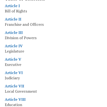
Article I
Bill of Rights
Article II
Franchise and Officers
Article III
Division of Powers
Article IV
Legislature
Article V
Executive
Article VI
Judiciary
Article VII
Local Government
Article VIII
Education