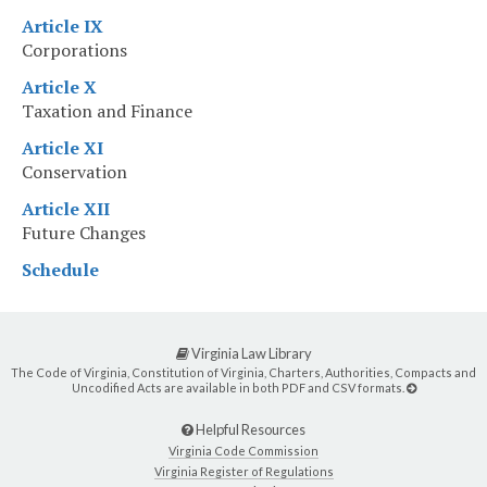
Article IX
Corporations
Article X
Taxation and Finance
Article XI
Conservation
Article XII
Future Changes
Schedule
Virginia Law Library
The Code of Virginia, Constitution of Virginia, Charters, Authorities, Compacts and
Uncodified Acts are available in both PDF and CSV formats.
Helpful Resources
Virginia Code Commission
Virginia Register of Regulations