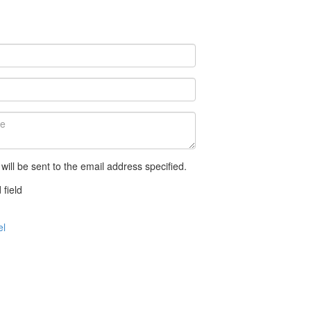
 will be sent to the email address specified.
 field
el