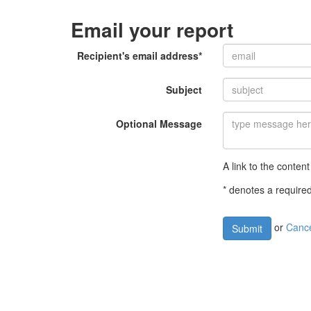
Email your report
Recipient's email address*
Subject
Optional Message
A link to the content
* denotes a required
or
Canc