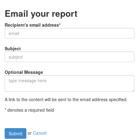
Email your report
Recipient's email address*
Subject
Optional Message
A link to the content will be sent to the email address specified.
* denotes a required field
or
Cancel