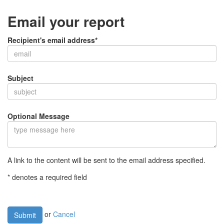
Email your report
Recipient's email address*
Subject
Optional Message
A link to the content will be sent to the email address specified.
* denotes a required field
or
Cancel