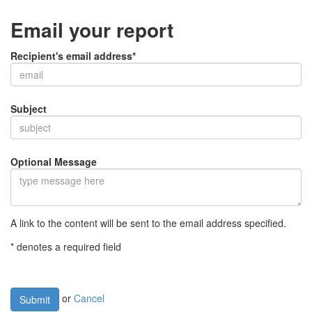
Email your report
Recipient's email address*
Subject
Optional Message
A link to the content will be sent to the email address specified.
* denotes a required field
or
Cancel