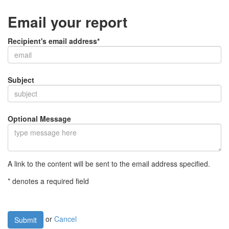
Email your report
Recipient's email address*
Subject
Optional Message
A link to the content will be sent to the email address specified.
* denotes a required field
or
Cancel