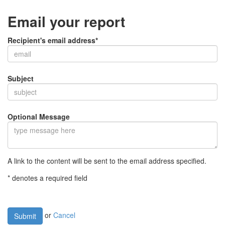
Email your report
Recipient's email address*
Subject
Optional Message
A link to the content will be sent to the email address specified.
* denotes a required field
or
Cancel