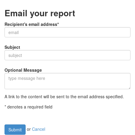
Email your report
Recipient's email address*
Subject
Optional Message
A link to the content will be sent to the email address specified.
* denotes a required field
or
Cancel