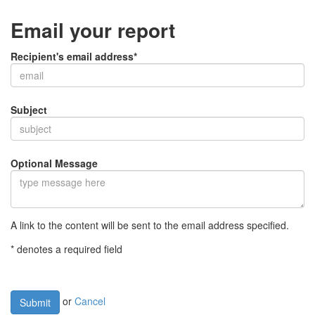
Email your report
Recipient's email address*
Subject
Optional Message
A link to the content will be sent to the email address specified.
* denotes a required field
or
Cancel