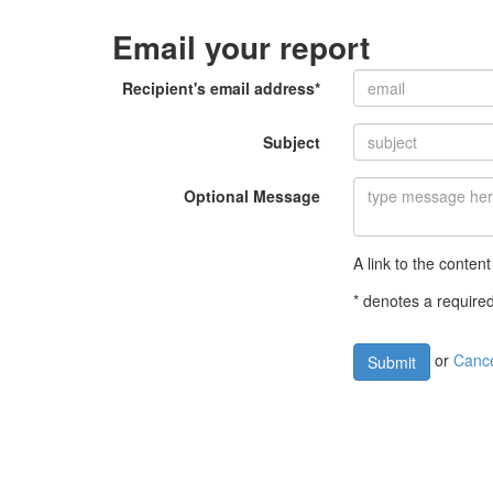
Email your report
Recipient's email address*
Subject
Optional Message
A link to the content
* denotes a required
or
Canc