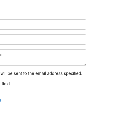
 will be sent to the email address specified.
 field
el