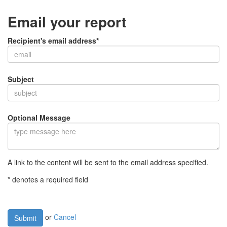
Email your report
Recipient's email address*
Subject
Optional Message
A link to the content will be sent to the email address specified.
* denotes a required field
or
Cancel