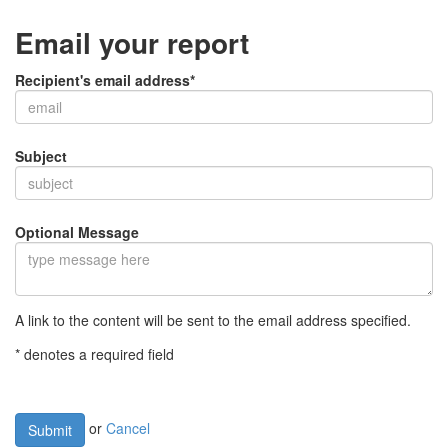
Email your report
Recipient's email address*
Subject
Optional Message
A link to the content will be sent to the email address specified.
* denotes a required field
or
Cancel