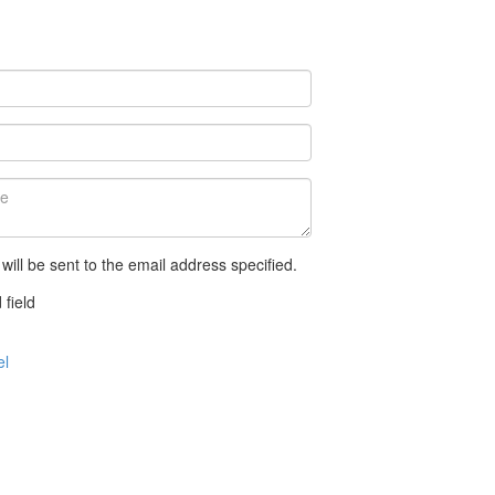
 will be sent to the email address specified.
 field
el