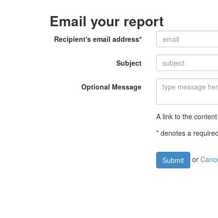
Email your report
Recipient's email address*
Subject
Optional Message
A link to the content
* denotes a required
or
Canc