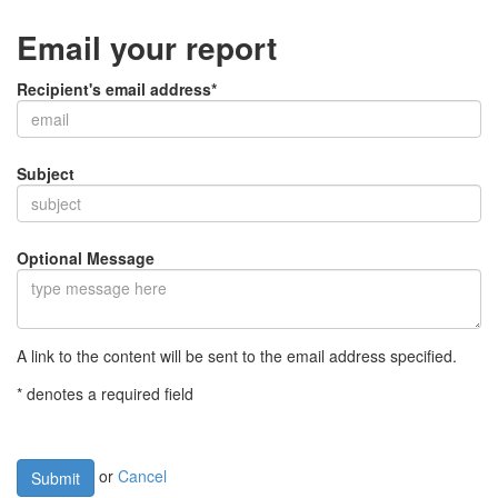
Email your report
Recipient's email address*
Subject
Optional Message
A link to the content will be sent to the email address specified.
* denotes a required field
or
Cancel