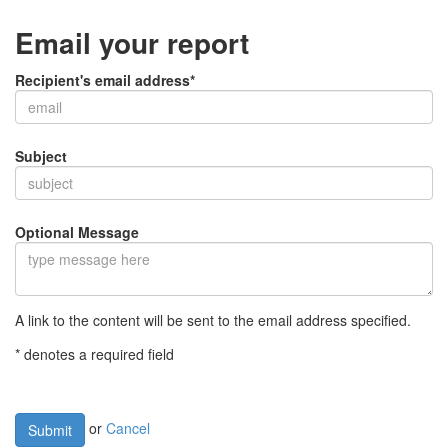
Email your report
Recipient's email address*
Subject
Optional Message
A link to the content will be sent to the email address specified.
* denotes a required field
or
Cancel