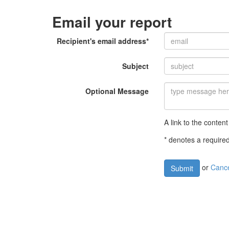
Email your report
Recipient's email address*
Subject
Optional Message
A link to the content
* denotes a required
or
Canc