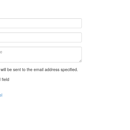
 will be sent to the email address specified.
 field
el