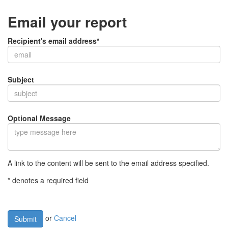
Email your report
Recipient's email address*
Subject
Optional Message
A link to the content will be sent to the email address specified.
* denotes a required field
or
Cancel