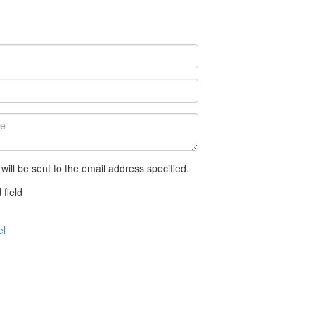
 will be sent to the email address specified.
 field
el