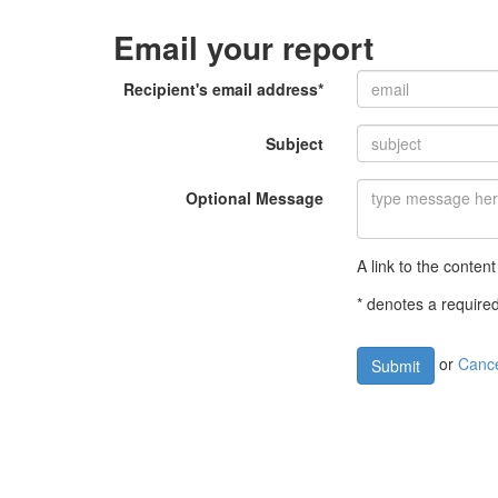
Email your report
Recipient's email address*
Subject
Optional Message
A link to the content
* denotes a required
or
Canc