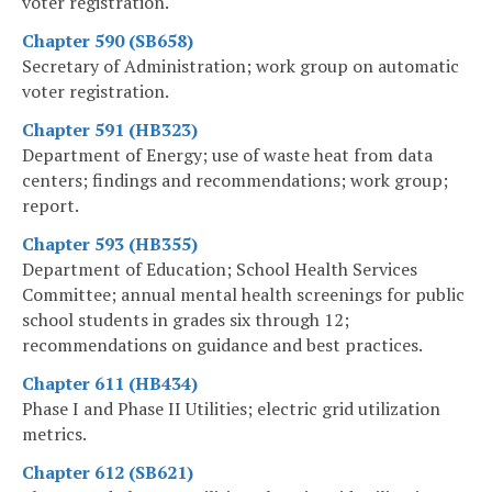
voter registration.
Chapter 590 (SB658)
Secretary of Administration; work group on automatic
voter registration.
Chapter 591 (HB323)
Department of Energy; use of waste heat from data
centers; findings and recommendations; work group;
report.
Chapter 593 (HB355)
Department of Education; School Health Services
Committee; annual mental health screenings for public
school students in grades six through 12;
recommendations on guidance and best practices.
Chapter 611 (HB434)
Phase I and Phase II Utilities; electric grid utilization
metrics.
Chapter 612 (SB621)