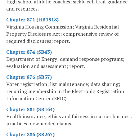
High school athletic coaches; sickle cell trait guidance
and resources.
Chapter 871 (HB1518)
Virginia Housing Commission; Virginia Residential
Property Disclosure Act; comprehensive review of
required disclosures; report.
Chapter 874 (SB43)
Department of Energy; demand response programs;
evaluation and assessment; report.
Chapter 876 (SB57)
Voter registration; list maintenance; data sharing;
requiring membership in the Electronic Registration
Information Center (ERIC).
Chapter 881 (SB164)
Health insurance; ethics and fairness in carrier business
practices; downcoded claims.
Chapter 886 (SB267)