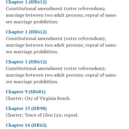
Chapter 1 (HB612)
Constitutional amendment (voter referendum);
marriage between two adult persons; repeal of same-
sex marriage prohibition.
Chapter 1 (HB612)
Constitutional amendment (voter referendum);
marriage between two adult persons; repeal of same-
sex marriage prohibition.
Chapter 1 (HB612)
Constitutional amendment (voter referendum);
marriage between two adult persons; repeal of same-
sex marriage prohibition.
Chapter 9 (SB681)
Charter; City of Virginia Beach.
Chapter 13 (HB98)
Charter; Town of Glen Lyn; repeal.
Chapter 14 (HB62)