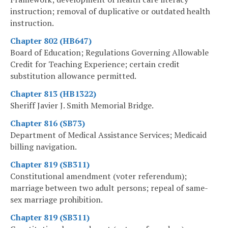
instruction; removal of duplicative or outdated health
instruction.
Chapter 802 (HB647)
Board of Education; Regulations Governing Allowable
Credit for Teaching Experience; certain credit
substitution allowance permitted.
Chapter 813 (HB1322)
Sheriff Javier J. Smith Memorial Bridge.
Chapter 816 (SB73)
Department of Medical Assistance Services; Medicaid
billing navigation.
Chapter 819 (SB311)
Constitutional amendment (voter referendum);
marriage between two adult persons; repeal of same-
sex marriage prohibition.
Chapter 819 (SB311)