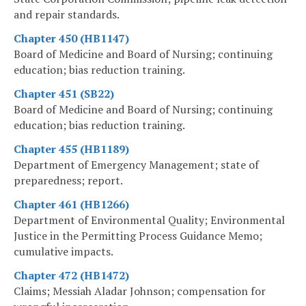
and repair standards.
Chapter 450 (HB1147)
Board of Medicine and Board of Nursing; continuing
education; bias reduction training.
Chapter 451 (SB22)
Board of Medicine and Board of Nursing; continuing
education; bias reduction training.
Chapter 455 (HB1189)
Department of Emergency Management; state of
preparedness; report.
Chapter 461 (HB1266)
Department of Environmental Quality; Environmental
Justice in the Permitting Process Guidance Memo;
cumulative impacts.
Chapter 472 (HB1472)
Claims; Messiah Aladar Johnson; compensation for