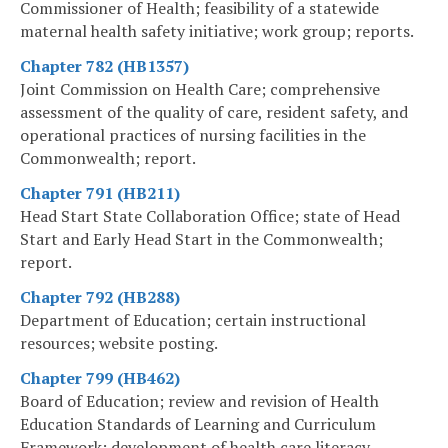
Commissioner of Health; feasibility of a statewide
maternal health safety initiative; work group; reports.
Chapter 782 (HB1357)
Joint Commission on Health Care; comprehensive
assessment of the quality of care, resident safety, and
operational practices of nursing facilities in the
Commonwealth; report.
Chapter 791 (HB211)
Head Start State Collaboration Office; state of Head
Start and Early Head Start in the Commonwealth;
report.
Chapter 792 (HB288)
Department of Education; certain instructional
resources; website posting.
Chapter 799 (HB462)
Board of Education; review and revision of Health
Education Standards of Learning and Curriculum
Framework; development of health care literacy