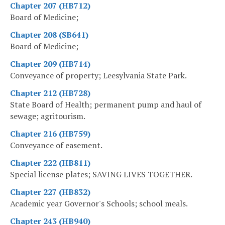
Chapter 207 (HB712)
Board of Medicine;
Chapter 208 (SB641)
Board of Medicine;
Chapter 209 (HB714)
Conveyance of property; Leesylvania State Park.
Chapter 212 (HB728)
State Board of Health; permanent pump and haul of
sewage; agritourism.
Chapter 216 (HB759)
Conveyance of easement.
Chapter 222 (HB811)
Special license plates; SAVING LIVES TOGETHER.
Chapter 227 (HB832)
Academic year Governor's Schools; school meals.
Chapter 243 (HB940)