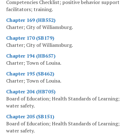
Competencies Checklist; positive behavior support
facilitators; training.
Chapter 169 (HB552)
Charter; City of Williamsburg.
Chapter 170 (SB179)
Charter; City of Williamsburg.
Chapter 194 (HB657)
Charter; Town of Louisa.
Chapter 195 (SB462)
Charter; Town of Louisa.
Chapter 204 (HB705)
Board of Education; Health Standards of Learning;
water safety.
Chapter 205 (SB151)
Board of Education; Health Standards of Learning;
water safety.