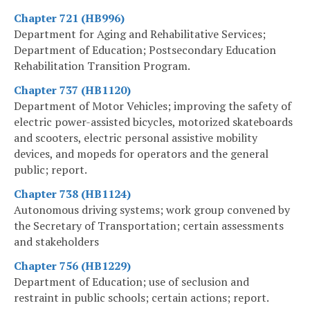
Chapter 721 (HB996)
Department for Aging and Rehabilitative Services;
Department of Education; Postsecondary Education
Rehabilitation Transition Program.
Chapter 737 (HB1120)
Department of Motor Vehicles; improving the safety of
electric power-assisted bicycles, motorized skateboards
and scooters, electric personal assistive mobility
devices, and mopeds for operators and the general
public; report.
Chapter 738 (HB1124)
Autonomous driving systems; work group convened by
the Secretary of Transportation; certain assessments
and stakeholders
Chapter 756 (HB1229)
Department of Education; use of seclusion and
restraint in public schools; certain actions; report.