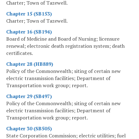
Charter; Town of Tazewell.
Chapter 15 (SB153)
Charter; Town of Tazewell.
Chapter 16 (SB194)
Board of Medicine and Board of Nursing; licensure
renewal; electronic death registration system; death
certificates.
Chapter 28 (HB889)
Policy of the Commonwealth; siting of certain new
electric transmission facilities; Department of
Transportation work group; report.
Chapter 29 (SB497)
Policy of the Commonwealth; siting of certain new
electric transmission facilities; Department of
Transportation work group; report.
Chapter 30 (SB505)
State Corporation Commission; electric utilities; fuel