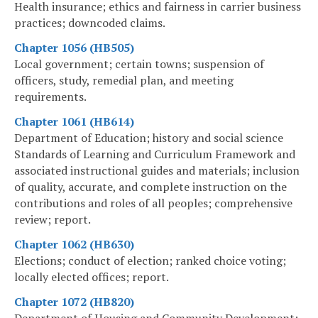
Health insurance; ethics and fairness in carrier business
practices; downcoded claims.
Chapter 1056 (HB505)
Local government; certain towns; suspension of
officers, study, remedial plan, and meeting
requirements.
Chapter 1061 (HB614)
Department of Education; history and social science
Standards of Learning and Curriculum Framework and
associated instructional guides and materials; inclusion
of quality, accurate, and complete instruction on the
contributions and roles of all peoples; comprehensive
review; report.
Chapter 1062 (HB630)
Elections; conduct of election; ranked choice voting;
locally elected offices; report.
Chapter 1072 (HB820)
Department of Housing and Community Development;