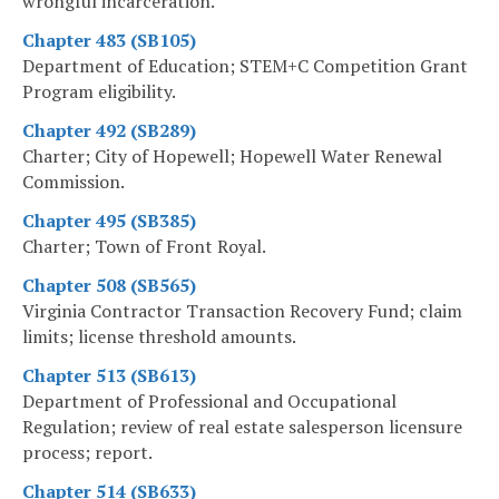
wrongful incarceration.
Chapter 483 (SB105)
Department of Education; STEM+C Competition Grant
Program eligibility.
Chapter 492 (SB289)
Charter; City of Hopewell; Hopewell Water Renewal
Commission.
Chapter 495 (SB385)
Charter; Town of Front Royal.
Chapter 508 (SB565)
Virginia Contractor Transaction Recovery Fund; claim
limits; license threshold amounts.
Chapter 513 (SB613)
Department of Professional and Occupational
Regulation; review of real estate salesperson licensure
process; report.
Chapter 514 (SB633)