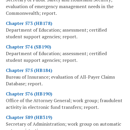
evaluation of emergency management needs in the
Commonwealth; report.
Chapter 573 (HB178)
Department of Education; assessment; certified
student support agencies; report.
Chapter 574 (SB190)
Department of Education; assessment; certified
student support agencies; report.
Chapter 575 (HB184)
Bureau of Insurance; evaluation of All-Payer Claims
Database; report.
Chapter 576 (HB190)
Office of the Attorney General; work group; fraudulent
activity in electronic fund transfers; report.
Chapter 589 (HB319)
Secretary of Administration; work group on automatic