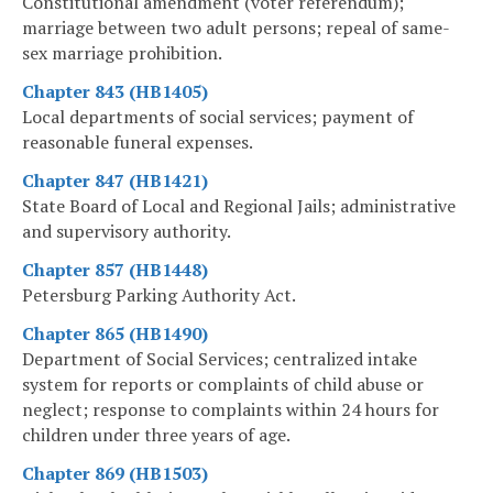
Constitutional amendment (voter referendum);
marriage between two adult persons; repeal of same-
sex marriage prohibition.
Chapter 843 (HB1405)
Local departments of social services; payment of
reasonable funeral expenses.
Chapter 847 (HB1421)
State Board of Local and Regional Jails; administrative
and supervisory authority.
Chapter 857 (HB1448)
Petersburg Parking Authority Act.
Chapter 865 (HB1490)
Department of Social Services; centralized intake
system for reports or complaints of child abuse or
neglect; response to complaints within 24 hours for
children under three years of age.
Chapter 869 (HB1503)