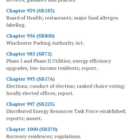
Chapter 939 (SB183)
Board of Health; restaurants; major food allergen
labeling.
Chapter 956 (SB800)
Winchester Parking Authority Act.
Chapter 985 (SB72)
Phase I and Phase II Utilities; energy efficiency
upgrades; low-income residents; report.
Chapter 993 (SB176)
Elections; conduct of election; ranked choice voting;
locally elected offices; report.
Chapter 997 (SB223)
Distributed Energy Resources Task Force established;
reports; sunset.
Chapter 1000 (SB270)
Recovery residences; regulations.