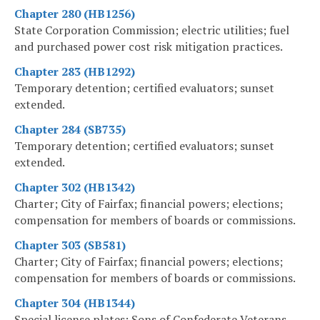
Chapter 280 (HB1256)
State Corporation Commission; electric utilities; fuel
and purchased power cost risk mitigation practices.
Chapter 283 (HB1292)
Temporary detention; certified evaluators; sunset
extended.
Chapter 284 (SB735)
Temporary detention; certified evaluators; sunset
extended.
Chapter 302 (HB1342)
Charter; City of Fairfax; financial powers; elections;
compensation for members of boards or commissions.
Chapter 303 (SB581)
Charter; City of Fairfax; financial powers; elections;
compensation for members of boards or commissions.
Chapter 304 (HB1344)
Special license plates; Sons of Confederate Veterans