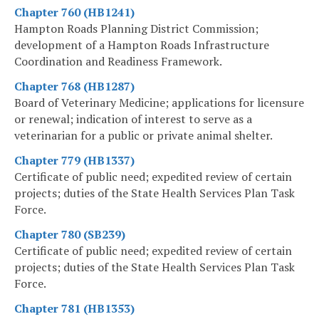
Chapter 760 (HB1241)
Hampton Roads Planning District Commission;
development of a Hampton Roads Infrastructure
Coordination and Readiness Framework.
Chapter 768 (HB1287)
Board of Veterinary Medicine; applications for licensure
or renewal; indication of interest to serve as a
veterinarian for a public or private animal shelter.
Chapter 779 (HB1337)
Certificate of public need; expedited review of certain
projects; duties of the State Health Services Plan Task
Force.
Chapter 780 (SB239)
Certificate of public need; expedited review of certain
projects; duties of the State Health Services Plan Task
Force.
Chapter 781 (HB1353)