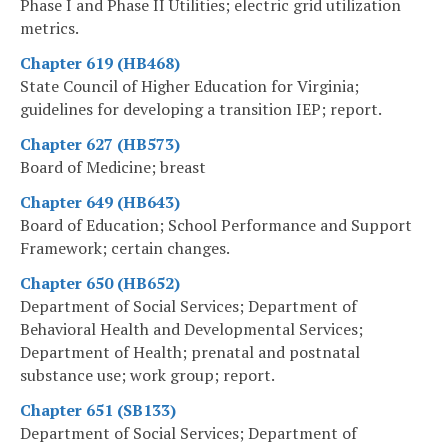
Phase I and Phase II Utilities; electric grid utilization
metrics.
Chapter 619 (HB468)
State Council of Higher Education for Virginia;
guidelines for developing a transition IEP; report.
Chapter 627 (HB573)
Board of Medicine; breast
Chapter 649 (HB643)
Board of Education; School Performance and Support
Framework; certain changes.
Chapter 650 (HB652)
Department of Social Services; Department of
Behavioral Health and Developmental Services;
Department of Health; prenatal and postnatal
substance use; work group; report.
Chapter 651 (SB133)
Department of Social Services; Department of