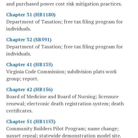
and purchased power cost risk mitigation practices.
Chapter 31 (HB1180)
Department of Taxation; free tax filing program for
individuals.
Chapter 32 (SB591)
Department of Taxation; free tax filing program for
individuals.
Chapter 41 (HB135)
Virginia Code Commission; subdivision plats work
group; report.
Chapter 42 (HB156)
Board of Medicine and Board of Nursing; licensure
renewal; electronic death registration system; death
certificates.
Chapter 51 (HB1153)
Community Builders Pilot Program; name change;
sunset repeal; statewide demonstration model site.