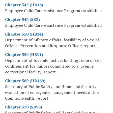
Chapter 545 (HB18)
Employee Child Care Assistance Program established.
Chapter 546 (SB3)
Employee Child Care Assistance Program established.
Chapter 550 (HB34)
Department of Military Affairs; feasibility of Sexual
Offense Prevention and Response Officer; report.
Chapter 559 (HB91)
Department of Juvenile Justice; limiting room or cell
confinement for minors committed to a juvenile
correctional facility; report.
Chapter 569 (HB169)
Secretary of Public Safety and Homeland Security;
evaluation of emergency management needs in the
Commonwealth; report.
Chapter 570 (SB98)
Secretary of Public Safety and Homeland Security;