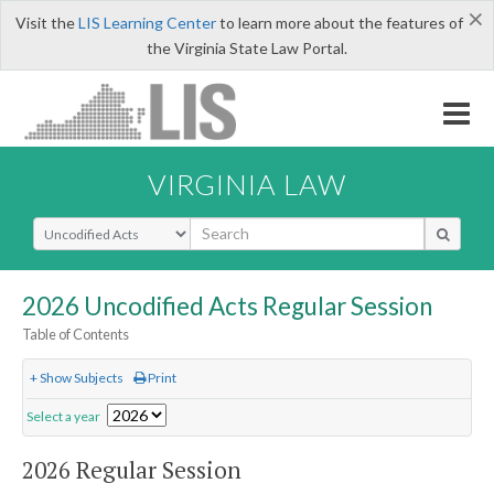
×
Visit the
LIS Learning Center
to learn more about the features of
the Virginia State Law Portal.
VIRGINIA LAW
Select Search Type
2026 Uncodified Acts Regular Session
Table of Contents
+ Show Subjects
Print
Select a year
2026 Regular Session