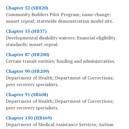
Chapter 52 (SB820)
Community Builders Pilot Program; name change;
sunset repeal; statewide demonstration model site.
Chapter 55 (HB37)
Developmental disability waivers; financial eligibility
standards; sunset repeal.
Chapter 87 (HB200)
Certain transit entities; funding and administration.
Chapter 90 (HB209)
Department of Health; Department of Corrections;
peer recovery specialists.
Chapter 91 (SB608)
Department of Health; Department of Corrections;
peer recovery specialists.
Chapter 150 (HB469)
Department of Medical Assistance Services; Autism