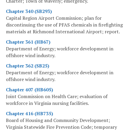
Charter; Town of Waverly; emergency.
Chapter 340 (SB293)
Capital Region Airport Commission; plan for
discontinuing the use of PFAS chemicals in firefighting
materials at Richmond International Airport; report.
Chapter 361 (HB67)
Department of Energy; workforce development in
offshore wind industry.
Chapter 362 (SB25)
Department of Energy; workforce development in
offshore wind industry.
Chapter 407 (HB605)
Joint Commission on Health Care; evaluation of
workforce in Virginia nursing facilities.
Chapter 416 (HB735)
Board of Housing and Community Development;
Virginia Statewide Fire Prevention Code; temporary