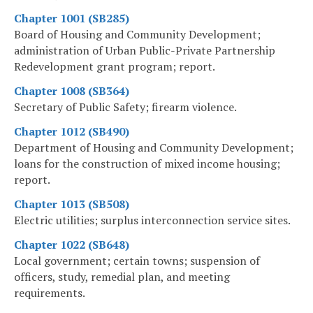
Chapter 1001 (SB285)
Board of Housing and Community Development;
administration of Urban Public-Private Partnership
Redevelopment grant program; report.
Chapter 1008 (SB364)
Secretary of Public Safety; firearm violence.
Chapter 1012 (SB490)
Department of Housing and Community Development;
loans for the construction of mixed income housing;
report.
Chapter 1013 (SB508)
Electric utilities; surplus interconnection service sites.
Chapter 1022 (SB648)
Local government; certain towns; suspension of
officers, study, remedial plan, and meeting
requirements.