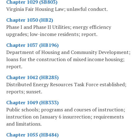
Chapter 1029 (SB803)
Virginia Fair Housing Law; unlawful conduct.
Chapter 1030 (HB2)
Phase I and Phase II Utilities; energy efficiency
upgrades; low-income residents; report.
Chapter 1037 (HB196)
Department of Housing and Community Development;
loans for the construction of mixed income housing;
report.
Chapter 1042 (HB285)
Distributed Energy Resources Task Force established;
reports; sunset.
Chapter 1049 (HB333)
Public schools; programs and courses of instruction;
instruction on January 6 insurrection; requirements
and limitations.
Chapter 1055 (HB484)