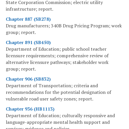
State Corporation Commission; electric utility
infrastructure; report.
Chapter 887 (SB278)
Drug manufacturers; 340B Drug Pricing Program; work
group; report.
Chapter 891 (SB450)
Department of Education; public school teacher
licensure requirements; comprehensive review of
alternative licensure pathways; stakeholder work
group; report.
Chapter 906 (SB832)
Department of Transportation; criteria and
recommendations for the potential designation of
vulnerable road user safety zones; report.
Chapter 936 (HB1113)
Department of Education; culturally responsive and
language-appropriate mental health support and
services; guidance and policies.