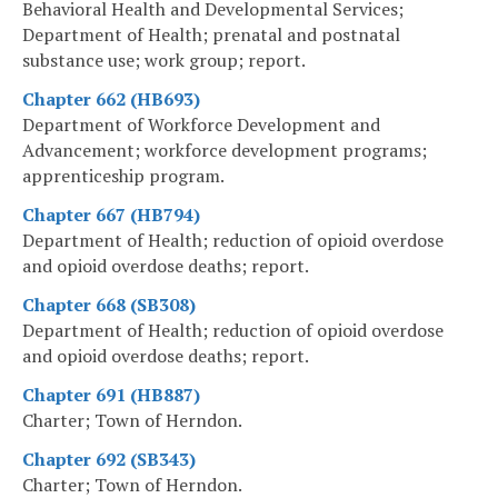
Behavioral Health and Developmental Services;
Department of Health; prenatal and postnatal
substance use; work group; report.
Chapter 662 (HB693)
Department of Workforce Development and
Advancement; workforce development programs;
apprenticeship program.
Chapter 667 (HB794)
Department of Health; reduction of opioid overdose
and opioid overdose deaths; report.
Chapter 668 (SB308)
Department of Health; reduction of opioid overdose
and opioid overdose deaths; report.
Chapter 691 (HB887)
Charter; Town of Herndon.
Chapter 692 (SB343)
Charter; Town of Herndon.