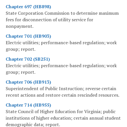
Chapter 697 (HB898)
State Corporation Commission to determine maximum
fees for disconnection of utility service for
nonpayment.
Chapter 701 (HB903)
Electric utilities; performance-based regulation; work
group; report.
Chapter 702 (SB251)
Electric utilities; performance-based regulation; work
group; report.
Chapter 706 (HB913)
Superintendent of Public Instruction; reverse certain
recent actions and restore certain rescinded resources.
Chapter 714 (HB955)
State Council of Higher Education for Virginia; public
institutions of higher education; certain annual student
demographic data; report.