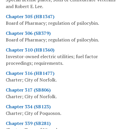
and Robert E. Lee.
Chapter 305 (HB1347)
Board of Pharmacy; regulation of psilocybin.
Chapter 306 (SB379)
Board of Pharmacy; regulation of psilocybin.
Chapter 310 (HB1360)
Investor-owned electric utilities; fuel factor
proceedings; requirements.
Chapter 316 (HB1477)
Charter; City of Norfolk.
Chapter 317 (SB806)
Charter; City of Norfolk.
Chapter 334 (SB123)
Charter; City of Poquoson.
Chapter 339 (SB281)