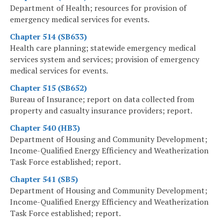
Department of Health; resources for provision of
emergency medical services for events.
Chapter 514 (SB633)
Health care planning; statewide emergency medical
services system and services; provision of emergency
medical services for events.
Chapter 515 (SB652)
Bureau of Insurance; report on data collected from
property and casualty insurance providers; report.
Chapter 540 (HB3)
Department of Housing and Community Development;
Income-Qualified Energy Efficiency and Weatherization
Task Force established; report.
Chapter 541 (SB5)
Department of Housing and Community Development;
Income-Qualified Energy Efficiency and Weatherization
Task Force established; report.