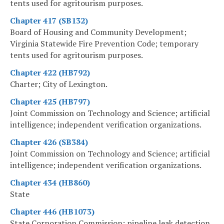
tents used for agritourism purposes.
Chapter 417 (SB132)
Board of Housing and Community Development;
Virginia Statewide Fire Prevention Code; temporary
tents used for agritourism purposes.
Chapter 422 (HB792)
Charter; City of Lexington.
Chapter 425 (HB797)
Joint Commission on Technology and Science; artificial
intelligence; independent verification organizations.
Chapter 426 (SB384)
Joint Commission on Technology and Science; artificial
intelligence; independent verification organizations.
Chapter 434 (HB860)
State
Chapter 446 (HB1073)
State Corporation Commission; pipeline leak detection