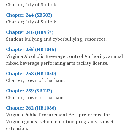
Charter; City of Suffolk.
Chapter 244 (SB303)
Charter; City of Suffolk.
Chapter 246 (HB957)
Student bullying and cyberbullying; resources.
Chapter 255 (HB1045)
Virginia Alcoholic Beverage Control Authority; annual
mixed beverage performing arts facility license.
Chapter 258 (HB1050)
Charter; Town of Chatham.
Chapter 259 (SB127)
Charter; Town of Chatham.
Chapter 262 (HB1086)
Virginia Public Procurement Act; preference for
Virginia goods; school nutrition programs; sunset
extension.