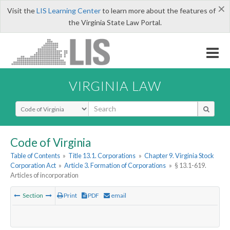
×
Visit the
LIS Learning Center
to learn more about the features of
the Virginia State Law Portal.
VIRGINIA LAW
Select Search Type
Code of Virginia
Table of Contents
»
Title 13.1. Corporations
»
Chapter 9. Virginia Stock
Corporation Act
»
Article 3. Formation of Corporations
»
§ 13.1-619.
Articles of incorporation
Section
Print
PDF
email