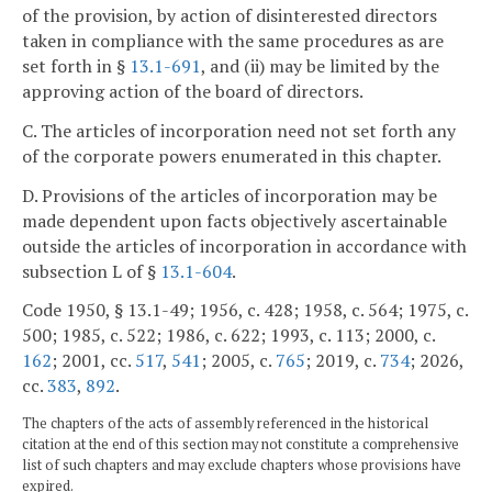
of the provision, by action of disinterested directors
taken in compliance with the same procedures as are
set forth in §
13.1-691
, and (ii) may be limited by the
approving action of the board of directors.
C. The articles of incorporation need not set forth any
of the corporate powers enumerated in this chapter.
D. Provisions of the articles of incorporation may be
made dependent upon facts objectively ascertainable
outside the articles of incorporation in accordance with
subsection L of §
13.1-604
.
Code 1950, § 13.1-49; 1956, c. 428; 1958, c. 564; 1975, c.
500; 1985, c. 522; 1986, c. 622; 1993, c. 113; 2000, c.
162
; 2001, cc.
517
,
541
; 2005, c.
765
; 2019, c.
734
; 2026,
cc.
383
,
892
.
The chapters of the acts of assembly referenced in the historical
citation at the end of this section may not constitute a comprehensive
list of such chapters and may exclude chapters whose provisions have
expired.