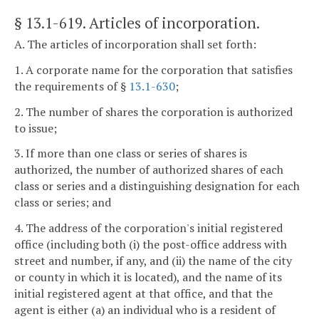
§ 13.1-619
. Articles of incorporation.
A. The articles of incorporation shall set forth:
1. A corporate name for the corporation that satisfies
the requirements of §
13.1-630
;
2. The number of shares the corporation is authorized
to issue;
3. If more than one class or series of shares is
authorized, the number of authorized shares of each
class or series and a distinguishing designation for each
class or series; and
4. The address of the corporation's initial registered
office (including both (i) the post-office address with
street and number, if any, and (ii) the name of the city
or county in which it is located), and the name of its
initial registered agent at that office, and that the
agent is either (a) an individual who is a resident of