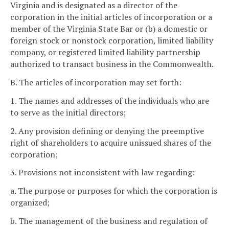
Virginia and is designated as a director of the
corporation in the initial articles of incorporation or a
member of the Virginia State Bar or (b) a domestic or
foreign stock or nonstock corporation, limited liability
company, or registered limited liability partnership
authorized to transact business in the Commonwealth.
B. The articles of incorporation may set forth:
1. The names and addresses of the individuals who are
to serve as the initial directors;
2. Any provision defining or denying the preemptive
right of shareholders to acquire unissued shares of the
corporation;
3. Provisions not inconsistent with law regarding:
a. The purpose or purposes for which the corporation is
organized;
b. The management of the business and regulation of