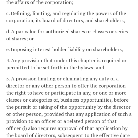
the affairs of the corporation;
c. Defining, limiting, and regulating the powers of the
corporation, its board of directors, and shareholders;
d. A par value for authorized shares or classes or series
of shares; or
e. Imposing interest holder liability on shareholders;
4. Any provision that under this chapter is required or
permitted to be set forth in the bylaws; and
5. A provision limiting or eliminating any duty of a
director or any other person to offer the corporation
the right to have or participate in any, or one or more
classes or categories of, business opportunities, before
the pursuit or taking of the opportunity by the director
or other person, provided that any application of such a
provision to an officer or a related person of that
officer (i) also requires approval of that application by
the board of directors, subsequent to the effective date