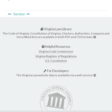
Section
Virginia Law Library
The Code of Virginia, Constitution of Virginia, Charters, Authorities, Compacts and
Uncodified Acts are available in both PDF and CSV formats.
Helpful Resources
Virginia Code Commission
Virginia Register of Regulations
U.S. Constitution
For Developers
The Virginia Law website data is available via a web service.