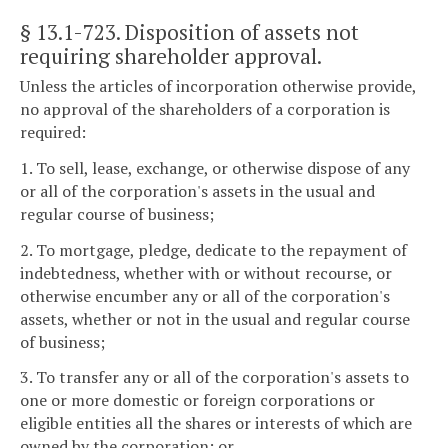
§ 13.1-723
. Disposition of assets not
requiring shareholder approval.
Unless the articles of incorporation otherwise provide,
no approval of the shareholders of a corporation is
required:
1. To sell, lease, exchange, or otherwise dispose of any
or all of the corporation's assets in the usual and
regular course of business;
2. To mortgage, pledge, dedicate to the repayment of
indebtedness, whether with or without recourse, or
otherwise encumber any or all of the corporation's
assets, whether or not in the usual and regular course
of business;
3. To transfer any or all of the corporation's assets to
one or more domestic or foreign corporations or
eligible entities all the shares or interests of which are
owned by the corporation; or