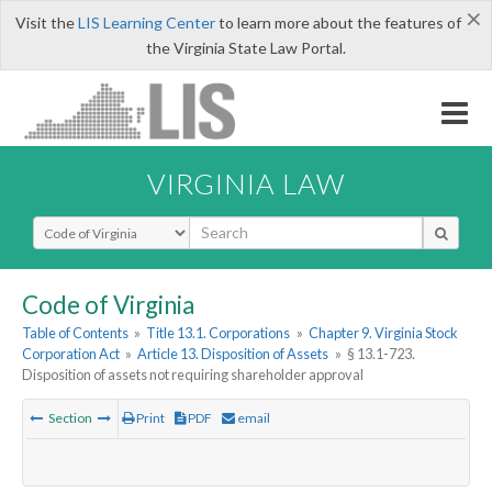
×
Visit the
LIS Learning Center
to learn more about the features of
the Virginia State Law Portal.
VIRGINIA LAW
Select Search Type
Code of Virginia
Table of Contents
»
Title 13.1. Corporations
»
Chapter 9. Virginia Stock
Corporation Act
»
Article 13. Disposition of Assets
»
§ 13.1-723.
Disposition of assets not requiring shareholder approval
Section
Print
PDF
email