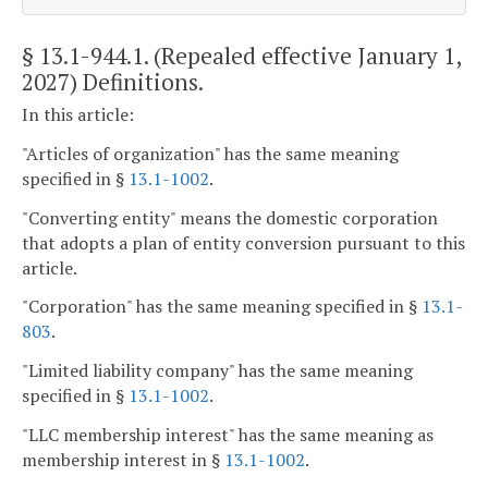
§ 13.1-944.1
. (Repealed effective January 1,
2027) Definitions.
In this article:
"Articles of organization" has the same meaning
specified in §
13.1-1002
.
"Converting entity" means the domestic corporation
that adopts a plan of entity conversion pursuant to this
article.
"Corporation" has the same meaning specified in §
13.1-
803
.
"Limited liability company" has the same meaning
specified in §
13.1-1002
.
"LLC membership interest" has the same meaning as
membership interest in §
13.1-1002
.