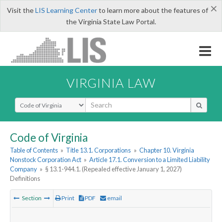
×
Visit the
LIS Learning Center
to learn more about the features of
the Virginia State Law Portal.
VIRGINIA LAW
Select Search Type
Code of Virginia
Table of Contents
»
Title 13.1. Corporations
»
Chapter 10. Virginia
Nonstock Corporation Act
»
Article 17.1. Conversion to a Limited Liability
Company
»
§ 13.1-944.1. (Repealed effective January 1, 2027)
Definitions
Section
Print
PDF
email