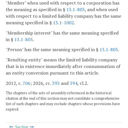
"Member" when used with respect to a corporation has
the meaning as specified in §
13.1-803
, and when used
with respect to a limited liability company has the same
meaning specified in §
13.1-1002
.
"Membership interest" has the same meaning specified
in §
13.1-803
.
"Person" has the same meaning specified in §
13.1-803
.
"Resulting entity" means the limited liability company
that is in existence immediately after consummation of
an entity conversion pursuant to this article.
2012, c.
706
; 2026, cc.
393
and
394
, cl.2.
The chapters of the acts of assembly referenced in the historical
citation at the end of this section may not constitute a comprehensive
list of such chapters and may exclude chapters whose provisions have
expired.
Section