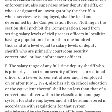
enforcement, also supervises other deputy sheriffs, or
who is designated an investigator by the sheriff in
whose services he is employed, shall be fixed and
determined by the Compensation Board. Nothing in this
section shall prohibit the Compensation Board from
setting salary levels of civil process officers in localities
having a population of more than one hundred
thousand at a level equal to salary levels of deputy
sheriffs who are primarily courtroom security,
correctional, or law-enforcement officers.
E. The salary range of any full-time deputy sheriff who
is primarily a courtroom security officer, a correctional
officer or a law-enforcement officer and, if employed
on or after July 1, 1974, also has a high school education
or the equivalent thereof, shall be no less than that of a
correctional officer within the classification and pay
system for state employees and shall be administered in
accordance with regulations for that system
administered by the Department of Human Resource