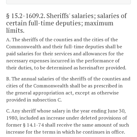
§ 15.2-1609.2
. Sheriffs' salaries; salaries of
certain full-time deputies; maximum
limits.
A. The sheriffs of the counties and the cities of the
Commonwealth and their full-time deputies shall be
paid salaries for their services and allowances for the
necessary expenses incurred in the performance of
their duties, to be determined as hereinafter provided.
B. The annual salaries of the sheriffs of the counties and
cities of the Commonwealth shall be as prescribed in
the general appropriation act, except as otherwise
provided in subsection C.
C. Any sheriff whose salary in the year ending June 30,
1980, included an increase under deleted provisions of
former § 14.1-74 shall receive the same amount of such
increase for the terms in which he continues in office.