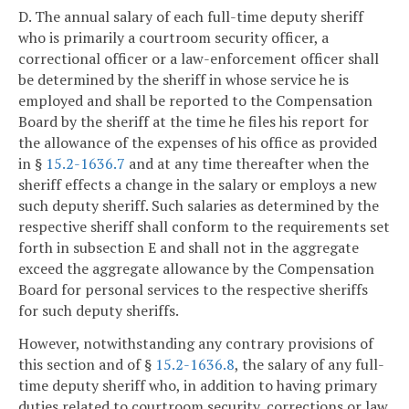
D. The annual salary of each full-time deputy sheriff
who is primarily a courtroom security officer, a
correctional officer or a law-enforcement officer shall
be determined by the sheriff in whose service he is
employed and shall be reported to the Compensation
Board by the sheriff at the time he files his report for
the allowance of the expenses of his office as provided
in §
15.2-1636.7
and at any time thereafter when the
sheriff effects a change in the salary or employs a new
such deputy sheriff. Such salaries as determined by the
respective sheriff shall conform to the requirements set
forth in subsection E and shall not in the aggregate
exceed the aggregate allowance by the Compensation
Board for personal services to the respective sheriffs
for such deputy sheriffs.
However, notwithstanding any contrary provisions of
this section and of §
15.2-1636.8
, the salary of any full-
time deputy sheriff who, in addition to having primary
duties related to courtroom security, corrections or law