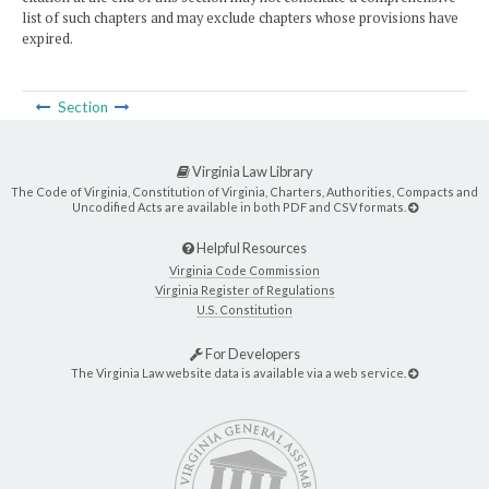
list of such chapters and may exclude chapters whose provisions have
expired.
Section
Virginia Law Library
The Code of Virginia, Constitution of Virginia, Charters, Authorities, Compacts and
Uncodified Acts are available in both PDF and CSV formats.
Helpful Resources
Virginia Code Commission
Virginia Register of Regulations
U.S. Constitution
For Developers
The Virginia Law website data is available via a web service.