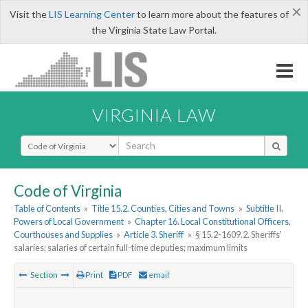
×
Visit the
LIS Learning Center
to learn more about the features of
the Virginia State Law Portal.
VIRGINIA LAW
Select Search Type
Code of Virginia
Table of Contents
»
Title 15.2. Counties, Cities and Towns
»
Subtitle II.
Powers of Local Government
»
Chapter 16. Local Constitutional Officers,
Courthouses and Supplies
»
Article 3. Sheriff
»
§ 15.2-1609.2. Sheriffs'
salaries; salaries of certain full-time deputies; maximum limits
Section
Print
PDF
email