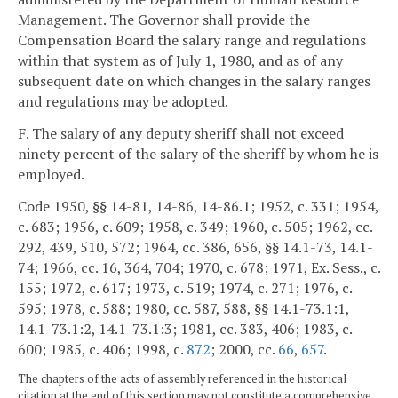
Management. The Governor shall provide the
Compensation Board the salary range and regulations
within that system as of July 1, 1980, and as of any
subsequent date on which changes in the salary ranges
and regulations may be adopted.
F. The salary of any deputy sheriff shall not exceed
ninety percent of the salary of the sheriff by whom he is
employed.
Code 1950, §§ 14-81, 14-86, 14-86.1; 1952, c. 331; 1954,
c. 683; 1956, c. 609; 1958, c. 349; 1960, c. 505; 1962, cc.
292, 439, 510, 572; 1964, cc. 386, 656, §§ 14.1-73, 14.1-
74; 1966, cc. 16, 364, 704; 1970, c. 678; 1971, Ex. Sess., c.
155; 1972, c. 617; 1973, c. 519; 1974, c. 271; 1976, c.
595; 1978, c. 588; 1980, cc. 587, 588, §§ 14.1-73.1:1,
14.1-73.1:2, 14.1-73.1:3; 1981, cc. 383, 406; 1983, c.
600; 1985, c. 406; 1998, c.
872
; 2000, cc.
66
,
657
.
The chapters of the acts of assembly referenced in the historical
citation at the end of this section may not constitute a comprehensive