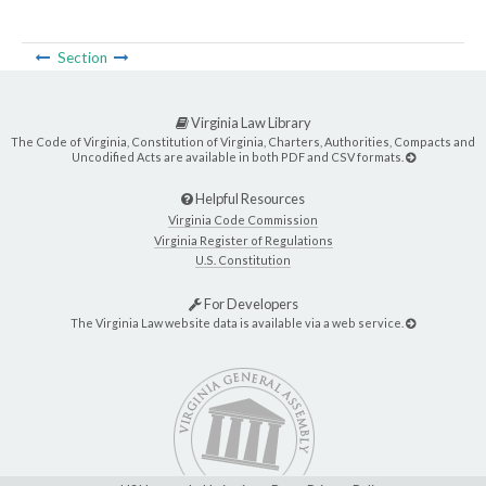
Section
Virginia Law Library
The Code of Virginia, Constitution of Virginia, Charters, Authorities, Compacts and
Uncodified Acts are available in both PDF and CSV formats.
Helpful Resources
Virginia Code Commission
Virginia Register of Regulations
U.S. Constitution
For Developers
The Virginia Law website data is available via a web service.