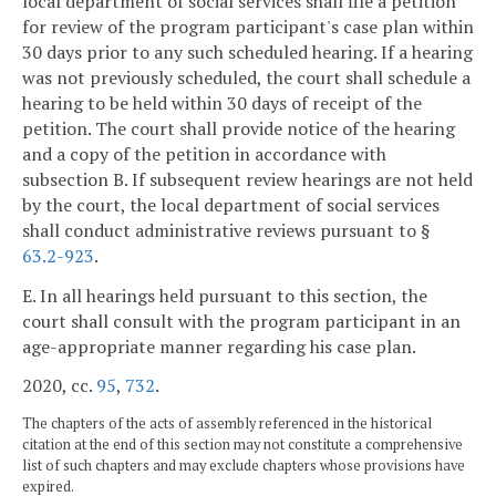
local department of social services shall file a petition
for review of the program participant's case plan within
30 days prior to any such scheduled hearing. If a hearing
was not previously scheduled, the court shall schedule a
hearing to be held within 30 days of receipt of the
petition. The court shall provide notice of the hearing
and a copy of the petition in accordance with
subsection B. If subsequent review hearings are not held
by the court, the local department of social services
shall conduct administrative reviews pursuant to §
63.2-923
.
E. In all hearings held pursuant to this section, the
court shall consult with the program participant in an
age-appropriate manner regarding his case plan.
2020, cc.
95
,
732
.
The chapters of the acts of assembly referenced in the historical
citation at the end of this section may not constitute a comprehensive
list of such chapters and may exclude chapters whose provisions have
expired.