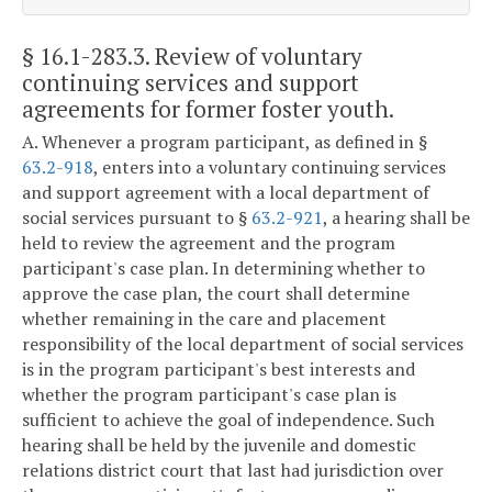
§ 16.1-283.3
. Review of voluntary
continuing services and support
agreements for former foster youth.
A. Whenever a program participant, as defined in §
63.2-918
, enters into a voluntary continuing services
and support agreement with a local department of
social services pursuant to §
63.2-921
, a hearing shall be
held to review the agreement and the program
participant's case plan. In determining whether to
approve the case plan, the court shall determine
whether remaining in the care and placement
responsibility of the local department of social services
is in the program participant's best interests and
whether the program participant's case plan is
sufficient to achieve the goal of independence. Such
hearing shall be held by the juvenile and domestic
relations district court that last had jurisdiction over