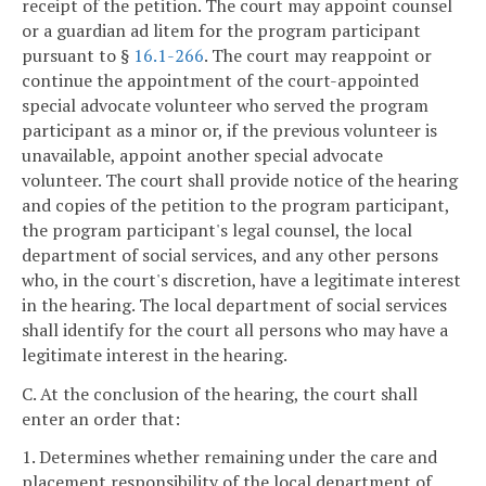
receipt of the petition. The court may appoint counsel
or a guardian ad litem for the program participant
pursuant to §
16.1-266
. The court may reappoint or
continue the appointment of the court-appointed
special advocate volunteer who served the program
participant as a minor or, if the previous volunteer is
unavailable, appoint another special advocate
volunteer. The court shall provide notice of the hearing
and copies of the petition to the program participant,
the program participant's legal counsel, the local
department of social services, and any other persons
who, in the court's discretion, have a legitimate interest
in the hearing. The local department of social services
shall identify for the court all persons who may have a
legitimate interest in the hearing.
C. At the conclusion of the hearing, the court shall
enter an order that:
1. Determines whether remaining under the care and
placement responsibility of the local department of