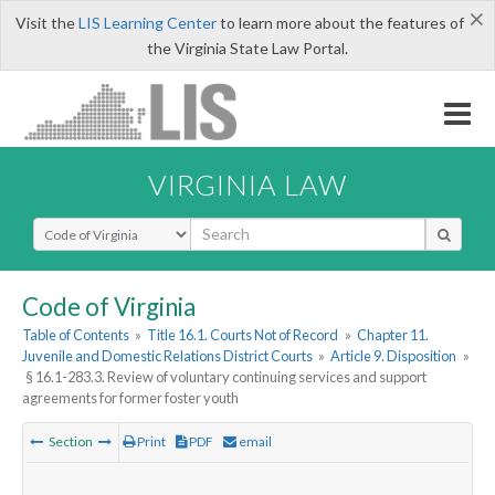
×
Visit the
LIS Learning Center
to learn more about the features of
the Virginia State Law Portal.
VIRGINIA LAW
Select Search Type
Code of Virginia
Table of Contents
»
Title 16.1. Courts Not of Record
»
Chapter 11.
Juvenile and Domestic Relations District Courts
»
Article 9. Disposition
»
§ 16.1-283.3. Review of voluntary continuing services and support
agreements for former foster youth
Section
Print
PDF
email