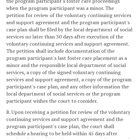
the program participant's foster care proceedings
when the program participant was a minor. The
petition for review of the voluntary continuing services
and support agreement and the program participant's
case plan shall be filed by the local department of social
services no later than 30 days after execution of the
voluntary continuing services and support agreement.
The petition shall include documentation of the
program participant's last foster care placement as a
minor and the responsible local department of social
services, a copy of the signed voluntary continuing
services and support agreement, a copy of the program
participant's case plan, and any other information the
local department of social services or the program
participant wishes the court to consider.
B. Upon receiving a petition for review of the voluntary
continuing services and support agreement and the
program participant's case plan, the court shall
schedule a hearing to be held within 45 days after