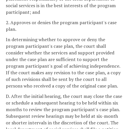
social services is in the best interests of the program
participant; and
2. Approves or denies the program participant's case
plan.
In determining whether to approve or deny the
program participant's case plan, the court shall
consider whether the services and support provided
under the case plan are sufficient to support the
program participant's goal of achieving independence.
If the court makes any revision to the case plan, a copy
of such revisions shall be sent by the court to all
persons who received a copy of the original case plan.
D. After the initial hearing, the court may close the case
or schedule a subsequent hearing to be held within six
months to review the program participant's case plan.
Subsequent review hearings may be held at six-month
or shorter intervals in the discretion of the court. The