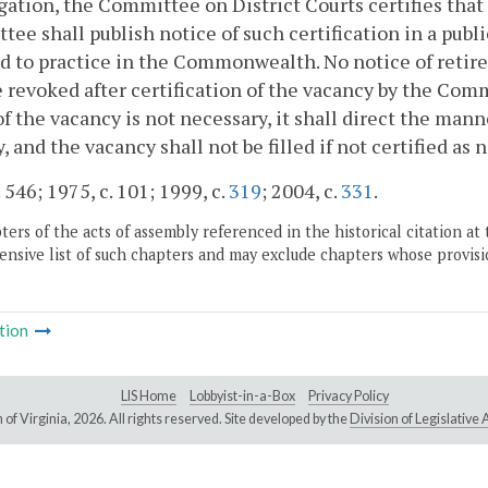
gation, the Committee on District Courts certifies that 
ee shall publish notice of such certification in a publ
d to practice in the Commonwealth. No notice of reti
e revoked after certification of the vacancy by the Comm
 of the vacancy is not necessary, it shall direct the man
, and the vacancy shall not be filled if not certified as 
 546; 1975, c. 101; 1999, c.
319
; 2004, c.
331
.
ers of the acts of assembly referenced in the historical citation at 
nsive list of such chapters and may exclude chapters whose provisi
tion
LIS Home
Lobbyist-in-a-Box
Privacy Policy
of Virginia,
2026. All rights reserved. Site developed by the
Division of Legislativ