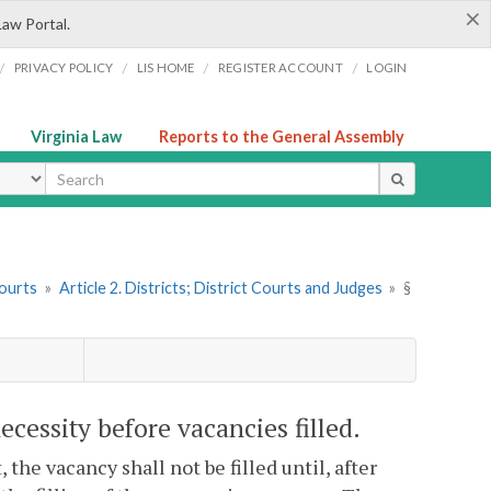
×
Law Portal.
/
/
/
/
PRIVACY POLICY
LIS HOME
REGISTER ACCOUNT
LOGIN
Virginia Law
Reports to the General Assembly
ype
Courts
»
Article 2. Districts; District Courts and Judges
»
§
necessity before vacancies filled.
 the vacancy shall not be filled until, after