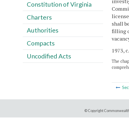
investi
Constitution of Virginia
Committ
license
Charters
shall b
Authorities
filling
vacancy
Compacts
1973, c.
Uncodified Acts
The chapt
comprehe
Sec
© Copyright Commonwealth 