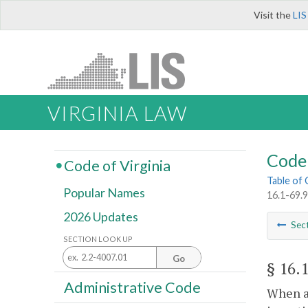
Visit the
LIS
VIRGINIA LAW
Code 
Code of Virginia
Table of
Popular Names
16.1-69.9
2026 Updates
Sec
SECTION LOOK UP
Go
§ 16.
Administrative Code
When a 