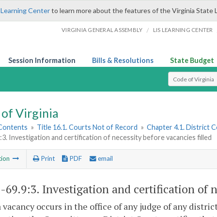
 Learning Center
to learn more about the features of the Virginia State 
/
VIRGINIA GENERAL ASSEMBLY
LIS LEARNING CENTER
Session Information
Bills & Resolutions
State Budget
Select Search T
of Virginia
 Contents
»
Title 16.1. Courts Not of Record
»
Chapter 4.1. District 
:3. Investigation and certification of necessity before vacancies filled
tion
Print
PDF
email
1-69.9:3
. Investigation and certification of 
vacancy occurs in the office of any judge of any district,