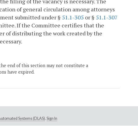
the filling of the vacancy is necessary. The
ication of general circulation among attorneys
rement submitted under §
51.1-305
or §
51.1-307
ittee. If the Committee certifies that the
ner of distributing the work created by the
necessary.
the end of this section may not constitute a
ons have expired.
e Automated Systems (DLAS)
.
Sign In