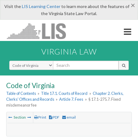
×
Visit the
LIS Learning Center
to learn more about the features of
the Virginia State Law Portal.
VIRGINIA LAW
Select Search Type
Code of Virginia
Table of Contents
»
Title 17.1. Courts of Record
»
Chapter 2. Clerks,
Clerks' Offices and Records
»
Article 7. Fees
»
§ 17.1-275.7. Fixed
misdemeanor fee
Section
Print
PDF
email