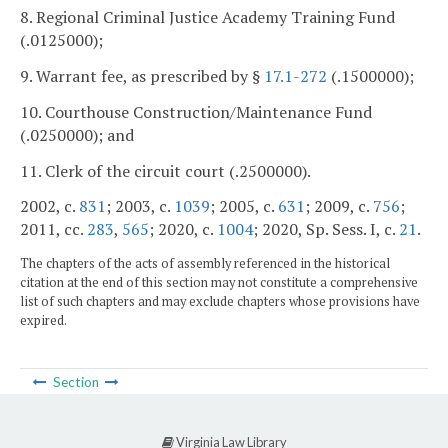
8. Regional Criminal Justice Academy Training Fund
(.0125000);
9. Warrant fee, as prescribed by §
17.1-272
(.1500000);
10. Courthouse Construction/Maintenance Fund
(.0250000); and
11. Clerk of the circuit court (.2500000).
2002, c.
831
; 2003, c.
1039
; 2005, c.
631
; 2009, c.
756
;
2011, cc.
283
,
565
; 2020, c.
1004
; 2020, Sp. Sess. I, c.
21
.
The chapters of the acts of assembly referenced in the historical
citation at the end of this section may not constitute a comprehensive
list of such chapters and may exclude chapters whose provisions have
expired.
Section
Virginia Law Library