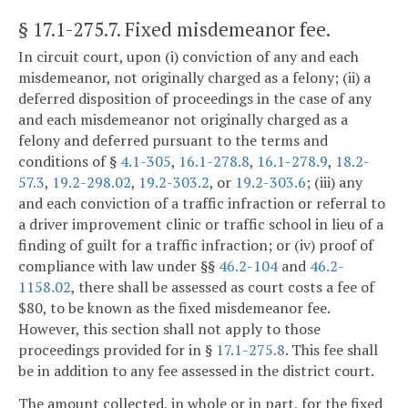
§ 17.1-275.7
. Fixed misdemeanor fee.
In circuit court, upon (i) conviction of any and each
misdemeanor, not originally charged as a felony; (ii) a
deferred disposition of proceedings in the case of any
and each misdemeanor not originally charged as a
felony and deferred pursuant to the terms and
conditions of §
4.1-305
,
16.1-278.8
,
16.1-278.9
,
18.2-
57.3
,
19.2-298.02
,
19.2-303.2
, or
19.2-303.6
; (iii) any
and each conviction of a traffic infraction or referral to
a driver improvement clinic or traffic school in lieu of a
finding of guilt for a traffic infraction; or (iv) proof of
compliance with law under §§
46.2-104
and
46.2-
1158.02
, there shall be assessed as court costs a fee of
$80, to be known as the fixed misdemeanor fee.
However, this section shall not apply to those
proceedings provided for in §
17.1-275.8
. This fee shall
be in addition to any fee assessed in the district court.
The amount collected, in whole or in part, for the fixed