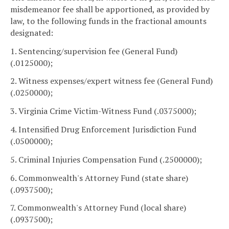
misdemeanor fee shall be apportioned, as provided by
law, to the following funds in the fractional amounts
designated:
1. Sentencing/supervision fee (General Fund)
(.0125000);
2. Witness expenses/expert witness fee (General Fund)
(.0250000);
3. Virginia Crime Victim-Witness Fund (.0375000);
4. Intensified Drug Enforcement Jurisdiction Fund
(.0500000);
5. Criminal Injuries Compensation Fund (.2500000);
6. Commonwealth's Attorney Fund (state share)
(.0937500);
7. Commonwealth's Attorney Fund (local share)
(.0937500);