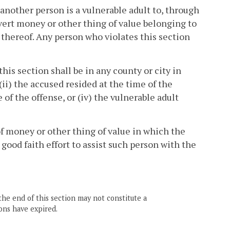
 another person is a vulnerable adult to, through
nvert money or other thing of value belonging to
thereof. Any person who violates this section
this section shall be in any county or city in
(ii) the accused resided at the time of the
e of the offense, or (iv) the vulnerable adult
 of money or other thing of value in which the
 good faith effort to assist such person with the
the end of this section may not constitute a
ons have expired.