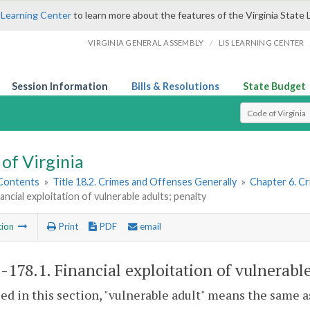
 Learning Center
to learn more about the features of the Virginia State 
/
VIRGINIA GENERAL ASSEMBLY
LIS LEARNING CENTER
Session Information
Bills & Resolutions
State Budget
Select Search T
of Virginia
 Contents
»
Title 18.2. Crimes and Offenses Generally
»
Chapter 6. Cr
nancial exploitation of vulnerable adults; penalty
tion
Print
PDF
email
2-178.1
. Financial exploitation of vulnerable
sed in this section, "vulnerable adult" means the same a