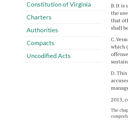
Constitution of Virginia
B. It i
the use
Charters
that ot
shall b
Authorities
C. Venu
Compacts
which (
offense
Uncodified Acts
sustain
D. This
accused
managem
2013, c
The chapt
comprehe