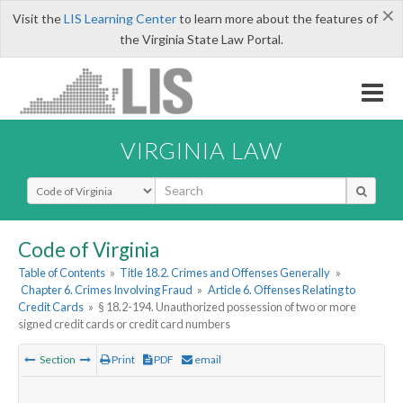
×
Visit the
LIS Learning Center
to learn more about the features of
the Virginia State Law Portal.
VIRGINIA LAW
Select Search Type
Code of Virginia
Table of Contents
»
Title 18.2. Crimes and Offenses Generally
»
Chapter 6. Crimes Involving Fraud
»
Article 6. Offenses Relating to
Credit Cards
»
§ 18.2-194. Unauthorized possession of two or more
signed credit cards or credit card numbers
Section
Print
PDF
email