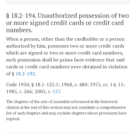
§ 18.2-194
. Unauthorized possession of two
or more signed credit cards or credit card
numbers.
When a person, other than the cardholder or a person
authorized by him, possesses two or more credit cards
which are signed or two or more credit card numbers,
such possession shall be prima facie evidence that said
cards or credit card numbers were obtained in violation
of §
18.2-192
.
Code 1950, § 18.1-125.5; 1968, c. 480; 1975, cc. 14, 15;
1985, c. 266; 2005, c.
157
.
The chapters of the acts of assembly referenced in the historical
citation at the end of this section may not constitute a comprehensive
list of such chapters and may exclude chapters whose provisions have
expired.