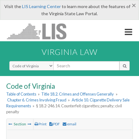
×
Visit the
LIS Learning Center
to learn more about the features of
the Virginia State Law Portal.
VIRGINIA LAW
Select Search Type
Code of Virginia
Table of Contents
»
Title 18.2. Crimes and Offenses Generally
»
Chapter 6. Crimes Involving Fraud
»
Article 10. Cigarette Delivery Sale
Requirements
»
§ 18.2-246.14. Counterfeit cigarettes; penalty; civil
penalty
Section
Print
PDF
email