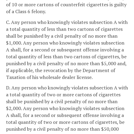
of 10 or more cartons of counterfeit cigarettes is guilty
of a Class 6 felony.
C. Any person who knowingly violates subsection A with
a total quantity of less than two cartons of cigarettes
shall be punished by a civil penalty of no more than
$1,000. Any person who knowingly violates subsection
A shall, for a second or subsequent offense involving a
total quantity of less than two cartons of cigarettes, be
punished by a civil penalty of no more than $5,000 and,
if applicable, the revocation by the Department of
Taxation of his wholesale dealer license.
D. Any person who knowingly violates subsection A with
a total quantity of two or more cartons of cigarettes
shall be punished by a civil penalty of no more than
$2,000. Any person who knowingly violates subsection
A shall, for a second or subsequent offense involving a
total quantity of two or more cartons of cigarettes, be
punished by a civil penalty of no more than $50,000