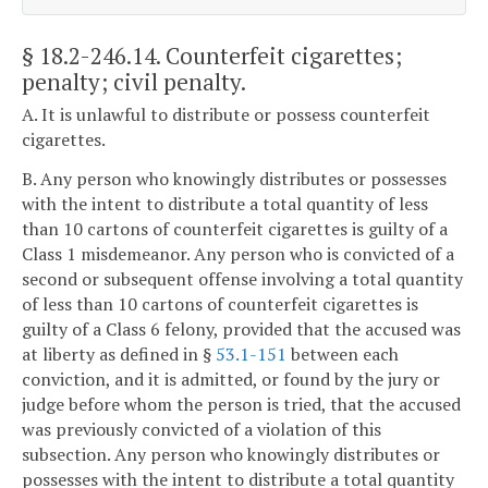
§ 18.2-246.14
. Counterfeit cigarettes;
penalty; civil penalty.
A. It is unlawful to distribute or possess counterfeit
cigarettes.
B. Any person who knowingly distributes or possesses
with the intent to distribute a total quantity of less
than 10 cartons of counterfeit cigarettes is guilty of a
Class 1 misdemeanor. Any person who is convicted of a
second or subsequent offense involving a total quantity
of less than 10 cartons of counterfeit cigarettes is
guilty of a Class 6 felony, provided that the accused was
at liberty as defined in §
53.1-151
between each
conviction, and it is admitted, or found by the jury or
judge before whom the person is tried, that the accused
was previously convicted of a violation of this
subsection. Any person who knowingly distributes or
possesses with the intent to distribute a total quantity