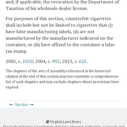
and, if applicable, the revocation by the Department of
Taxation of his wholesale dealer license.
For purposes of this section, counterfeit cigarettes
shall include but not be limited to cigarettes that (i)
have false manufacturing labels, (ii) are not
manufactured by the manufacturer indicated on the
container, or (iii) have affixed to the container a false
tax stamp.
2003, c.
1010
; 2004, c.
995
; 2013, c.
625
.
The chapters of the acts of assembly referenced in the historical
citation at the end of this section may not constitute a comprehensive
list of such chapters and may exclude chapters whose provisions have
expired.
Section
Virginia Law Library
The Code of Virginia, Constitution of Virginia, Charters, Authorities, Compacts and