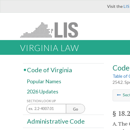
Visit the
LIS
VIRGINIA LAW
Code 
Code of Virginia
Table of
Popular Names
254.2. Sp
2026 Updates
Sec
SECTION LOOK UP
Go
§ 18.
Administrative Code
A. The 