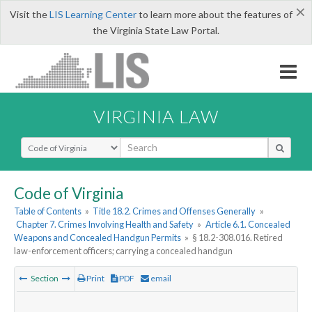
×
Visit the
LIS Learning Center
to learn more about the features of
the Virginia State Law Portal.
VIRGINIA LAW
Select Search Type
Code of Virginia
Table of Contents
»
Title 18.2. Crimes and Offenses Generally
»
Chapter 7. Crimes Involving Health and Safety
»
Article 6.1. Concealed
Weapons and Concealed Handgun Permits
»
§ 18.2-308.016. Retired
law-enforcement officers; carrying a concealed handgun
Section
Print
PDF
email