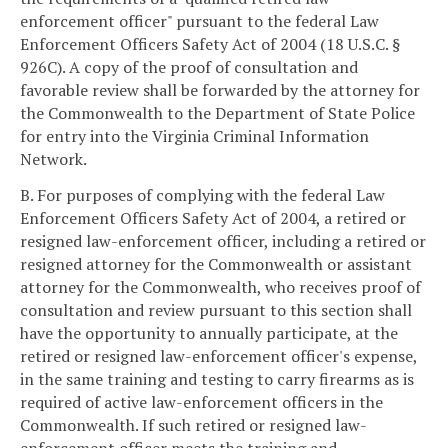
enforcement officer" pursuant to the federal Law
Enforcement Officers Safety Act of 2004 (18 U.S.C. §
926C). A copy of the proof of consultation and
favorable review shall be forwarded by the attorney for
the Commonwealth to the Department of State Police
for entry into the Virginia Criminal Information
Network.
B. For purposes of complying with the federal Law
Enforcement Officers Safety Act of 2004, a retired or
resigned law-enforcement officer, including a retired or
resigned attorney for the Commonwealth or assistant
attorney for the Commonwealth, who receives proof of
consultation and review pursuant to this section shall
have the opportunity to annually participate, at the
retired or resigned law-enforcement officer's expense,
in the same training and testing to carry firearms as is
required of active law-enforcement officers in the
Commonwealth. If such retired or resigned law-