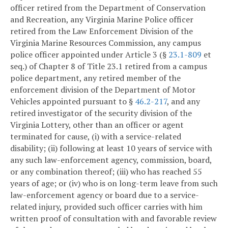
officer retired from the Department of Conservation
and Recreation, any Virginia Marine Police officer
retired from the Law Enforcement Division of the
Virginia Marine Resources Commission, any campus
police officer appointed under Article 3 (§
23.1-809
et
seq.) of Chapter 8 of Title 23.1 retired from a campus
police department, any retired member of the
enforcement division of the Department of Motor
Vehicles appointed pursuant to §
46.2-217
, and any
retired investigator of the security division of the
Virginia Lottery, other than an officer or agent
terminated for cause, (i) with a service-related
disability; (ii) following at least 10 years of service with
any such law-enforcement agency, commission, board,
or any combination thereof; (iii) who has reached 55
years of age; or (iv) who is on long-term leave from such
law-enforcement agency or board due to a service-
related injury, provided such officer carries with him
written proof of consultation with and favorable review