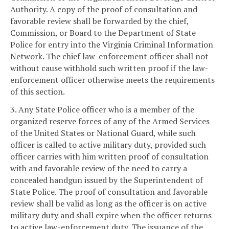
Authority. A copy of the proof of consultation and
favorable review shall be forwarded by the chief,
Commission, or Board to the Department of State
Police for entry into the Virginia Criminal Information
Network. The chief law-enforcement officer shall not
without cause withhold such written proof if the law-
enforcement officer otherwise meets the requirements
of this section.
3. Any State Police officer who is a member of the
organized reserve forces of any of the Armed Services
of the United States or National Guard, while such
officer is called to active military duty, provided such
officer carries with him written proof of consultation
with and favorable review of the need to carry a
concealed handgun issued by the Superintendent of
State Police. The proof of consultation and favorable
review shall be valid as long as the officer is on active
military duty and shall expire when the officer returns
to active law-enforcement duty. The issuance of the