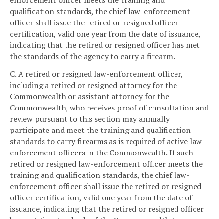
enforcement officer meets the training and
qualification standards, the chief law-enforcement
officer shall issue the retired or resigned officer
certification, valid one year from the date of issuance,
indicating that the retired or resigned officer has met
the standards of the agency to carry a firearm.
C. A retired or resigned law-enforcement officer,
including a retired or resigned attorney for the
Commonwealth or assistant attorney for the
Commonwealth, who receives proof of consultation and
review pursuant to this section may annually
participate and meet the training and qualification
standards to carry firearms as is required of active law-
enforcement officers in the Commonwealth. If such
retired or resigned law-enforcement officer meets the
training and qualification standards, the chief law-
enforcement officer shall issue the retired or resigned
officer certification, valid one year from the date of
issuance, indicating that the retired or resigned officer