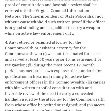
proof of consultation and favorable review shall be
entered into the Virginia Criminal Information
Network. The Superintendent of State Police shall not
without cause withhold such written proof if the officer
is in good standing and is qualified to carry a weapon
while on active law-enforcement duty.
4. Any retired or resigned attorney for the
Commonwealth or assistant attorney for the
Commonwealth who (i) was not terminated for cause
and served at least 10 years prior to his retirement or
resignation; (ii) during the most recent 12-month
period, has met, at his own expense, the standards for
qualification in firearms training for active law-
enforcement officers in the Commonwealth; (iii) carries
with him written proof of consultation with and
favorable review of the need to carry a concealed
handgun issued by the attorney for the Commonwealth
from whose office he retired or resigned; and (iv) meets
the requirements of a "qualified retired law