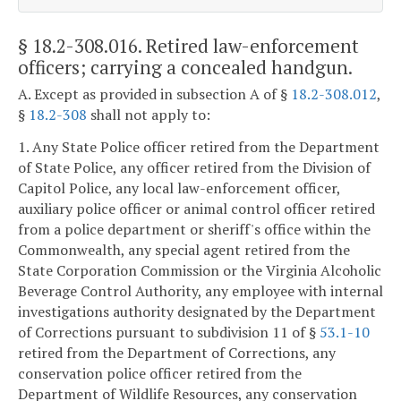
§ 18.2-308.016
. Retired law-enforcement
officers; carrying a concealed handgun.
A. Except as provided in subsection A of §
18.2-308.012
,
§
18.2-308
shall not apply to:
1. Any State Police officer retired from the Department
of State Police, any officer retired from the Division of
Capitol Police, any local law-enforcement officer,
auxiliary police officer or animal control officer retired
from a police department or sheriff's office within the
Commonwealth, any special agent retired from the
State Corporation Commission or the Virginia Alcoholic
Beverage Control Authority, any employee with internal
investigations authority designated by the Department
of Corrections pursuant to subdivision 11 of §
53.1-10
retired from the Department of Corrections, any
conservation police officer retired from the
Department of Wildlife Resources, any conservation