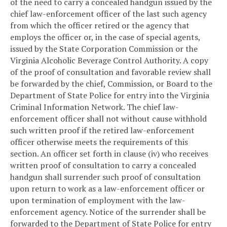
of the need to carry a concealed handgun issued by the
chief law-enforcement officer of the last such agency
from which the officer retired or the agency that
employs the officer or, in the case of special agents,
issued by the State Corporation Commission or the
Virginia Alcoholic Beverage Control Authority. A copy
of the proof of consultation and favorable review shall
be forwarded by the chief, Commission, or Board to the
Department of State Police for entry into the Virginia
Criminal Information Network. The chief law-
enforcement officer shall not without cause withhold
such written proof if the retired law-enforcement
officer otherwise meets the requirements of this
section. An officer set forth in clause (iv) who receives
written proof of consultation to carry a concealed
handgun shall surrender such proof of consultation
upon return to work as a law-enforcement officer or
upon termination of employment with the law-
enforcement agency. Notice of the surrender shall be
forwarded to the Department of State Police for entry