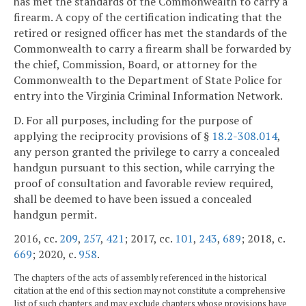
has met the standards of the Commonwealth to carry a
firearm. A copy of the certification indicating that the
retired or resigned officer has met the standards of the
Commonwealth to carry a firearm shall be forwarded by
the chief, Commission, Board, or attorney for the
Commonwealth to the Department of State Police for
entry into the Virginia Criminal Information Network.
D. For all purposes, including for the purpose of
applying the reciprocity provisions of §
18.2-308.014
,
any person granted the privilege to carry a concealed
handgun pursuant to this section, while carrying the
proof of consultation and favorable review required,
shall be deemed to have been issued a concealed
handgun permit.
2016, cc.
209
,
257
,
421
; 2017, cc.
101
,
243
,
689
; 2018, c.
669
; 2020, c.
958
.
The chapters of the acts of assembly referenced in the historical
citation at the end of this section may not constitute a comprehensive
list of such chapters and may exclude chapters whose provisions have