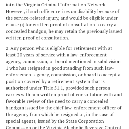
into the Virginia Criminal Information Network.
However, if such officer retires on disability because of
the service-related injury, and would be eligible under
clause (i) for written proof of consultation to carry a
concealed handgun, he may retain the previously issued
written proof of consultation.
2. Any person who is eligible for retirement with at
least 20 years of service with a law-enforcement
agency, commission, or board mentioned in subdivision
1 who has resigned in good standing from such law-
enforcement agency, commission, or board to accept a
position covered by a retirement system that is
authorized under Title 51.1, provided such person
carries with him written proof of consultation with and
favorable review of the need to carry a concealed
handgun issued by the chief law-enforcement officer of
the agency from which he resigned or, in the case of
special agents, issued by the State Corporation
Commission or the Virginia Alcoholic Beverage Control