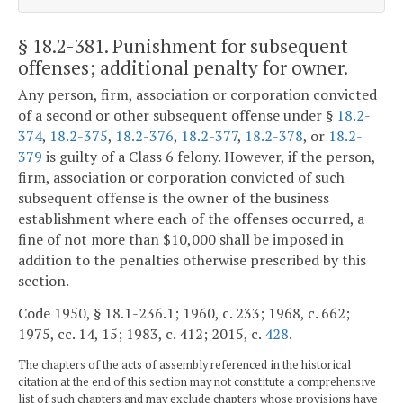
§ 18.2-381
. Punishment for subsequent
offenses; additional penalty for owner.
Any person, firm, association or corporation convicted
of a second or other subsequent offense under §
18.2-
374
,
18.2-375
,
18.2-376
,
18.2-377
,
18.2-378
, or
18.2-
379
is guilty of a Class 6 felony. However, if the person,
firm, association or corporation convicted of such
subsequent offense is the owner of the business
establishment where each of the offenses occurred, a
fine of not more than $10,000 shall be imposed in
addition to the penalties otherwise prescribed by this
section.
Code 1950, § 18.1-236.1; 1960, c. 233; 1968, c. 662;
1975, cc. 14, 15; 1983, c. 412; 2015, c.
428
.
The chapters of the acts of assembly referenced in the historical
citation at the end of this section may not constitute a comprehensive
list of such chapters and may exclude chapters whose provisions have