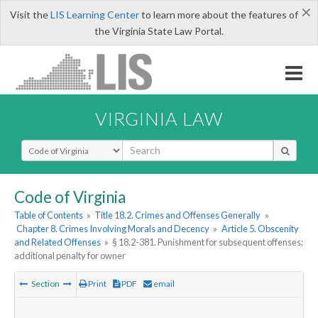
×
Visit the
LIS Learning Center
to learn more about the features of
the Virginia State Law Portal.
VIRGINIA LAW
Select Search Type
Code of Virginia
Table of Contents
»
Title 18.2. Crimes and Offenses Generally
»
Chapter 8. Crimes Involving Morals and Decency
»
Article 5. Obscenity
and Related Offenses
»
§ 18.2-381. Punishment for subsequent offenses;
additional penalty for owner
Section
Print
PDF
email