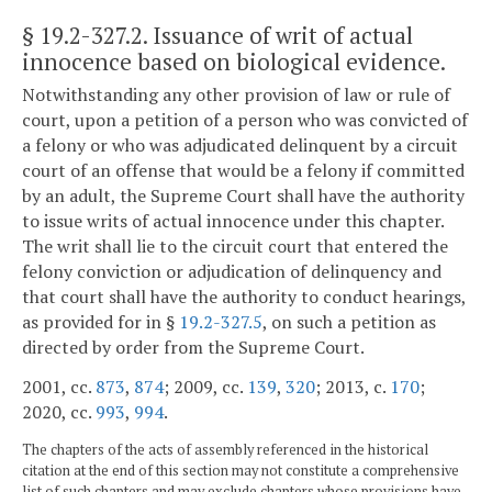
§ 19.2-327.2
. Issuance of writ of actual
innocence based on biological evidence.
Notwithstanding any other provision of law or rule of
court, upon a petition of a person who was convicted of
a felony or who was adjudicated delinquent by a circuit
court of an offense that would be a felony if committed
by an adult, the Supreme Court shall have the authority
to issue writs of actual innocence under this chapter.
The writ shall lie to the circuit court that entered the
felony conviction or adjudication of delinquency and
that court shall have the authority to conduct hearings,
as provided for in §
19.2-327.5
, on such a petition as
directed by order from the Supreme Court.
2001, cc.
873
,
874
; 2009, cc.
139
,
320
; 2013, c.
170
;
2020, cc.
993
,
994
.
The chapters of the acts of assembly referenced in the historical
citation at the end of this section may not constitute a comprehensive
list of such chapters and may exclude chapters whose provisions have