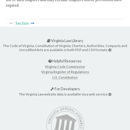
expired.
Section
Virginia Law Library
The Code of Virginia, Constitution of Virginia, Charters, Authorities, Compacts and
Uncodified Acts are available in both PDF and CSV formats.
Helpful Resources
Virginia Code Commission
Virginia Register of Regulations
U.S. Constitution
For Developers
The Virginia Law website data is available via a web service.