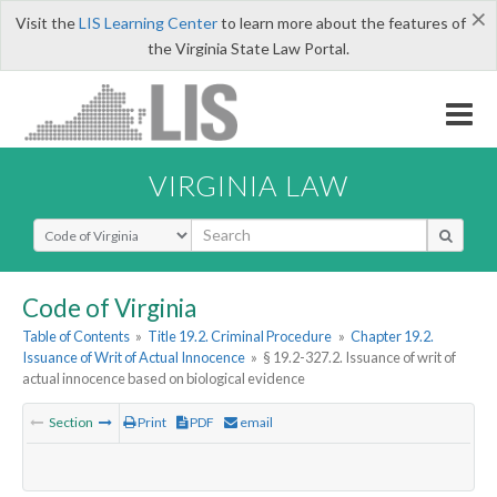
×
Visit the
LIS Learning Center
to learn more about the features of
the Virginia State Law Portal.
VIRGINIA LAW
Select Search Type
Code of Virginia
Table of Contents
»
Title 19.2. Criminal Procedure
»
Chapter 19.2.
Issuance of Writ of Actual Innocence
»
§ 19.2-327.2. Issuance of writ of
actual innocence based on biological evidence
Section
Print
PDF
email