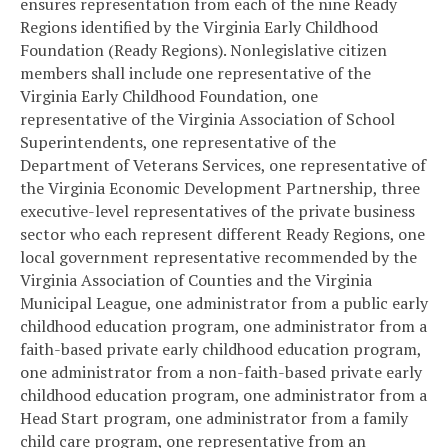
ensures representation from each of the nine Ready
Regions identified by the Virginia Early Childhood
Foundation (Ready Regions). Nonlegislative citizen
members shall include one representative of the
Virginia Early Childhood Foundation, one
representative of the Virginia Association of School
Superintendents, one representative of the
Department of Veterans Services, one representative of
the Virginia Economic Development Partnership, three
executive-level representatives of the private business
sector who each represent different Ready Regions, one
local government representative recommended by the
Virginia Association of Counties and the Virginia
Municipal League, one administrator from a public early
childhood education program, one administrator from a
faith-based private early childhood education program,
one administrator from a non-faith-based private early
childhood education program, one administrator from a
Head Start program, one administrator from a family
child care program, one representative from an