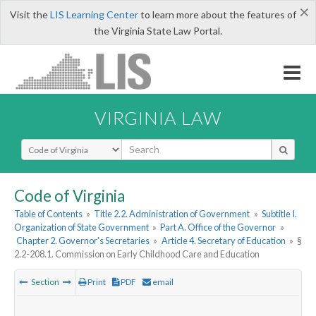
×
Visit the
LIS Learning Center
to learn more about the features of
the Virginia State Law Portal.
VIRGINIA LAW
Select Search Type
Code of Virginia
Table of Contents
»
Title 2.2. Administration of Government
»
Subtitle I.
Organization of State Government
»
Part A. Office of the Governor
»
Chapter 2. Governor's Secretaries
»
Article 4. Secretary of Education
»
§
2.2-208.1. Commission on Early Childhood Care and Education
Section
Print
PDF
email