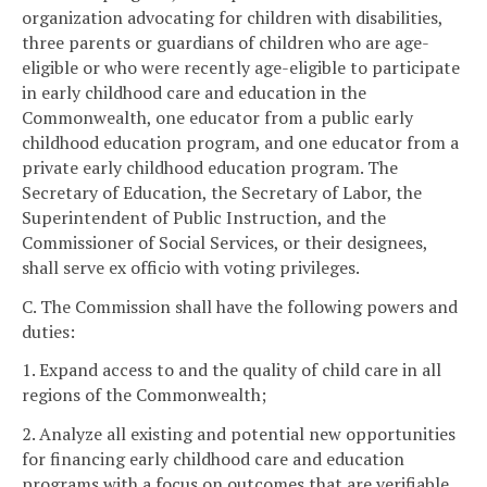
organization advocating for children with disabilities,
three parents or guardians of children who are age-
eligible or who were recently age-eligible to participate
in early childhood care and education in the
Commonwealth, one educator from a public early
childhood education program, and one educator from a
private early childhood education program. The
Secretary of Education, the Secretary of Labor, the
Superintendent of Public Instruction, and the
Commissioner of Social Services, or their designees,
shall serve ex officio with voting privileges.
C. The Commission shall have the following powers and
duties:
1. Expand access to and the quality of child care in all
regions of the Commonwealth;
2. Analyze all existing and potential new opportunities
for financing early childhood care and education
programs with a focus on outcomes that are verifiable