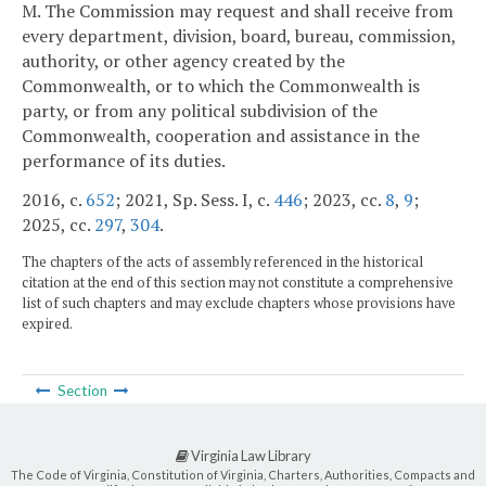
M. The Commission may request and shall receive from
every department, division, board, bureau, commission,
authority, or other agency created by the
Commonwealth, or to which the Commonwealth is
party, or from any political subdivision of the
Commonwealth, cooperation and assistance in the
performance of its duties.
2016, c.
652
; 2021, Sp. Sess. I, c.
446
; 2023, cc.
8
,
9
;
2025, cc.
297
,
304
.
The chapters of the acts of assembly referenced in the historical
citation at the end of this section may not constitute a comprehensive
list of such chapters and may exclude chapters whose provisions have
expired.
Section
Virginia Law Library
The Code of Virginia, Constitution of Virginia, Charters, Authorities, Compacts and