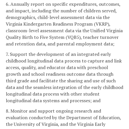
6. Annually report on specific expenditures, outcomes,
and impact, including the number of children served,
demographics, child-level assessment data via the
Virginia Kindergarten Readiness Program (VKRP),
classroom-level assessment data via the Unified Virginia
Quality Birth to Five System (VQB5), teacher turnover
and retention data, and parental employment data;
7. Support the development of an integrated early
childhood longitudinal data process to capture and link
access, quality, and educator data with preschool
growth and school readiness outcome data through
third grade and facilitate the sharing and use of such
data and the seamless integration of the early childhood
longitudinal data process with other student
longitudinal data systems and processes; and
8. Monitor and support ongoing research and
evaluation conducted by the Department of Education,
the University of Virginia, and the Virginia Early