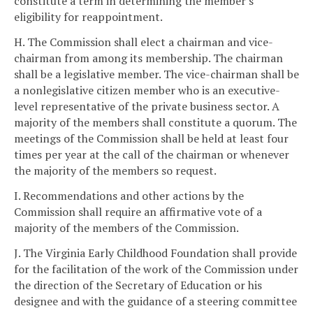
constitute a term in determining the member's
eligibility for reappointment.
H. The Commission shall elect a chairman and vice-
chairman from among its membership. The chairman
shall be a legislative member. The vice-chairman shall be
a nonlegislative citizen member who is an executive-
level representative of the private business sector. A
majority of the members shall constitute a quorum. The
meetings of the Commission shall be held at least four
times per year at the call of the chairman or whenever
the majority of the members so request.
I. Recommendations and other actions by the
Commission shall require an affirmative vote of a
majority of the members of the Commission.
J. The Virginia Early Childhood Foundation shall provide
for the facilitation of the work of the Commission under
the direction of the Secretary of Education or his
designee and with the guidance of a steering committee