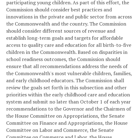
participating young children. As part of this effort, the
Commission should consider best practices and
innovations in the private and public sector from across
the Commonwealth and the country. The Commission
should consider different sources of revenue and
establish long-term goals and targets for affordable
access to quality care and education for all birth-to-five
children in the Commonwealth. Based on disparities in
school readiness outcomes, the Commission should
ensure that all recommendations address the needs of
the Commonwealth's most vulnerable children, families,
and early childhood educators. The Commission shall
review the goals set forth in this subsection and other
priorities within the early childhood care and education
system and submit no later than October 1 of each year
recommendations to the Governor and the Chairmen of
the House Committee on Appropriations, the Senate
Committee on Finance and Appropriations, the House
Committee on Labor and Commerce, the Senate
Committee on Commerce and Labor, the House