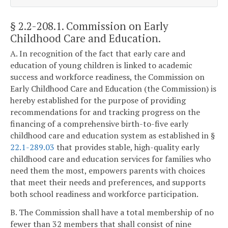
§ 2.2-208.1
. Commission on Early
Childhood Care and Education.
A. In recognition of the fact that early care and
education of young children is linked to academic
success and workforce readiness, the Commission on
Early Childhood Care and Education (the Commission) is
hereby established for the purpose of providing
recommendations for and tracking progress on the
financing of a comprehensive birth-to-five early
childhood care and education system as established in §
22.1-289.03
that provides stable, high-quality early
childhood care and education services for families who
need them the most, empowers parents with choices
that meet their needs and preferences, and supports
both school readiness and workforce participation.
B. The Commission shall have a total membership of no
fewer than 32 members that shall consist of nine