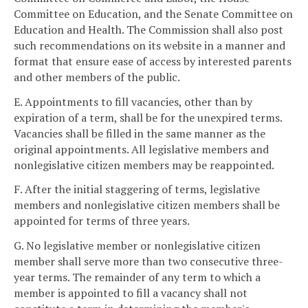
Committee on Education, and the Senate Committee on
Education and Health. The Commission shall also post
such recommendations on its website in a manner and
format that ensure ease of access by interested parents
and other members of the public.
E. Appointments to fill vacancies, other than by
expiration of a term, shall be for the unexpired terms.
Vacancies shall be filled in the same manner as the
original appointments. All legislative members and
nonlegislative citizen members may be reappointed.
F. After the initial staggering of terms, legislative
members and nonlegislative citizen members shall be
appointed for terms of three years.
G. No legislative member or nonlegislative citizen
member shall serve more than two consecutive three-
year terms. The remainder of any term to which a
member is appointed to fill a vacancy shall not