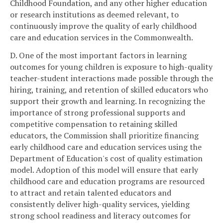
Childhood Foundation, and any other higher education
or research institutions as deemed relevant, to
continuously improve the quality of early childhood
care and education services in the Commonwealth.
D. One of the most important factors in learning
outcomes for young children is exposure to high-quality
teacher-student interactions made possible through the
hiring, training, and retention of skilled educators who
support their growth and learning. In recognizing the
importance of strong professional supports and
competitive compensation to retaining skilled
educators, the Commission shall prioritize financing
early childhood care and education services using the
Department of Education's cost of quality estimation
model. Adoption of this model will ensure that early
childhood care and education programs are resourced
to attract and retain talented educators and
consistently deliver high-quality services, yielding
strong school readiness and literacy outcomes for