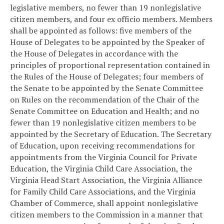
legislative members, no fewer than 19 nonlegislative
citizen members, and four ex officio members. Members
shall be appointed as follows: five members of the
House of Delegates to be appointed by the Speaker of
the House of Delegates in accordance with the
principles of proportional representation contained in
the Rules of the House of Delegates; four members of
the Senate to be appointed by the Senate Committee
on Rules on the recommendation of the Chair of the
Senate Committee on Education and Health; and no
fewer than 19 nonlegislative citizen members to be
appointed by the Secretary of Education. The Secretary
of Education, upon receiving recommendations for
appointments from the Virginia Council for Private
Education, the Virginia Child Care Association, the
Virginia Head Start Association, the Virginia Alliance
for Family Child Care Associations, and the Virginia
Chamber of Commerce, shall appoint nonlegislative
citizen members to the Commission in a manner that