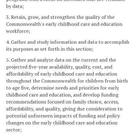
by data;
3. Retain, grow, and strengthen the quality of the
Commonwealth's early childhood care and education
workforce;
4. Gather and study information and data to accomplish
its purposes as set forth in this section;
5. Gather and analyze data on the current and the
projected five-year availability, quality, cost, and
affordability of early childhood care and education
throughout the Commonwealth for children from birth
to age five, determine needs and priorities for early
childhood care and education, and develop funding
recommendations focused on family choice, access,
affordability, and quality, giving due consideration to
potential unforeseen impacts of funding and policy
changes on the early childhood care and education
sector;