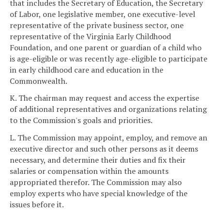
that includes the Secretary of Education, the Secretary
of Labor, one legislative member, one executive-level
representative of the private business sector, one
representative of the Virginia Early Childhood
Foundation, and one parent or guardian of a child who
is age-eligible or was recently age-eligible to participate
in early childhood care and education in the
Commonwealth.
K. The chairman may request and access the expertise
of additional representatives and organizations relating
to the Commission's goals and priorities.
L. The Commission may appoint, employ, and remove an
executive director and such other persons as it deems
necessary, and determine their duties and fix their
salaries or compensation within the amounts
appropriated therefor. The Commission may also
employ experts who have special knowledge of the
issues before it.