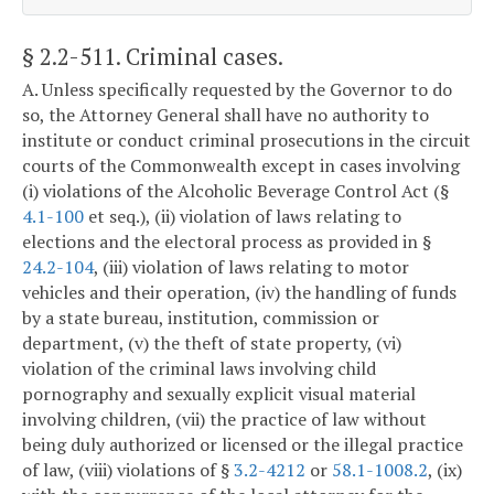
§ 2.2-511
. Criminal cases.
A. Unless specifically requested by the Governor to do
so, the Attorney General shall have no authority to
institute or conduct criminal prosecutions in the circuit
courts of the Commonwealth except in cases involving
(i) violations of the Alcoholic Beverage Control Act (§
4.1-100
et seq.), (ii) violation of laws relating to
elections and the electoral process as provided in §
24.2-104
, (iii) violation of laws relating to motor
vehicles and their operation, (iv) the handling of funds
by a state bureau, institution, commission or
department, (v) the theft of state property, (vi)
violation of the criminal laws involving child
pornography and sexually explicit visual material
involving children, (vii) the practice of law without
being duly authorized or licensed or the illegal practice
of law, (viii) violations of §
3.2-4212
or
58.1-1008.2
, (ix)