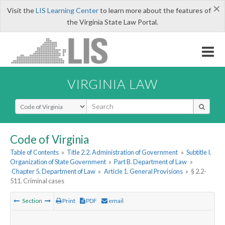
×
Visit the
LIS Learning Center
to learn more about the features of
the Virginia State Law Portal.
VIRGINIA LAW
Select Search Type
Code of Virginia
Table of Contents
»
Title 2.2. Administration of Government
»
Subtitle I.
Organization of State Government
»
Part B. Department of Law
»
Chapter 5. Department of Law
»
Article 1. General Provisions
»
§ 2.2-
511. Criminal cases
Section
Print
PDF
email