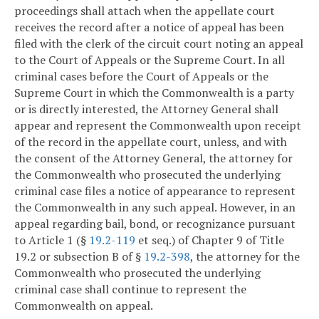
proceedings shall attach when the appellate court
receives the record after a notice of appeal has been
filed with the clerk of the circuit court noting an appeal
to the Court of Appeals or the Supreme Court. In all
criminal cases before the Court of Appeals or the
Supreme Court in which the Commonwealth is a party
or is directly interested, the Attorney General shall
appear and represent the Commonwealth upon receipt
of the record in the appellate court, unless, and with
the consent of the Attorney General, the attorney for
the Commonwealth who prosecuted the underlying
criminal case files a notice of appearance to represent
the Commonwealth in any such appeal. However, in an
appeal regarding bail, bond, or recognizance pursuant
to Article 1 (§
19.2-119
et seq.) of Chapter 9 of Title
19.2 or subsection B of §
19.2-398
, the attorney for the
Commonwealth who prosecuted the underlying
criminal case shall continue to represent the
Commonwealth on appeal.