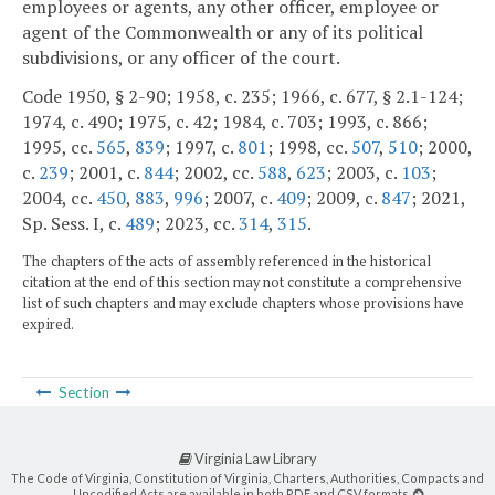
employees or agents, any other officer, employee or
agent of the Commonwealth or any of its political
subdivisions, or any officer of the court.
Code 1950, § 2-90; 1958, c. 235; 1966, c. 677, § 2.1-124;
1974, c. 490; 1975, c. 42; 1984, c. 703; 1993, c. 866;
1995, cc.
565
,
839
; 1997, c.
801
; 1998, cc.
507
,
510
; 2000,
c.
239
; 2001, c.
844
; 2002, cc.
588
,
623
; 2003, c.
103
;
2004, cc.
450
,
883
,
996
; 2007, c.
409
; 2009, c.
847
; 2021,
Sp. Sess. I, c.
489
; 2023, cc.
314
,
315
.
The chapters of the acts of assembly referenced in the historical
citation at the end of this section may not constitute a comprehensive
list of such chapters and may exclude chapters whose provisions have
expired.
Section
Virginia Law Library
The Code of Virginia, Constitution of Virginia, Charters, Authorities, Compacts and
Uncodified Acts are available in both PDF and CSV formats.