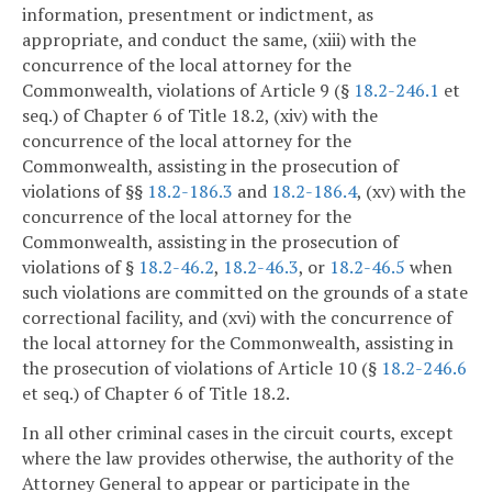
information, presentment or indictment, as
appropriate, and conduct the same, (xiii) with the
concurrence of the local attorney for the
Commonwealth, violations of Article 9 (§
18.2-246.1
et
seq.) of Chapter 6 of Title 18.2, (xiv) with the
concurrence of the local attorney for the
Commonwealth, assisting in the prosecution of
violations of §§
18.2-186.3
and
18.2-186.4
, (xv) with the
concurrence of the local attorney for the
Commonwealth, assisting in the prosecution of
violations of §
18.2-46.2
,
18.2-46.3
, or
18.2-46.5
when
such violations are committed on the grounds of a state
correctional facility, and (xvi) with the concurrence of
the local attorney for the Commonwealth, assisting in
the prosecution of violations of Article 10 (§
18.2-246.6
et seq.) of Chapter 6 of Title 18.2.
In all other criminal cases in the circuit courts, except
where the law provides otherwise, the authority of the
Attorney General to appear or participate in the