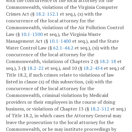
with the concurrence of the local attorney for the
Commonwealth, violations of the Virginia Computer
Crimes Act (§
18.2-152.1
et seq.), (x) with the
concurrence of the local attorney for the
Commonwealth, violations of the Air Pollution Control
Law (§
10.1-1300
et seq.), the Virginia Waste
Management Act (§
10.1-1400
et seq.), and the State
Water Control Law (§
62.1-44.2
et seq.), (xi) with the
concurrence of the local attorney for the
Commonwealth, violations of Chapters 2 (§
18.2-18
et
seq.), 3 (§
18.2-22
et seq.), and 10 (§
18.2-434
et seq.) of
Title 18.2, if such crimes relate to violations of law
listed in clause (x) of this subsection, (xii) with the
concurrence of the local attorney for the
Commonwealth, criminal violations by Medicaid
providers or their employees in the course of doing
business, or violations of Chapter 13 (§
18.2-512
et seq.)
of Title 18.2, in which cases the Attorney General may
leave the prosecution to the local attorney for the
Commonwealth, or he may institute proceedings by