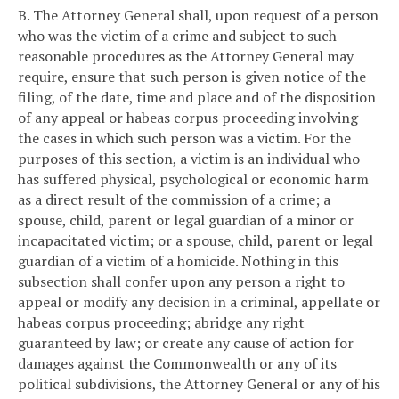
B. The Attorney General shall, upon request of a person
who was the victim of a crime and subject to such
reasonable procedures as the Attorney General may
require, ensure that such person is given notice of the
filing, of the date, time and place and of the disposition
of any appeal or habeas corpus proceeding involving
the cases in which such person was a victim. For the
purposes of this section, a victim is an individual who
has suffered physical, psychological or economic harm
as a direct result of the commission of a crime; a
spouse, child, parent or legal guardian of a minor or
incapacitated victim; or a spouse, child, parent or legal
guardian of a victim of a homicide. Nothing in this
subsection shall confer upon any person a right to
appeal or modify any decision in a criminal, appellate or
habeas corpus proceeding; abridge any right
guaranteed by law; or create any cause of action for
damages against the Commonwealth or any of its
political subdivisions, the Attorney General or any of his