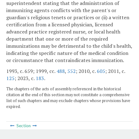
superintendent stating that the administration of
immunizing agents conflicts with the parent's or
guardian's religious tenets or practices or (ii) a written
certification from a licensed physician, licensed
advanced practice registered nurse, or local health
department that one or more of the required
immunizations may be detrimental to the child's health,
indicating the specific nature of the medical condition
or circumstance that contraindicates immunization.
1993, c. 659; 1999, cc.
488
,
552
; 2010, c.
605
; 2011, c.
125
; 2023, c.
183
.
The chapters of the acts of assembly referenced in the historical
citation at the end of this section may not constitute a comprehensive
list of such chapters and may exclude chapters whose provisions have
expired.
Section