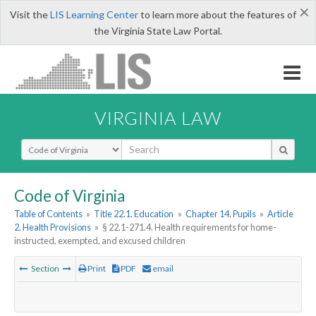
×
Visit the
LIS Learning Center
to learn more about the features of
the Virginia State Law Portal.
VIRGINIA LAW
Select Search Type
Code of Virginia
Table of Contents
»
Title 22.1. Education
»
Chapter 14. Pupils
»
Article
2. Health Provisions
»
§ 22.1-271.4. Health requirements for home-
instructed, exempted, and excused children
Section
Print
PDF
email