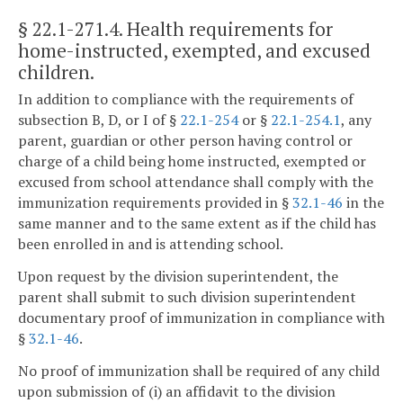
§ 22.1-271.4
. Health requirements for
home-instructed, exempted, and excused
children.
In addition to compliance with the requirements of
subsection B, D, or I of §
22.1-254
or §
22.1-254.1
, any
parent, guardian or other person having control or
charge of a child being home instructed, exempted or
excused from school attendance shall comply with the
immunization requirements provided in §
32.1-46
in the
same manner and to the same extent as if the child has
been enrolled in and is attending school.
Upon request by the division superintendent, the
parent shall submit to such division superintendent
documentary proof of immunization in compliance with
§
32.1-46
.
No proof of immunization shall be required of any child
upon submission of (i) an affidavit to the division