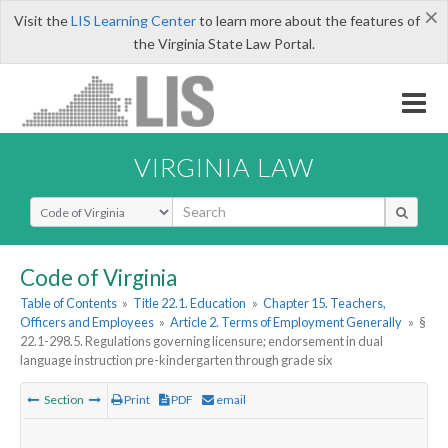
×
Visit the
LIS Learning Center
to learn more about the features of
the Virginia State Law Portal.
VIRGINIA LAW
Select Search Type
Code of Virginia
Table of Contents
»
Title 22.1. Education
»
Chapter 15. Teachers,
Officers and Employees
»
Article 2. Terms of Employment Generally
»
§
22.1-298.5. Regulations governing licensure; endorsement in dual
language instruction pre-kindergarten through grade six
Section
Print
PDF
email