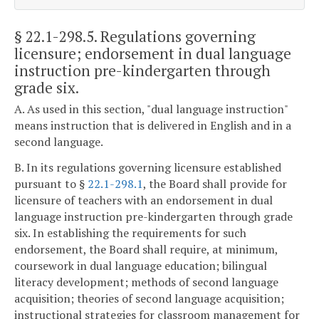
§ 22.1-298.5
. Regulations governing
licensure; endorsement in dual language
instruction pre-kindergarten through
grade six.
A. As used in this section, "dual language instruction"
means instruction that is delivered in English and in a
second language.
B. In its regulations governing licensure established
pursuant to §
22.1-298.1
, the Board shall provide for
licensure of teachers with an endorsement in dual
language instruction pre-kindergarten through grade
six. In establishing the requirements for such
endorsement, the Board shall require, at minimum,
coursework in dual language education; bilingual
literacy development; methods of second language
acquisition; theories of second language acquisition;
instructional strategies for classroom management for