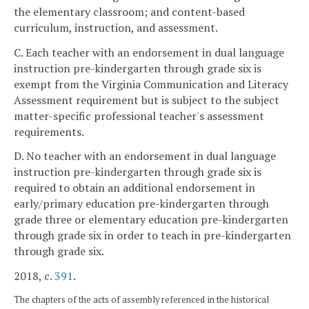
the elementary classroom; and content-based
curriculum, instruction, and assessment.
C. Each teacher with an endorsement in dual language
instruction pre-kindergarten through grade six is
exempt from the Virginia Communication and Literacy
Assessment requirement but is subject to the subject
matter-specific professional teacher's assessment
requirements.
D. No teacher with an endorsement in dual language
instruction pre-kindergarten through grade six is
required to obtain an additional endorsement in
early/primary education pre-kindergarten through
grade three or elementary education pre-kindergarten
through grade six in order to teach in pre-kindergarten
through grade six.
2018, c.
391
.
The chapters of the acts of assembly referenced in the historical