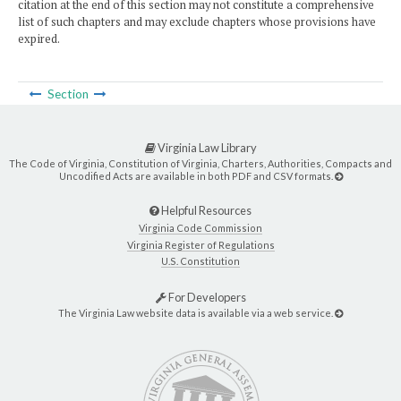
citation at the end of this section may not constitute a comprehensive
list of such chapters and may exclude chapters whose provisions have
expired.
Section
Virginia Law Library
The Code of Virginia, Constitution of Virginia, Charters, Authorities, Compacts and
Uncodified Acts are available in both PDF and CSV formats.
Helpful Resources
Virginia Code Commission
Virginia Register of Regulations
U.S. Constitution
For Developers
The Virginia Law website data is available via a web service.