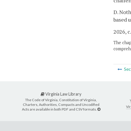
challen
D. Noth
based u
2026, c
The chapt
comprehe
Sec
Virginia Law Library
The Code of Virginia, Constitution of Virginia,
Charters, Authorities, Compacts and Uncodified
Vir
Acts are available in both PDF and CSV formats.