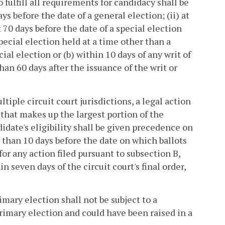
o fulfill all requirements for candidacy shall be
days before the date of a general election; (ii) at
st 70 days before the date of a special election
pecial election held at a time other than a
cial election or (b) within 10 days of any writ of
than 60 days after the issuance of the writ or
tiple circuit court jurisdictions, a legal action
n that makes up the largest portion of the
ndidate's eligibility shall be given precedence on
r than 10 days before the date on which ballots
for any action filed pursuant to subsection B,
in seven days of the circuit court's final order,
mary election shall not be subject to a
primary election and could have been raised in a