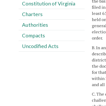
the bas
Constitution of Virginia
filed in
least 6
Charters
held on
Authorities
general
electio
Compacts
order.
Uncodified Acts
B. In a
describ
distric
the doc
for tha
within 
and all
C. The 
challen