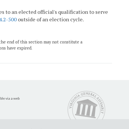
 to an elected official's qualification to serve
4.2-500
outside of an election cycle.
the end of this section may not constitute a
ons have expired.
ble via a web