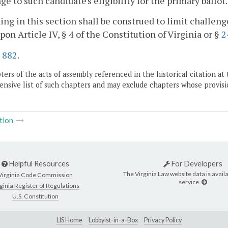
ge to such candidate's eligibility for the primary ballot.
ing in this section shall be construed to limit challenges
pon Article IV, § 4 of the Constitution of Virginia or §
2
.
882
.
ers of the acts of assembly referenced in the historical citation at 
nsive list of such chapters and may exclude chapters whose provisi
tion
Helpful Resources
For Developers
The Virginia Law website data is availa
Virginia Code Commission
service.
ginia Register of Regulations
U.S. Constitution
LIS Home
Lobbyist-in-a-Box
Privacy Policy