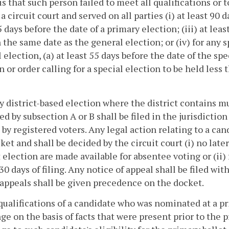
is that such person failed to meet all qualifications or t
 a circuit court and served on all parties (i) at least 90 
5 days before the date of a primary election; (iii) at lea
 the same date as the general election; or (iv) for any s
 election, (a) at least 55 days before the date of the spe
n or order calling for a special election to be held less 
ny district-based election where the district contains mul
ed by subsection A or B shall be filed in the jurisdictio
t by registered voters. Any legal action relating to a ca
ket and shall be decided by the circuit court (i) no late
t election are made available for absentee voting or (ii) 
30 days of filing. Any notice of appeal shall be filed with
 appeals shall be given precedence on the docket.
qualifications of a candidate who was nominated at a pri
ge on the basis of facts that were present prior to the 