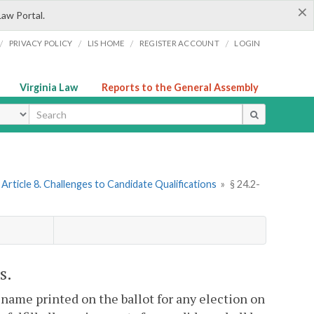
×
Law Portal.
/
/
/
/
PRIVACY POLICY
LIS HOME
REGISTER ACCOUNT
LOGIN
Virginia Law
Reports to the General Assembly
ype
Article 8. Challenges to Candidate Qualifications
»
§ 24.2-
s.
is name printed on the ballot for any election on