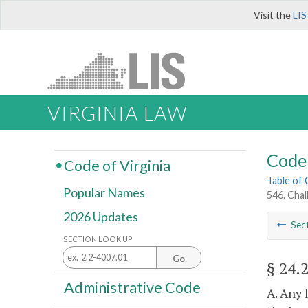
Visit the
LIS
VIRGINIA LAW
Code 
Code of Virginia
Table of
Popular Names
546. Chal
2026 Updates
Sec
SECTION LOOK UP
Go
§ 24.
Administrative Code
A. Any 