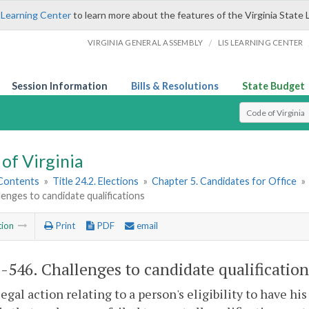
 Learning Center
to learn more about the features of the Virginia State 
/
VIRGINIA GENERAL ASSEMBLY
LIS LEARNING CENTER
Session Information
Bills & Resolutions
State Budget
Select Search T
of Virginia
 Contents
»
Title 24.2. Elections
»
Chapter 5. Candidates for Office
»
lenges to candidate qualifications
tion
Print
PDF
email
2-546
. Challenges to candidate qualification
legal action relating to a person's eligibility to have h