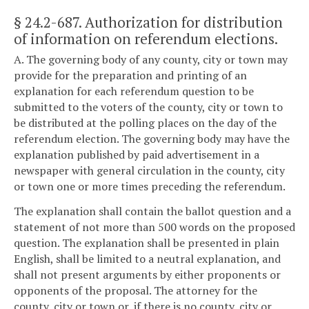
§ 24.2-687
. Authorization for distribution
of information on referendum elections.
A. The governing body of any county, city or town may
provide for the preparation and printing of an
explanation for each referendum question to be
submitted to the voters of the county, city or town to
be distributed at the polling places on the day of the
referendum election. The governing body may have the
explanation published by paid advertisement in a
newspaper with general circulation in the county, city
or town one or more times preceding the referendum.
The explanation shall contain the ballot question and a
statement of not more than 500 words on the proposed
question. The explanation shall be presented in plain
English, shall be limited to a neutral explanation, and
shall not present arguments by either proponents or
opponents of the proposal. The attorney for the
county, city or town or, if there is no county, city or