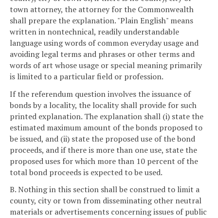
town attorney, the attorney for the Commonwealth
shall prepare the explanation. "Plain English" means
written in nontechnical, readily understandable
language using words of common everyday usage and
avoiding legal terms and phrases or other terms and
words of art whose usage or special meaning primarily
is limited to a particular field or profession.
If the referendum question involves the issuance of
bonds by a locality, the locality shall provide for such
printed explanation. The explanation shall (i) state the
estimated maximum amount of the bonds proposed to
be issued, and (ii) state the proposed use of the bond
proceeds, and if there is more than one use, state the
proposed uses for which more than 10 percent of the
total bond proceeds is expected to be used.
B. Nothing in this section shall be construed to limit a
county, city or town from disseminating other neutral
materials or advertisements concerning issues of public