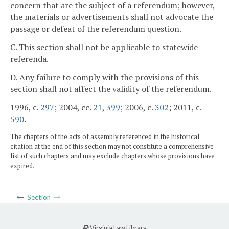
concern that are the subject of a referendum; however,
the materials or advertisements shall not advocate the
passage or defeat of the referendum question.
C. This section shall not be applicable to statewide
referenda.
D. Any failure to comply with the provisions of this
section shall not affect the validity of the referendum.
1996, c.
297
; 2004, cc.
21
,
399
; 2006, c.
302
; 2011, c.
590
.
The chapters of the acts of assembly referenced in the historical
citation at the end of this section may not constitute a comprehensive
list of such chapters and may exclude chapters whose provisions have
expired.
Section
Virginia Law Library