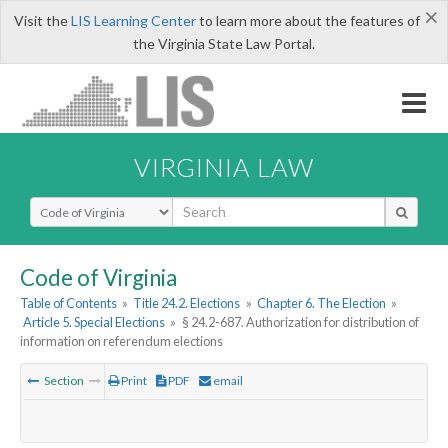
×
Visit the
LIS Learning Center
to learn more about the features of
the Virginia State Law Portal.
VIRGINIA LAW
Select Search Type
Code of Virginia
Table of Contents
»
Title 24.2. Elections
»
Chapter 6. The Election
»
Article 5. Special Elections
»
§ 24.2-687. Authorization for distribution of
information on referendum elections
Section
Print
PDF
email