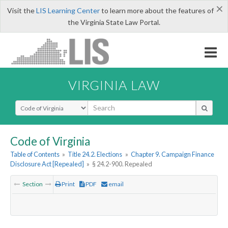
×
Visit the
LIS Learning Center
to learn more about the features of
the Virginia State Law Portal.
VIRGINIA LAW
Select Search Type
Code of Virginia
Table of Contents
»
Title 24.2. Elections
»
Chapter 9. Campaign Finance
Disclosure Act [Repealed]
»
§ 24.2-900. Repealed
Section
Print
PDF
email