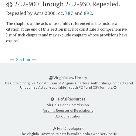
§§ 24.2-900 through 24.2-930
. Repealed.
Repealed by Acts 2006, cc.
787
and
892
.
The chapters of the acts of assembly referenced in the historical
citation at the end of this section may not constitute a comprehensive
list of such chapters and may exclude chapters whose provisions have
expired.
Section
Virginia Law Library
The Code of Virginia, Constitution of Virginia, Charters, Authorities, Compacts and
Uncodified Acts are available in both PDF and CSV formats.
Helpful Resources
Virginia Code Commission
Virginia Register of Regulations
U.S. Constitution
For Developers
The Virginia Law website data is available via a web service.